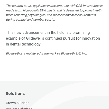
The custom smart appliance in development with ORB Innovations is
made from high-quality EVA plastic and is designed to protect teeth
while reporting physiological and biomechanical measurements
during contact and combat sports.
This new advancement in the field is a promising
example of Glidewell’s continued pursuit for innovation
in dental technology.
Bluetooth is a registered trademark of Bluetooth SIG, Inc.
Solutions
Crown & Bridge