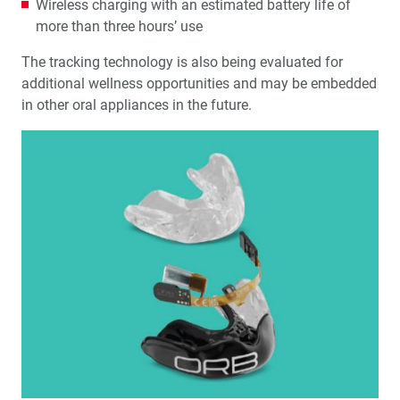
Wireless charging with an estimated battery life of
more than three hours’ use
The tracking technology is also being evaluated for
additional wellness opportunities and may be embedded
in other oral appliances in the future.