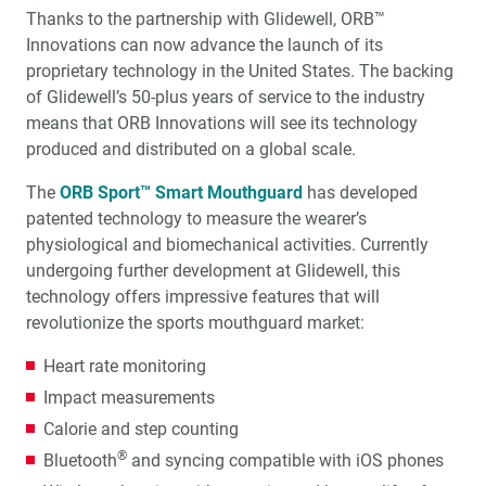
Thanks to the partnership with Glidewell, ORB™
Innovations can now advance the launch of its
proprietary technology in the United States. The backing
of Glidewell’s 50-plus years of service to the industry
means that ORB Innovations will see its technology
produced and distributed on a global scale.
The
ORB Sport™ Smart Mouthguard
has developed
patented technology to measure the wearer’s
physiological and biomechanical activities. Currently
undergoing further development at Glidewell, this
technology offers impressive features that will
revolutionize the sports mouthguard market:
Heart rate monitoring
Impact measurements
Calorie and step counting
®
Bluetooth
and syncing compatible with iOS phones