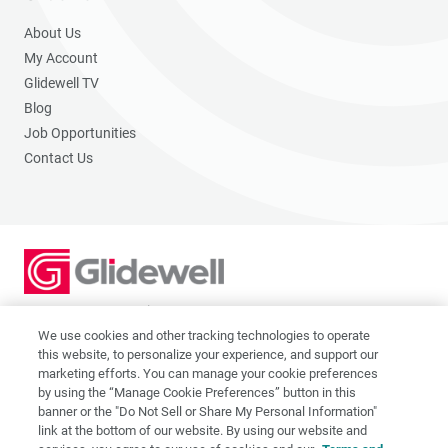
About Us
My Account
Glidewell TV
Blog
Job Opportunities
Contact Us
2201 Dupont Dr., Irvine, CA 92612
© 2026 Glidewell. All rights reserved.
We use cookies and other tracking technologies to operate
this website, to personalize your experience, and support our
marketing efforts. You can manage your cookie preferences
by using the “Manage Cookie Preferences” button in this
banner or the "Do Not Sell or Share My Personal Information"
link at the bottom of our website. By using our website and
Privacy Policy