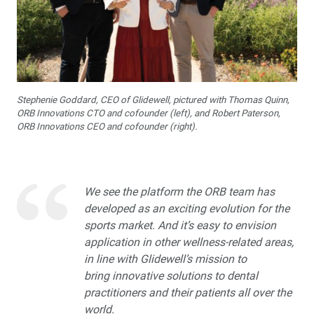
Glidewell Spearheads Smart Oral Appliance
Technology
R&D Corner: The Future of 3D-Printed Dentures at
Glidewell
Stephenie Goddard, CEO of Glidewell, pictured with Thomas Quinn,
ORB Innovations CTO and cofounder (left), and Robert Paterson,
Overjet AI: Bringing AI Into the Forefront of X-ray
ORB Innovations CEO and cofounder (right).
Analysis
Better-Fitting Partial Dentures
We see the platform the ORB team has
developed as an exciting evolution for the
How to Choose the Right Nightguard for Your Patients
sports market. And it’s easy to envision
application in other wellness-related areas,
®
Product Spotlight: flexTAP
Sleep Appliance
in line with Glidewell’s mission to
bring innovative solutions to dental
Education Corner: 2023: A Year of Glidewell Symposia
practitioners and their patients all over the
world.