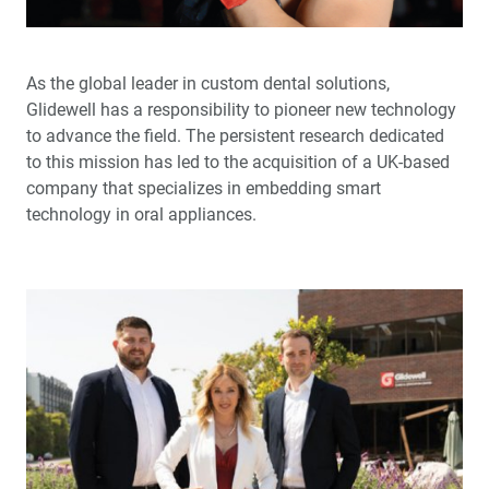
™
Product Spotlight: The fastprint.io
3D Printing
Solution
As the global leader in custom dental solutions,
™
Test-Driving Future Treatment with Smile Transitions
Glidewell has a responsibility to pioneer new technology
to advance the field. The persistent research dedicated
Making a Crown Beneath an Existing Partial
to this mission has led to the acquisition of a UK-based
company that specializes in embedding smart
Creating a Same-Day Smile Enhancement
technology in oral appliances.
The Finishing Touch: Neurotoxins in Esthetic Dentistry
(1 CEU)
A Systematic Approach for Cementing Zirconia and
Lithium Disilicate Restorations (1 CEU)
Simplified Impressions for Complete Dentures
®
An Esthetic Solution with IPS e.max
Veneers