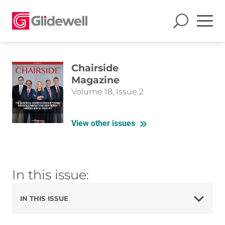
Chairside
Magazine
Volume 18, Issue 2
View other issues
In this issue:
IN THIS ISSUE