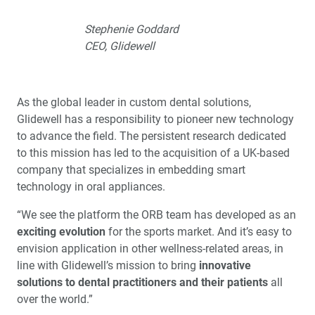
Stephenie Goddard
CEO, Glidewell
As the global leader in custom dental solutions,
Glidewell has a responsibility to pioneer new technology
to advance the field. The persistent research dedicated
to this mission has led to the acquisition of a UK-based
company that specializes in embedding smart
technology in oral appliances.
“We see the platform the ORB team has developed as an
exciting evolution
for the sports market. And it’s easy to
envision application in other wellness-related areas, in
line with Glidewell’s mission to bring
innovative
solutions to dental practitioners and their patients
all
over the world.”