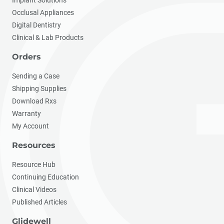
Implant Solutions
Occlusal Appliances
Digital Dentistry
Clinical & Lab Products
Orders
Sending a Case
Shipping Supplies
Download Rxs
Warranty
My Account
Resources
Resource Hub
Continuing Education
Clinical Videos
Published Articles
Glidewell