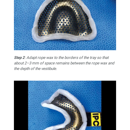
Step 2
: Adapt rope wax to the borders of the tray so that
about 2–3 mm of space remains between the rope wax and
the depth of the vestibule.