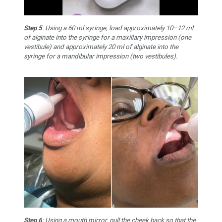
Step 5
: Using a 60 ml syringe, load approximately 10–12 ml
of alginate into the syringe for a maxillary impression (one
vestibule) and approximately 20 ml of alginate into the
syringe for a mandibular impression (two vestibules).
Step 6
: Using a mouth mirror, pull the cheek back so that the