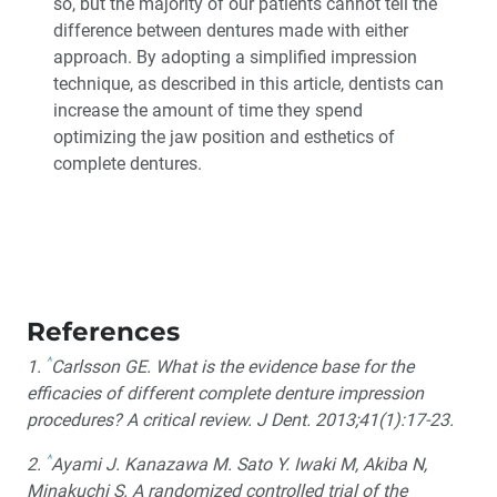
so, but the majority of our patients cannot tell the
difference between dentures made with either
approach. By adopting a simplified impression
technique, as described in this article, dentists can
increase the amount of time they spend
optimizing the jaw position and esthetics of
complete dentures.
References
^
1.
Carlsson GE. What is the evidence base for the
efficacies of different complete denture impression
procedures? A critical review. J Dent. 2013;41(1):17-23.
^
2.
Ayami J. Kanazawa M. Sato Y. Iwaki M, Akiba N,
Minakuchi S. A randomized controlled trial of the