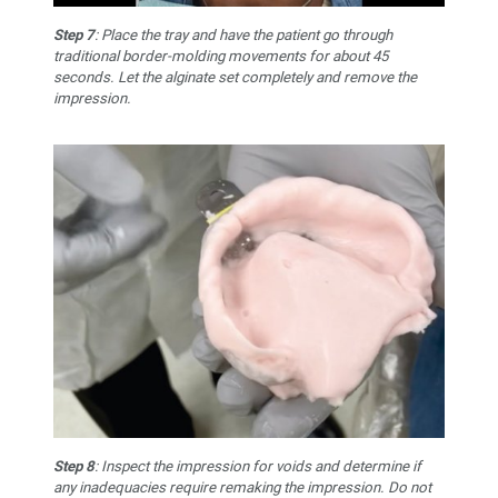
Step 7
: Place the tray and have the patient go through
traditional border-molding movements for about 45
seconds. Let the alginate set completely and remove the
impression.
Step 8
: Inspect the impression for voids and determine if
any inadequacies require remaking the impression. Do not