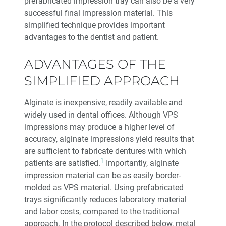
prefabricated impression tray can also be a very
successful final impression material. This
Glidewell Spearheads Smart Oral Appliance
simplified technique provides important
Technology
advantages to the dentist and patient.
R&D Corner: The Future of 3D-Printed Dentures at
ADVANTAGES OF THE
Glidewell
SIMPLIFIED APPROACH
Overjet AI: Bringing AI Into the Forefront of X-ray
Analysis
Alginate is inexpensive, readily available and
widely used in dental offices. Although VPS
Better-Fitting Partial Dentures
impressions may produce a higher level of
accuracy, alginate impressions yield results that
How to Choose the Right Nightguard for Your Patients
are sufficient to fabricate dentures with which
1
patients are satisfied.
Importantly, alginate
impression material can be as easily border-
®
Product Spotlight: flexTAP
Sleep Appliance
molded as VPS material. Using prefabricated
trays significantly reduces laboratory material
Education Corner: 2023: A Year of Glidewell Symposia
and labor costs, compared to the traditional
approach. In the protocol described below, metal