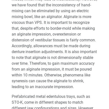
we have found that the inconsistency of hand-
mixing can be eliminated by using an electric
mixing bowl, like an alginator. Alginate is more
viscous than VPS. It is important to recognize
that, despite efforts to border-mold while making
an alginate impression, overextension or
distension of vestibular tissues is fairly common.
Accordingly, allowances must be made during
denture insertion adjustments. It is also important
to note that alginate is not dimensionally stable
over time. Therefore, to gain maximum accuracy
from an alginate impression, it must be poured
within 10 minutes. Otherwise, phenomena like
syneresis can cause the alginate to shrink,
leading to an inaccurate impression.
Prefabricated metal edentulous trays, such as
STO-K, come in different shapes to match
different jaw configurations and sizes. However,