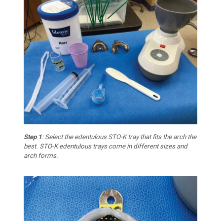
Step 1
: Select the edentulous STO-K tray that fits the arch the
best. STO-K edentulous trays come in different sizes and
arch forms.