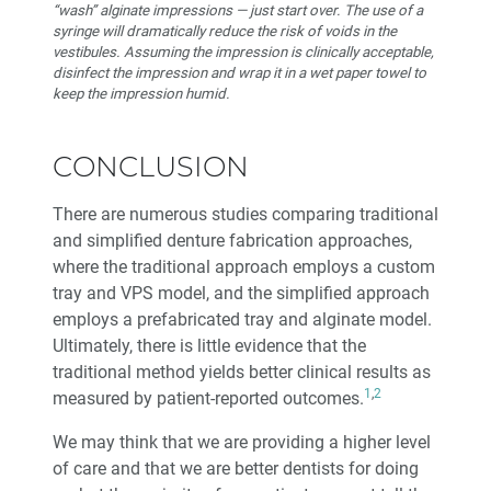
“wash” alginate impressions — just start over. The use of a
syringe will dramatically reduce the risk of voids in the
vestibules. Assuming the impression is clinically acceptable,
disinfect the impression and wrap it in a wet paper towel to
keep the impression humid.
CONCLUSION
There are numerous studies comparing traditional
and simplified denture fabrication approaches,
where the traditional approach employs a custom
tray and VPS model, and the simplified approach
employs a prefabricated tray and alginate model.
Ultimately, there is little evidence that the
traditional method yields better clinical results as
1
,
2
measured by patient-reported outcomes.
We may think that we are providing a higher level
of care and that we are better dentists for doing