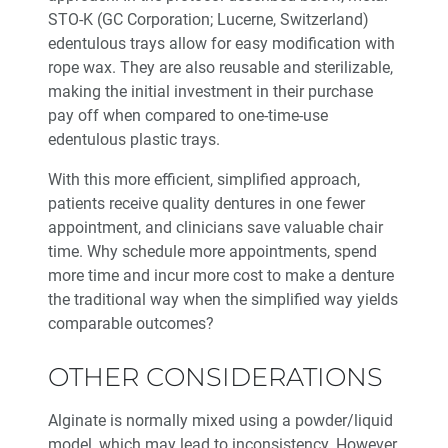
STO-K (GC Corporation; Lucerne, Switzerland)
edentulous trays allow for easy modification with
rope wax. They are also reusable and sterilizable,
making the initial investment in their purchase
pay off when compared to one-time-use
edentulous plastic trays.
With this more efficient, simplified approach,
patients receive quality dentures in one fewer
appointment, and clinicians save valuable chair
time. Why schedule more appointments, spend
more time and incur more cost to make a denture
the traditional way when the simplified way yields
comparable outcomes?
OTHER CONSIDERATIONS
Alginate is normally mixed using a powder/liquid
model, which may lead to inconsistency. However,