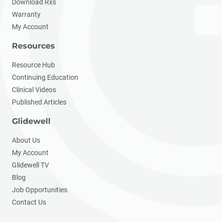
Download Rxs
Warranty
My Account
Resources
Resource Hub
Continuing Education
Clinical Videos
Published Articles
Glidewell
About Us
My Account
Glidewell TV
Blog
Job Opportunities
Contact Us