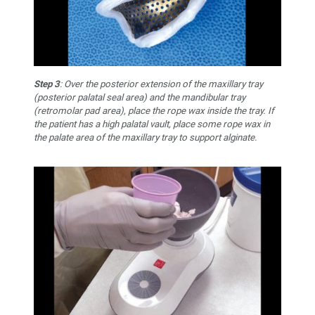
Step 3
: Over the posterior extension of the maxillary tray
(posterior palatal seal area) and the mandibular tray
(retromolar pad area), place the rope wax inside the tray. If
the patient has a high palatal vault, place some rope wax in
the palate area of the maxillary tray to support alginate.