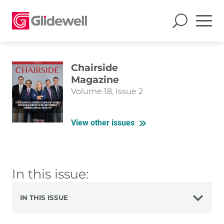
Chairside
Magazine
Volume 18, Issue 2
View other issues
In this issue:
IN THIS ISSUE