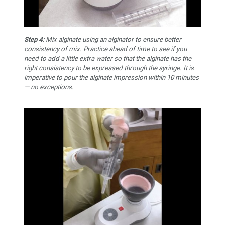
Step 4
: Mix alginate using an alginator to ensure better
consistency of mix. Practice ahead of time to see if you
need to add a little extra water so that the alginate has the
right consistency to be expressed through the syringe. It is
imperative to pour the alginate impression within 10 minutes
— no exceptions.