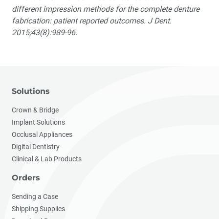
different impression methods for the complete denture
fabrication: patient reported outcomes. J Dent.
2015;43(8):989-96.
Solutions
Crown & Bridge
Implant Solutions
Occlusal Appliances
Digital Dentistry
Clinical & Lab Products
Orders
Sending a Case
Shipping Supplies