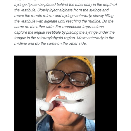
syringe tip can be placed behind the tuberosity in the depth of
the vestibule. Slowly inject alginate from the syringe and
move the mouth mirror and syringe anteriorly, slowly filling
the vestibule with alginate until reaching the midline. Do the
same on the other side. For mandibular impressions
capture the lingual vestibule by placing the syringe under the
tongue in the retromylohyoid region. Move anteriorly to the
midline and do the same on the other side.