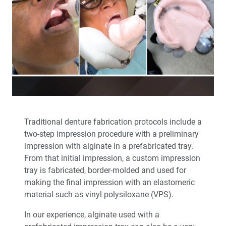
™
Product Spotlight: The fastprint.io
3D Printing
Solution
™
Test-Driving Future Treatment with Smile Transitions
Making a Crown Beneath an Existing Partial
Creating a Same-Day Smile Enhancement
Traditional denture fabrication protocols include a
The Finishing Touch: Neurotoxins in Esthetic Dentistry
(1 CEU)
two-step impression procedure with a preliminary
impression with alginate in a prefabricated tray.
From that initial impression, a custom impression
A Systematic Approach for Cementing Zirconia and
Lithium Disilicate Restorations (1 CEU)
tray is fabricated, border-molded and used for
making the final impression with an elastomeric
Simplified Impressions for Complete Dentures
material such as vinyl polysiloxane (VPS).
In our experience, alginate used with a
®
An Esthetic Solution with IPS e.max
Veneers