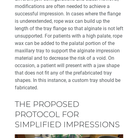
modifications are often needed to achieve a
successful impression. In cases where the flange
is underextended, rope wax can build up the
length of the tray flange so that alginate is not left
unsupported. For patients with a high palate, rope
wax can be added to the palatal portion of the
maxillary tray to support the alginate impression
material and to decrease the risk of a void. On
occasion, a patient will present with a jaw shape
that does not fit any of the prefabricated tray
shapes. In this instance, a custom tray should be
fabricated.
THE PROPOSED
PROTOCOL FOR
SIMPLIFIED IMPRESSIONS