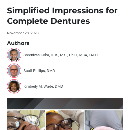
Publisher's Letter: The Role of AI at Glidewell
Simplified Impressions for
Editor's Letter
Complete Dentures
Letters to the Editor
November 28, 2023
Authors
Contributors
Sreenivas Koka, DDS, M.S., Ph.D., MBA, FACD
By the Numbers: The Evolution of Restorative Materials
Scott Phillips, DMD
The Future of Private Practice: What Successful
Dentists Need to Know
Kimberly M. Wade, DMD
Laboratory and Chairside Partnership for a Full-Mouth
Restoration
Socket Grafting and Implant Placement: A Simplified
Approach (1 CEU)