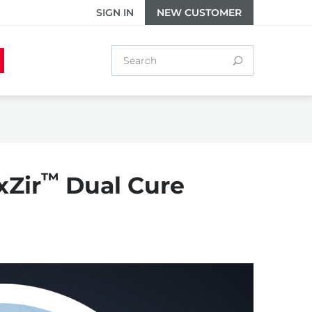
SIGN IN
NEW CUSTOMER
™
xZir
Dual Cure