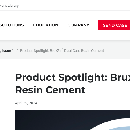
lant Library
SOLUTIONS
EDUCATION
COMPANY
SEND CASE
™
 Issue 1
Product Spotlight: BruxZir
Dual Cure Resin Cement
Product Spotlight: Bru
Resin Cement
April 29, 2024