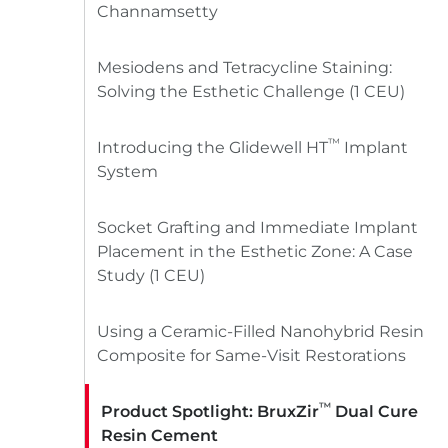
Channamsetty
Mesiodens and Tetracycline Staining:
Solving the Esthetic Challenge (1 CEU)
™
Introducing the Glidewell HT
Implant
System
Socket Grafting and Immediate Implant
Placement in the Esthetic Zone: A Case
Study (1 CEU)
Using a Ceramic-Filled Nanohybrid Resin
Composite for Same-Visit Restorations
™
Product Spotlight: BruxZir
Dual Cure
Resin Cement