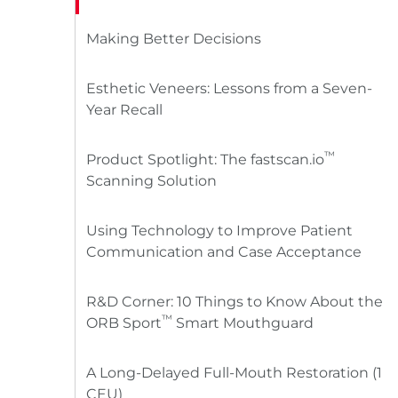
Making Better Decisions
Esthetic Veneers: Lessons from a Seven-
Year Recall
™
Product Spotlight: The fastscan.io
Scanning Solution
Using Technology to Improve Patient
Communication and Case Acceptance
R&D Corner: 10 Things to Know About the
™
ORB Sport
Smart Mouthguard
A Long-Delayed Full-Mouth Restoration (1
CEU)