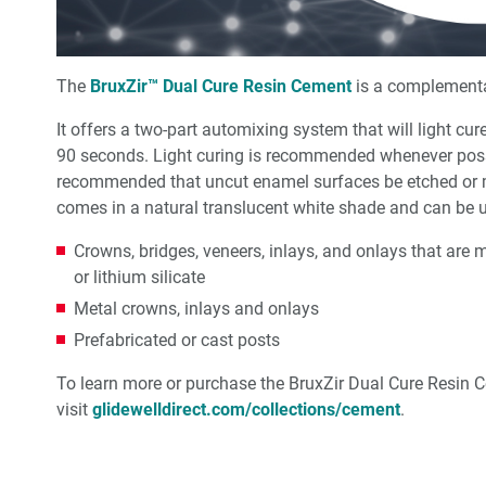
The
BruxZir™ Dual Cure Resin Cement
is a complementar
It offers a two-part automixing system that will light cu
90 seconds. Light curing is recommended whenever possib
recommended that uncut enamel surfaces be etched or 
comes in a natural translucent white shade and can be us
Crowns, bridges, veneers, inlays, and onlays that are m
or lithium silicate
Metal crowns, inlays and onlays
Prefabricated or cast posts
To learn more or purchase the BruxZir Dual Cure Resin 
visit
glidewelldirect.com/collections/cement
.