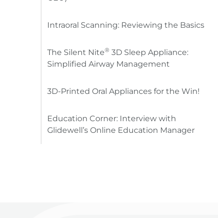
Intraoral Scanning: Reviewing the Basics
®
The Silent Nite
3D Sleep Appliance:
Simplified Airway Management
3D-Printed Oral Appliances for the Win!
Education Corner: Interview with
Glidewell’s Online Education Manager