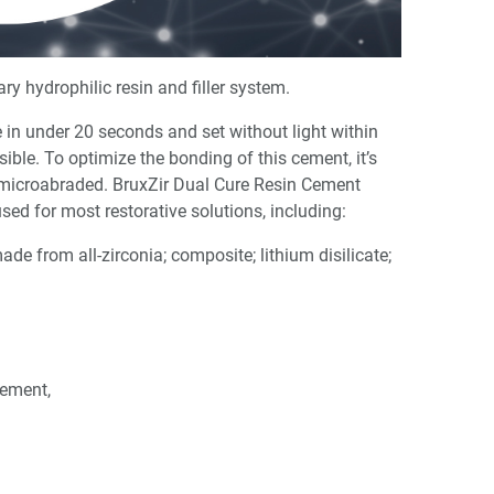
y hydrophilic resin and filler system.
re in under 20 seconds and set without light within
le. To optimize the bonding of this cement, it’s
microabraded. BruxZir Dual Cure Resin Cement
ed for most restorative solutions, including:
ade from all-zirconia; composite; lithium disilicate;
Cement,