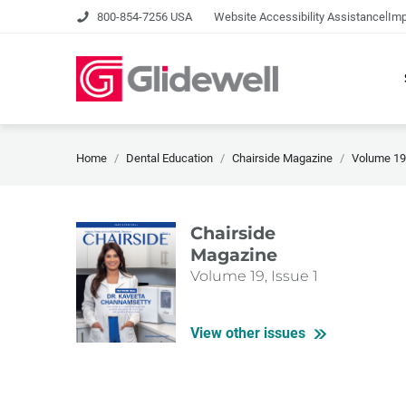
|
800-854-7256 USA
Website Accessibility Assistance
Imp
Home
Dental Education
Chairside Magazine
Volume 19,
Chairside
Magazine
Volume 19, Issue 1
View other issues