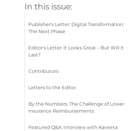
In this issue:
Publisher's Letter: Digital Transformation:
The Next Phase
Editor's Letter: It Looks Great – But Will It
Last?
Contributors
Letters to the Editor
By the Numbers: The Challenge of Lower
Insurance Reimbursements
Featured Q&A: Interview with Kaveeta