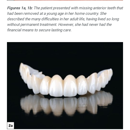
Figures 1a, 1b:
The patient presented with missing anterior teeth that
had been removed at a young age in her home country. She
described the many difficulties in her adult life, having lived so long
without permanent treatment. However, she had never had the
financial means to secure lasting care.