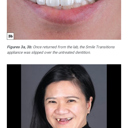
Figures 3a, 3b:
Once returned from the lab, the Smile Transitions
appliance was slipped over the untreated dentition.