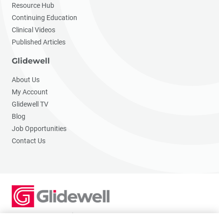
Resource Hub
Continuing Education
Clinical Videos
Published Articles
Glidewell
About Us
My Account
Glidewell TV
Blog
Job Opportunities
Contact Us
2201 Dupont Dr., Irvine, CA 92612