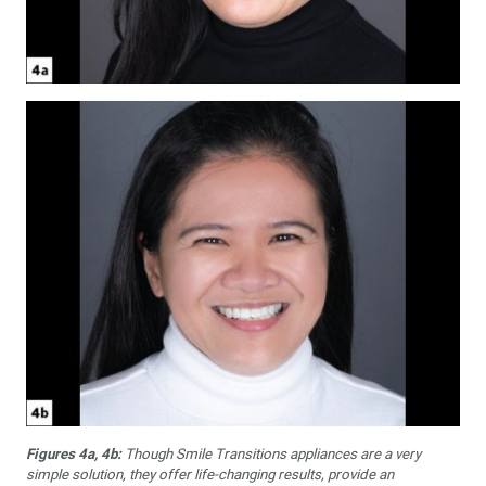
Figures 4a, 4b:
Though Smile Transitions appliances are a very
simple solution, they offer life-changing results, provide an