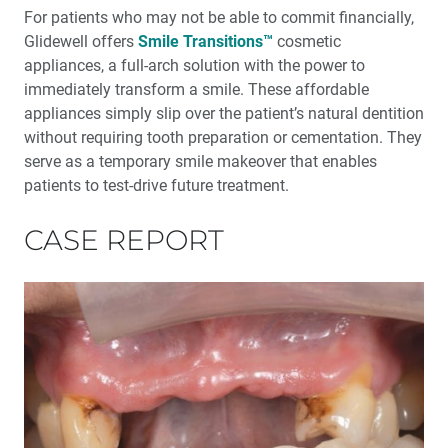
®
An Esthetic Solution with IPS e.max
Veneers
For patients who may not be able to commit financially,
Glidewell offers
Smile Transitions™
cosmetic
Glidewell Spearheads Smart Oral Appliance
appliances, a full-arch solution with the power to
Technology
immediately transform a smile. These affordable
appliances simply slip over the patient’s natural dentition
R&D Corner: The Future of 3D-Printed Dentures at
without requiring tooth preparation or cementation. They
Glidewell
serve as a temporary smile makeover that enables
patients to test-drive future treatment.
Overjet AI: Bringing AI Into the Forefront of X-ray
Analysis
CASE REPORT
Better-Fitting Partial Dentures
How to Choose the Right Nightguard for Your Patients
®
Product Spotlight: flexTAP
Sleep Appliance
Education Corner: 2023: A Year of Glidewell Symposia