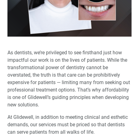
™
Product Spotlight: The fastprint.io
3D Printing
Solution
Test-Driving Future Treatment with Smile
™
Transitions
Making a Crown Beneath an Existing Partial
As dentists, we’re privileged to see firsthand just how
impactful our work is on the lives of patients. While the
Creating a Same-Day Smile Enhancement
transformational power of dentistry cannot be
overstated, the truth is that care can be prohibitively
The Finishing Touch: Neurotoxins in Esthetic Dentistry
expensive for patients — limiting many from seeking out
(1 CEU)
professional treatment options. That’s why affordability
is one of Glidewell’s guiding principles when developing
A Systematic Approach for Cementing Zirconia and
new solutions.
Lithium Disilicate Restorations (1 CEU)
At Glidewell, in addition to meeting clinical and esthetic
demands, our services must be priced so that dentists
Simplified Impressions for Complete Dentures
can serve patients from all walks of life.