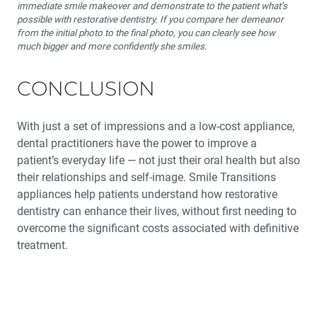
immediate smile makeover and demonstrate to the patient what’s
possible with restorative dentistry. If you compare her demeanor
from the initial photo to the final photo, you can clearly see how
much bigger and more confidently she smiles.
CONCLUSION
With just a set of impressions and a low-cost appliance,
dental practitioners have the power to improve a
patient’s everyday life — not just their oral health but also
their relationships and self-image. Smile Transitions
appliances help patients understand how restorative
dentistry can enhance their lives, without first needing to
overcome the significant costs associated with definitive
treatment.