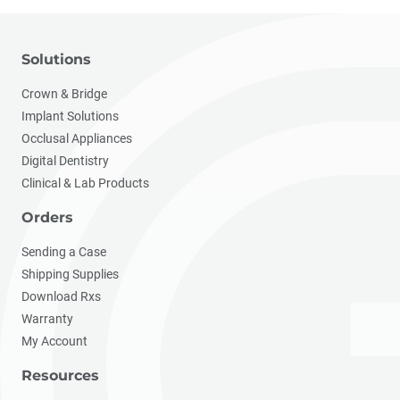
Solutions
Crown & Bridge
Implant Solutions
Occlusal Appliances
Digital Dentistry
Clinical & Lab Products
Orders
Sending a Case
Shipping Supplies
Download Rxs
Warranty
My Account
Resources