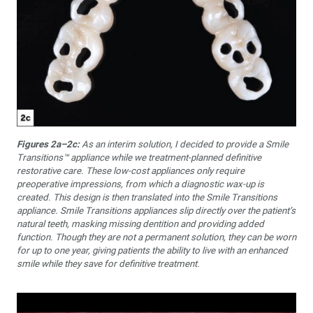
Figures 2a–2c:
As an interim solution, I decided to provide a Smile
Transitions™ appliance while we treatment-planned definitive
restorative care. These low-cost appliances only require
preoperative impressions, from which a diagnostic wax-up is
created. This design is then translated into the Smile Transitions
appliance. Smile Transitions appliances slip directly over the patient’s
natural teeth, masking missing dentition and providing added
function. Though they are not a permanent solution, they can be worn
for up to one year, giving patients the ability to live with an enhanced
smile while they save for definitive treatment.