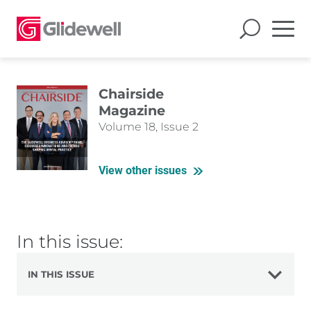
Chairside
Magazine
Volume 18, Issue 2
View other issues
In this issue:
IN THIS ISSUE