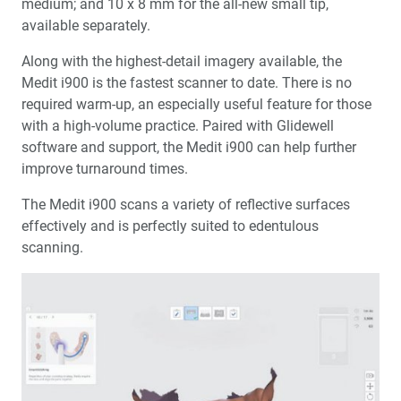
medium; and 10 x 8 mm for the all-new small tip,
available separately.
Along with the highest-detail imagery available, the
Medit i900 is the fastest scanner to date. There is no
required warm-up, an especially useful feature for those
with a high-volume practice. Paired with Glidewell
software and support, the Medit i900 can help further
improve turnaround times.
The Medit i900 scans a variety of reflective surfaces
effectively and is perfectly suited to edentulous
scanning.