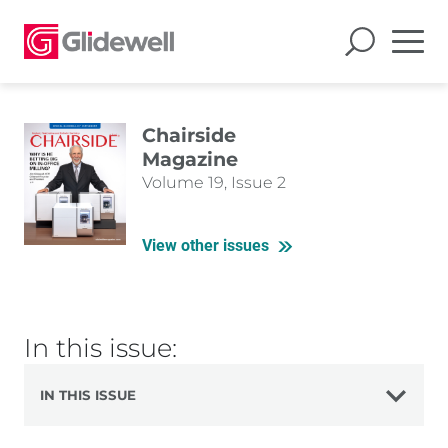
Chairside
Magazine
Volume 19, Issue 2
View other issues
In this issue:
IN THIS ISSUE