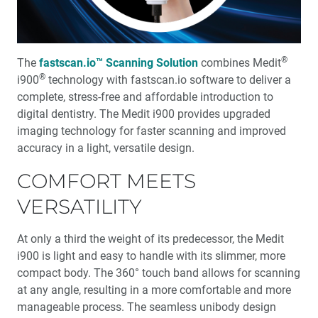
Other Milling Systems
Renewing a Smile with the glidewell.io™ In-Office
Solution
®
The
fastscan.io™ Scanning Solution
combines Medit
®
i900
technology with fastscan.io software to deliver a
®
Product Spotlight: Obsidian
NOW Milling Blocks
complete, stress-free and affordable introduction to
digital dentistry. The Medit i900 provides upgraded
glidewell.io™ Users Share Their Favorite Restorative
imaging technology for faster scanning and improved
Materials
accuracy in a light, versatile design.
COMFORT MEETS
R&D Corner: I Wish They All Could be California Mills
VERSATILITY
Design as a Service: Creativity on Demand
At only a third the weight of its predecessor, the Medit
Optimizing the Cementation of Zirconia Restorations (1
i900 is light and easy to handle with its slimmer, more
CEU)
compact body. The 360° touch band allows for scanning
at any angle, resulting in a more comfortable and more
®
Product Spotlight: BruxZir
NOW SRC
manageable process. The seamless unibody design