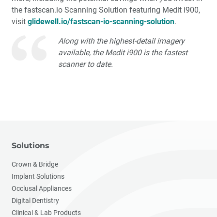
the fastscan.io Scanning Solution featuring Medit i900,
visit
glidewell.io/fastscan-io-scanning-solution
.
Along with the highest-detail imagery
available, the Medit i900 is the fastest
scanner to date.
Solutions
Crown & Bridge
Implant Solutions
Occlusal Appliances
Digital Dentistry
Clinical & Lab Products