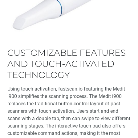
CUSTOMIZABLE FEATURES
AND TOUCH-ACTIVATED
TECHNOLOGY
Using touch activation, fastscan.io featuring the Medit
i900 simplifies the scanning process. The Medit i900
replaces the traditional button-control layout of past
scanners with touch activation. Users start and end
scans with a double tap, then can swipe to view different
scanning stages. The interactive touch pad also offers
customizable command actions, making it the most