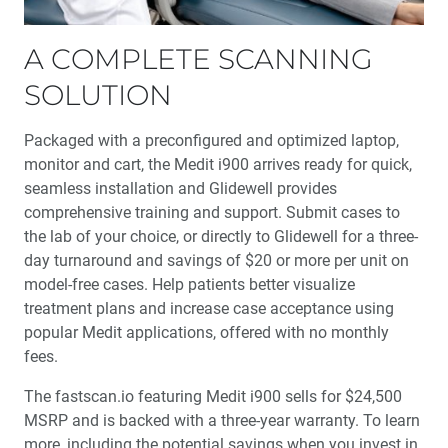
A COMPLETE SCANNING
SOLUTION
Packaged with a preconfigured and optimized laptop,
monitor and cart, the Medit i900 arrives ready for quick,
seamless installation and Glidewell provides
comprehensive training and support. Submit cases to
the lab of your choice, or directly to Glidewell for a three-
day turnaround and savings of $20 or more per unit on
model-free cases. Help patients better visualize
treatment plans and increase case acceptance using
popular Medit applications, offered with no monthly
fees.
The fastscan.io featuring Medit i900 sells for $24,500
MSRP and is backed with a three-year warranty. To learn
more, including the potential savings when you invest in