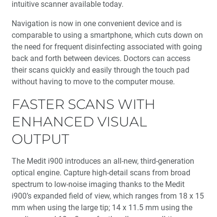
intuitive scanner available today.
Navigation is now in one convenient device and is
comparable to using a smartphone, which cuts down on
the need for frequent disinfecting associated with going
back and forth between devices. Doctors can access
their scans quickly and easily through the touch pad
without having to move to the computer mouse.
FASTER SCANS WITH
ENHANCED VISUAL
OUTPUT
The Medit i900 introduces an all-new, third-generation
optical engine. Capture high-detail scans from broad
spectrum to low-noise imaging thanks to the Medit
i900’s expanded field of view, which ranges from 18 x 15
mm when using the large tip; 14 x 11.5 mm using the