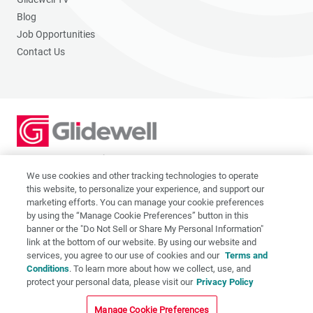
Blog
Job Opportunities
Contact Us
2201 Dupont Dr., Irvine, CA 92612
© 2026 Glidewell. All rights reserved.
We use cookies and other tracking technologies to operate
this website, to personalize your experience, and support our
marketing efforts. You can manage your cookie preferences
by using the “Manage Cookie Preferences” button in this
banner or the "Do Not Sell or Share My Personal Information"
link at the bottom of our website. By using our website and
Privacy Policy
services, you agree to our use of cookies and our
Terms and
Terms of Use
Conditions
. To learn more about how we collect, use, and
CA Supply Chain Act
protect your personal data, please visit our
Privacy Policy
CA Applicant Privacy Notice
Manage Cookie Preferences