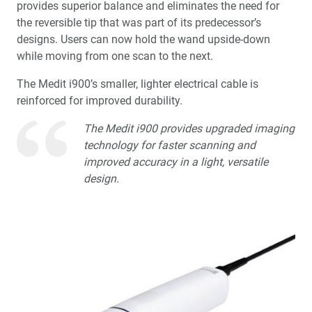
provides superior balance and eliminates the need for
Doubling Down: The Impact of Adding a Second Mill
the reversible tip that was part of its predecessor’s
designs. Users can now hold the wand upside-down
Product Spotlight: fastscan.io™ Scanning Solution
while moving from one scan to the next.
®
®
Featuring The Medit
i900
The Medit i900’s smaller, lighter electrical cable is
reinforced for improved durability.
3D Printing in the Dental Practice
The Medit i900 provides upgraded imaging
Education Corner: A Journey Through the Customer
technology for faster scanning and
Experience
improved accuracy in a light, versatile
design.