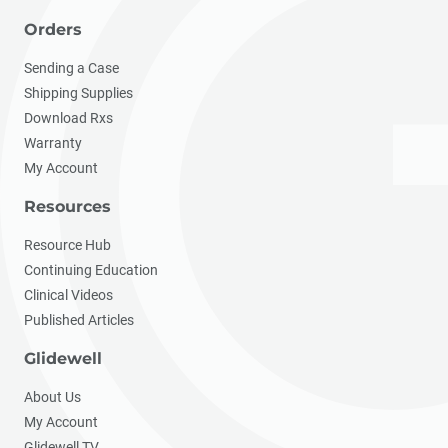
Orders
Sending a Case
Shipping Supplies
Download Rxs
Warranty
My Account
Resources
Resource Hub
Continuing Education
Clinical Videos
Published Articles
Glidewell
About Us
My Account
Glidewell TV