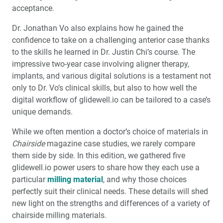
acceptance.
Doubling Down: The Impact of Adding a Second Mill
Dr. Jonathan Vo also explains how he gained the
Product Spotlight: fastscan.io™ Scanning Solution
confidence to take on a challenging anterior case thanks
®
®
Featuring The Medit
i900
to the skills he learned in Dr. Justin Chi’s course. The
impressive two-year case involving aligner therapy,
3D Printing in the Dental Practice
implants, and various digital solutions is a testament not
only to Dr. Vo’s clinical skills, but also to how well the
Education Corner: A Journey Through the Customer
digital workflow of glidewell.io can be tailored to a case’s
Experience
unique demands.
While we often mention a doctor’s choice of materials in
Chairside
magazine case studies, we rarely compare
them side by side. In this edition, we gathered five
glidewell.io power users to share how they each use a
particular
milling material
, and why those choices
perfectly suit their clinical needs. These details will shed
new light on the strengths and differences of a variety of
chairside milling materials.