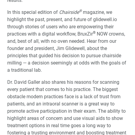
results.
Other Milling Systems
®
In this special edition of
Chairside
magazine, we
Renewing a Smile with the glidewell.io™ In-Office
highlight the past, present, and future of glidewell.io
Solution
through stories of users who are empowering their
®
practices with a digital workflow, BruxZir
NOW crowns,
®
Product Spotlight: Obsidian
NOW Milling Blocks
and, best of all, with no oven needed. Hear from our
founder and president, Jim Glidewell, about the
glidewell.io™ Users Share Their Favorite Restorative
principles that guided his decision to pursue chairside
Materials
milling — a decision seemingly at odds with the goals of
a traditional lab.
R&D Corner: I Wish They All Could be California Mills
Dr. David Galler also shares his reasons for scanning
every patient that comes to his practice. The biggest
Design as a Service: Creativity on Demand
obstacle modern practices face is a lack of trust from
patients, and an intraoral scanner is a great way to
Optimizing the Cementation of Zirconia Restorations (1
promote active participation in their exam. The ability to
CEU)
highlight areas of concern and use visual aids to show
treatment options in real time goes a long way to
®
Product Spotlight: BruxZir
NOW SRC
fostering a trusting environment and boosting treatment