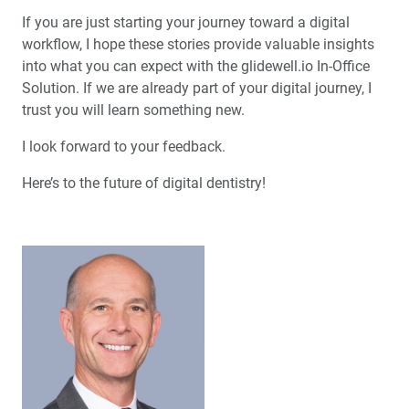
If you are just starting your journey toward a digital
workflow, I hope these stories provide valuable insights
into what you can expect with the glidewell.io In-Office
Solution. If we are already part of your digital journey, I
trust you will learn something new.
I look forward to your feedback.
Here’s to the future of digital dentistry!