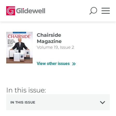
Chairside
Magazine
Volume 19, Issue 2
View other issues
In this issue:
IN THIS ISSUE