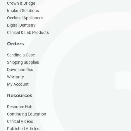
Crown & Bridge
Implant Solutions
Occlusal Appliances
Digital Dentistry
Clinical & Lab Products
Orders
Sending a Case
Shipping Supplies
Download Rxs
Warranty
My Account
Resources
Resource Hub
Continuing Education
Clinical Videos
Published Articles