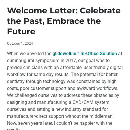
Publisher’s Letter: Opening Doors with Digital
Technology
Welcome Letter: Celebrate
the Past, Embrace the
Welcome Letter: Celebrate the Past, Embrace the
Future
Future
Contributors
October 1, 2024
When we unveiled the
glidewell.io™ In-Office Solution
at
By The Numbers: Chairside Milling Trends
our inaugural symposium in 2017, our goal was to
provide clinicians with an affordable, user-friendly digital
Why Does Glidewell Dental Lab Promote Chairside
workflow for same day results. The potential for better
Milling?
dentistry through technology was constrained by high
costs, poor customer support and awkward workflows.
Digital Dentistry is About More Than Broken Molars
We challenged ourselves to address these obstacles by
designing and manufacturing a CAD/CAM system
The Modern-Day Dental Exam: What is Broken and
ourselves and setting a new industry standard for
How to Fix It
manufacturer-direct support without the middleman.
Now, seven years later, I couldn’t be happier with the
Why I Prefer the glidewell.io™ In-Office Solution over