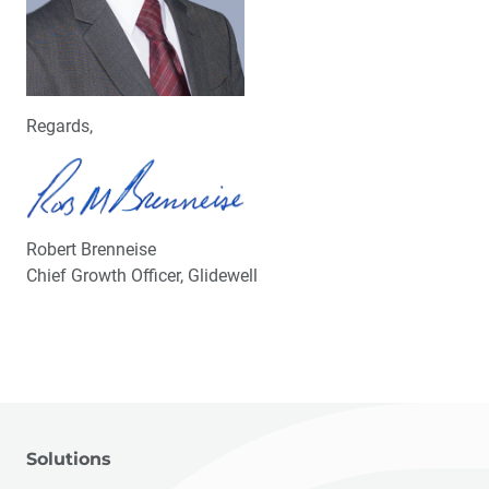
Regards,
Robert Brenneise
Chief Growth Officer, Glidewell
Solutions