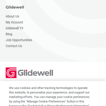
Glidewell
About Us
My Account
Glidewell TV
Blog
Job Opportunities
Contact Us
2201 Dupont Dr., Irvine, CA 92612
© 2026 Glidewell. All rights reserved.
We use cookies and other tracking technologies to operate
this website, to personalize your experience, and support our
marketing efforts. You can manage your cookie preferences
by using the “Manage Cookie Preferences” button in this
banner or the "Do Not Sell or Share My Personal Information"