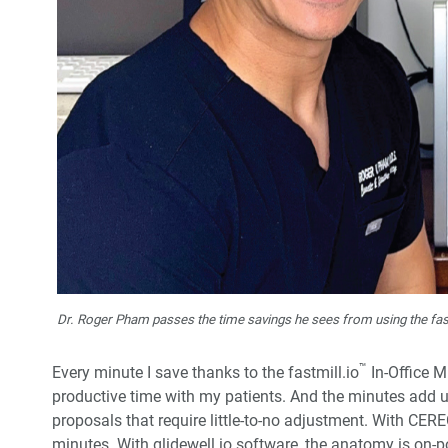
Dr. Roger Pham passes the time savings he sees from using the fast
™
Every minute I save thanks to the fastmill.io
In-Office M
productive time with my patients. And the minutes add u
proposals that require little-to-no adjustment. With CERE
minutes. With glidewell.io software, the anatomy is on-p