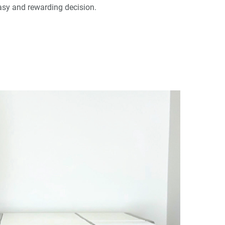
asy and rewarding decision.