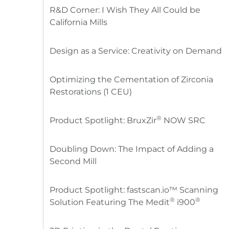
R&D Corner: I Wish They All Could be
California Mills
Design as a Service: Creativity on Demand
Optimizing the Cementation of Zirconia
Restorations (1 CEU)
®
Product Spotlight: BruxZir
NOW SRC
Doubling Down: The Impact of Adding a
Second Mill
Product Spotlight: fastscan.io™ Scanning
®
®
Solution Featuring The Medit
i900