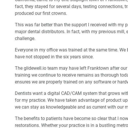
fact, they stayed for several days, testing connections, 
produced our first crowns.
This was far better than the support I received with my 
major dental distributors. In fact, with my previous mil
challenge.
Everyone in my office was trained at the same time. We 
have not stopped in the six years since.
The glidewell.io team may have left Franktown after our 
training we continue to receive remains as thorough tod
ensures we are properly trained on any software or har
Dentists want a digital CAD/CAM system that grows wi
for my practice. We have taken advantage of product 
we can stay as knowledgeable and as current with our m
The benefits to patients have become so clear that I now g
restorations. Whether your practice is in a bustling metrop