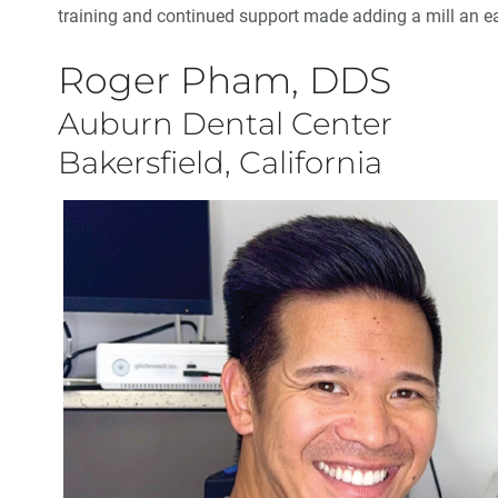
training and continued support made adding a mill an e
Roger Pham, DDS
Auburn Dental Center
Bakersfield, California