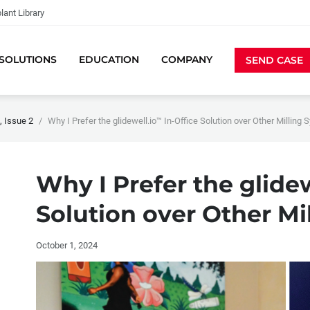
lant Library
SOLUTIONS
EDUCATION
COMPANY
SEND CASE
 Issue 2
Why I Prefer the glidewell.io™ In-Office Solution over Other Milling
Why I Prefer the glide
Solution over Other Mi
October 1, 2024