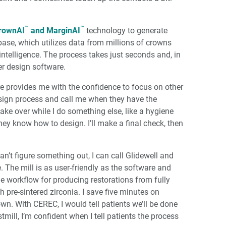
™
™
rownAI
and MarginAI
technology to generate
abase, which utilizes data from millions of crowns
l intelligence. The process takes just seconds and, in
er design software.
are provides me with the confidence to focus on other
design process and call me when they have the
take over while I do something else, like a hygiene
hey know how to design. I’ll make a final check, then
 can’t figure something out, I can call Glidewell and
. The mill is as user-friendly as the software and
ide workflow for producing restorations from fully
 pre-sintered zirconia. I save five minutes on
own. With CEREC, I would tell patients we’ll be done
ill, I’m confident when I tell patients the process