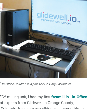
™
In-Office Solution is a plus for Dr. Cary LaCouture.
®
™
REC
milling unit, I had my first
fastmill.io
In-Office
m of experts from Glidewell in Orange County,
 Colorado, to ensure everything went smoothly. In