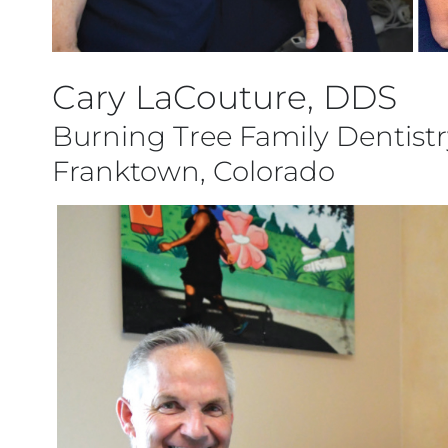
Cary LaCouture, DDS
Burning Tree Family Dentistr
Franktown, Colorado