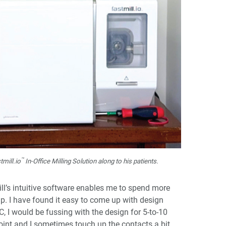
™
mill.io
In-Office Milling Solution along to his patients.
ill’s intuitive software enables me to spend more
p. I have found it easy to come up with design
C, I would be fussing with the design for 5-to-10
oint and I sometimes touch up the contacts a bit.