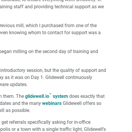
training staff and providing technical support as we
previous mill, which I purchased from one of the
l, even knowing whom to contact for support was a
began milling on the second day of training and
introductory session, but the quality of support and
ay as it was on Day 1. Glidewell continuously
dware updates.
™
th them. The
glidewell.io
system
does exactly that
updates and the many
webinars
Glidewell offers so
ill as possible.
et referrals specifically asking for in-office
olis or a town with a single traffic light, Glidewell’s