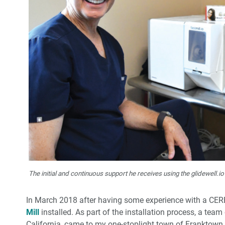
The initial and continuous support he receives using the glidewell.io
In March 2018 after having some experience with a CE
Mill
installed. As part of the installation process, a tea
California, came to my one-stoplight town of Franktown,