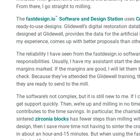
From there, I go straight to milling.
™
The
fastdesign.io
Software and Design Station
uses
C
ready-to-use designs. Glidewell’s digital restoration dat
designed at Glidewell, provides the data for the artificia
my experience, comes up with better proposals than oth
The reliability I have seen from the fastdesign.io softw
responsibilities. Usually, I have my assistant start the 
margins marked. If the margins are good, I will let them 
check. Because they’ve attended the Glidewell training, t
they are ready to send to the mill.
The software’s not complex, but it is still new to me. If I
get support quickly. Then, we’re up and milling in no time
contributes to the time savings. In particular, the chairs
sintered
zirconia blocks
has fewer steps than milling with
design, then I save more time not having to sinter the cr
in about an hour-and-15 minutes. But when using the fastm