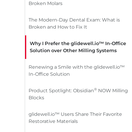
Broken Molars
The Modern-Day Dental Exam: What is
Broken and How to Fix It
Why I Prefer the glidewell.io™ In-Office
Solution over Other Milling Systems
Renewing a Smile with the glidewell.io™
In-Office Solution
®
Product Spotlight: Obsidian
NOW Milling
Blocks
glidewell.io™ Users Share Their Favorite
Restorative Materials