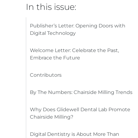
In this issue:
Publisher’s Letter: Opening Doors with
Digital Technology
Welcome Letter: Celebrate the Past,
Embrace the Future
Contributors
By The Numbers: Chairside Milling Trends
Why Does Glidewell Dental Lab Promote
Chairside Milling?
Digital Dentistry is About More Than