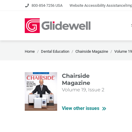
|
800-854-7256 USA
Website Accessibility Assistance
Imp
Home
Dental Education
Chairside Magazine
Volume 19,
Chairside
Magazine
Volume 19, Issue 2
View other issues