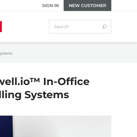
SIGN IN
NEW CUSTOMER
 Systems
well.io™ In-Office
lling Systems