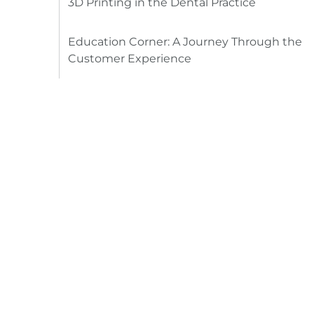
3D Printing in the Dental Practice
Education Corner: A Journey Through the
Customer Experience