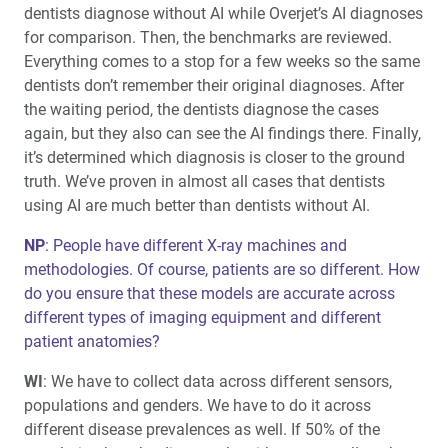
dentists diagnose without AI while Overjet’s AI diagnoses
for comparison. Then, the benchmarks are reviewed.
Everything comes to a stop for a few weeks so the same
dentists don’t remember their original diagnoses. After
the waiting period, the dentists diagnose the cases
again, but they also can see the AI findings there. Finally,
it’s determined which diagnosis is closer to the ground
truth. We’ve proven in almost all cases that dentists
using AI are much better than dentists without AI.
NP
: People have different X-ray machines and
methodologies. Of course, patients are so different. How
do you ensure that these models are accurate across
different types of imaging equipment and different
patient anatomies?
WI
: We have to collect data across different sensors,
populations and genders. We have to do it across
different disease prevalences as well. If 50% of the