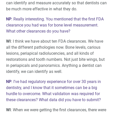
can identify and measure accurately so that dentists can
be much more effective in what they do.
NP
: Really interesting. You mentioned that the first FDA
clearance you had was for bone level measurement.
What other clearances do you have?
WI
: I think we have about ten FDA clearances. We have
all the different pathologies now. Bone levels, carious
lesions, periapical radiolucencies, and all kinds of
restorations and tooth numbers. Not just bite wings, but
in periapicals and panoramics. Anything a dentist can
identify, we can identify as well.
NP
: I’ve had regulatory experience for over 30 years in
dentistry, and I know that it sometimes can be a big
hurdle to overcome. What validation was required for
these clearances? What data did you have to submit?
WI
: When we were getting the first clearances, there were