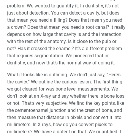
problem. We wanted to quantify it. In dentistry, it’s not
just about detection. You can detect a cavity, but does
that mean you need a filling? Does that mean you need
a crown? Does that mean you need a root canal? It really
depends on how large that cavity is and the interaction
with the rest of the anatomy. Is it close to the pulp or
not? Has it crossed the enamel? It’s a different problem
that requires segmentation. We pioneered that in
dentistry, and now that’s the normal way of doing it.
What it looks like is outlining. We don’t just say, “Here’s
the cavity.” We outline the carious lesion. The first thing
we got cleared for was bone level measurements. We
don’t look at an X-ray and say whether there is bone loss
or not. That’s very subjective. We find the key points, like
the cementoenamel junction and the crest of bone, and
then measure that distance in pixels and convert it into
millimeters. In X-rays, how do you convert pixels to
millimeters? We have a patent on that. We quantified it