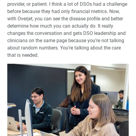
provider, or patient. I think a lot of DSOs had a challenge
before because they had only financial metrics. Now,
with Overjet, you can see the disease profile and better
determine how much you can actually do. It really
changes the conversation and gets DSO leadership and
clinicians on the same page because you’re not talking
about random numbers. You’re talking about the care
that is needed.