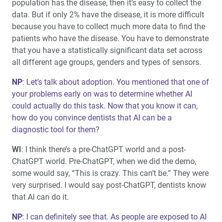
population has the disease, then it’s easy to collect the
data. But if only 2% have the disease, it is more difficult
because you have to collect much more data to find the
patients who have the disease. You have to demonstrate
that you have a statistically significant data set across
all different age groups, genders and types of sensors.
NP
: Let’s talk about adoption. You mentioned that one of
your problems early on was to determine whether AI
could actually do this task. Now that you know it can,
how do you convince dentists that AI can be a
diagnostic tool for them?
WI
: I think there’s a pre-ChatGPT world and a post-
ChatGPT world. Pre-ChatGPT, when we did the demo,
some would say, “This is crazy. This can’t be.” They were
very surprised. I would say post-ChatGPT, dentists know
that AI can do it.
NP
: I can definitely see that. As people are exposed to AI