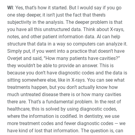
WI
: Yes, that’s how it started. But I would say if you go
one step deeper, it isn’t just the fact that there’s
subjectivity in the analysis. The deeper problem is that
you have all this unstructured data. Think about X-rays,
notes, and other patient information data. AI can help
structure that data in a way so computers can analyze it.
Simply put, if you went into a practice that doesn’t have
Overjet and said, “How many patients have cavities?”
they wouldn’t be able to provide an answer. This is
because you don’t have diagnostic codes and the data is
sitting somewhere else, like in X-rays. You can see what
treatments happen, but you don’t actually know how
much untreated disease there is or how many cavities
there are. That’s a fundamental problem. In the rest of
healthcare, this is solved by using diagnostic codes,
where the information is codified. In dentistry, we use
more treatment codes and fewer diagnostic codes — we
have kind of lost that information. The question is, can