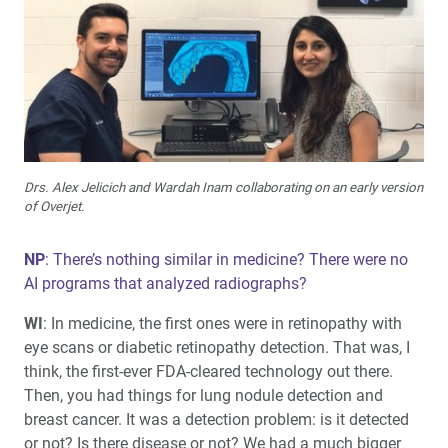
Drs. Alex Jelicich and Wardah Inam collaborating on an early version
of Overjet.
NP
: There’s nothing similar in medicine? There were no
AI programs that analyzed radiographs?
WI
: In medicine, the first ones were in retinopathy with
eye scans or diabetic retinopathy detection. That was, I
think, the first-ever FDA-cleared technology out there.
Then, you had things for lung nodule detection and
breast cancer. It was a detection problem: is it detected
or not? Is there disease or not? We had a much bigger