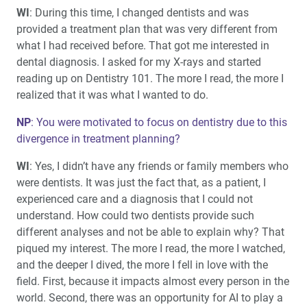
WI
: During this time, I changed dentists and was
provided a treatment plan that was very different from
what I had received before. That got me interested in
dental diagnosis. I asked for my X-rays and started
reading up on Dentistry 101. The more I read, the more I
realized that it was what I wanted to do.
NP
: You were motivated to focus on dentistry due to this
divergence in treatment planning?
WI
: Yes, I didn’t have any friends or family members who
were dentists. It was just the fact that, as a patient, I
experienced care and a diagnosis that I could not
understand. How could two dentists provide such
different analyses and not be able to explain why? That
piqued my interest. The more I read, the more I watched,
and the deeper I dived, the more I fell in love with the
field. First, because it impacts almost every person in the
world. Second, there was an opportunity for AI to play a