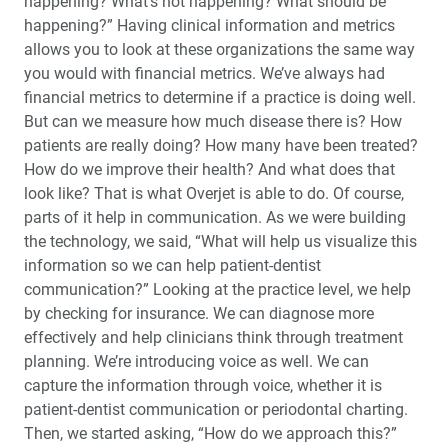
happening? What’s not happening? What should be
happening?” Having clinical information and metrics
allows you to look at these organizations the same way
you would with financial metrics. We’ve always had
financial metrics to determine if a practice is doing well.
But can we measure how much disease there is? How
patients are really doing? How many have been treated?
How do we improve their health? And what does that
look like? That is what Overjet is able to do. Of course,
parts of it help in communication. As we were building
the technology, we said, “What will help us visualize this
information so we can help patient-dentist
communication?” Looking at the practice level, we help
by checking for insurance. We can diagnose more
effectively and help clinicians think through treatment
planning. We’re introducing voice as well. We can
capture the information through voice, whether it is
patient-dentist communication or periodontal charting.
Then, we started asking, “How do we approach this?”