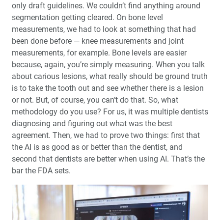
only draft guidelines. We couldn’t find anything around
segmentation getting cleared. On bone level
measurements, we had to look at something that had
been done before — knee measurements and joint
measurements, for example. Bone levels are easier
because, again, you’re simply measuring. When you talk
about carious lesions, what really should be ground truth
is to take the tooth out and see whether there is a lesion
or not. But, of course, you can’t do that. So, what
methodology do you use? For us, it was multiple dentists
diagnosing and figuring out what was the best
agreement. Then, we had to prove two things: first that
the AI is as good as or better than the dentist, and
second that dentists are better when using AI. That’s the
bar the FDA sets.