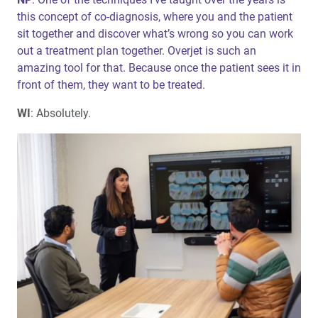
this concept of co-diagnosis, where you and the patient
sit together and discover what’s wrong so you can work
out a treatment plan together. Overjet is such an
amazing tool for that. Because once the patient sees it in
front of them, they want to be treated.
WI
: Absolutely.