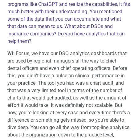
programs like ChatGPT and realize the capabilities, it fits
much better with their understanding. You mentioned
some of the data that you can accumulate and what
that data can mean to us. What about DSOs and
insurance companies? Do you have analytics that can
help them?
WI
: For us, we have our DSO analytics dashboards that
are used by regional managers all the way to chief
dental officers and even chief operating officers. Before
this, you didn’t have a pulse on clinical performance in
your practice. The tool you had was a chart audit, and
that was a very limited tool in terms of the number of
charts that would get audited, as well as the amount of
effort it would take. It was definitely not scalable. But
now, you’re looking at every case and every time there’s a
difference or something gets missed, so you’re able to
dive deep. You can go all the way from top-line analytics
about the organization down to the practice level,