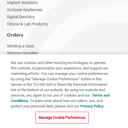
Implant Solutions
Occlusal Appliances
Digital Dentistry
Clinical & Lab Products
Orders
Sending a Case
Shipping Supplies
Download Rxs
We use cookies and other tracking technologies to operate
Warranty
this website, to personalize your experience, and support our
marketing efforts. You can manage your cookie preferences
My Account
by using the “Manage Cookie Preferences” button in this
banner or the "Do Not Sell or Share My Personal Information"
Resources
link at the bottom of our website. By using our website and
services, you agree to our use of cookies and our
Terms and
Resource Hub
Conditions
. To learn more about how we collect, use, and
Continuing Education
protect your personal data, please visit our
Privacy Policy
Clinical Videos
Manage Cookie Preferences
Published Articles