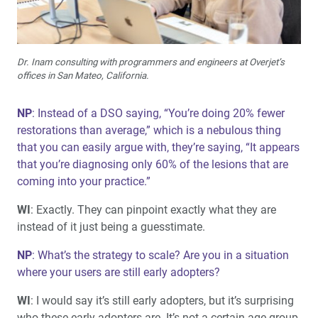
Dr. Inam consulting with programmers and engineers at Overjet’s
offices in San Mateo, California.
NP
: Instead of a DSO saying, “You’re doing 20% fewer
restorations than average,” which is a nebulous thing
that you can easily argue with, they’re saying, “It appears
that you’re diagnosing only 60% of the lesions that are
coming into your practice.”
WI
: Exactly. They can pinpoint exactly what they are
instead of it just being a guesstimate.
NP
: What’s the strategy to scale? Are you in a situation
where your users are still early adopters?
WI
: I would say it’s still early adopters, but it’s surprising
who these early adopters are. It’s not a certain age group.