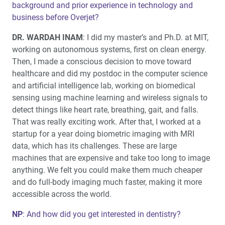
background and prior experience in technology and
Same-Day Screw-Retained Zirconia Restorations: A
business before Overjet?
Fully Integrated Digital Workflow (1 CEU)
DR. WARDAH INAM
: I did my master’s and Ph.D. at MIT,
Education Corner: Continuing Education on the Move:
working on autonomous systems, first on clean energy.
Glidewell Hits the Road
Then, I made a conscious decision to move toward
healthcare and did my postdoc in the computer science
and artificial intelligence lab, working on biomedical
sensing using machine learning and wireless signals to
detect things like heart rate, breathing, gait, and falls.
That was really exciting work. After that, I worked at a
startup for a year doing biometric imaging with MRI
data, which has its challenges. These are large
machines that are expensive and take too long to image
anything. We felt you could make them much cheaper
and do full-body imaging much faster, making it more
accessible across the world.
NP
: And how did you get interested in dentistry?