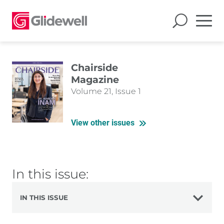
Chairside
Magazine
Volume 21, Issue 1
View other issues
In this issue:
IN THIS ISSUE