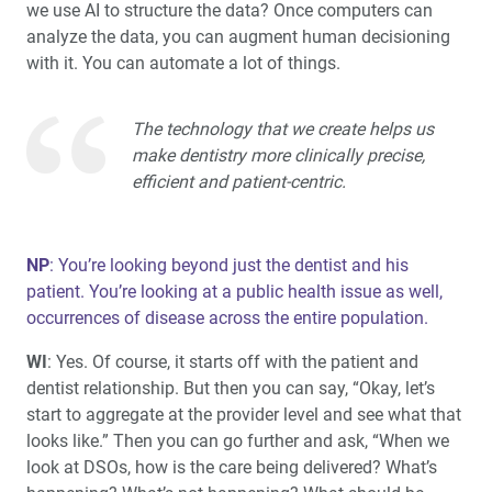
we use AI to structure the data? Once computers can
analyze the data, you can augment human decisioning
with it. You can automate a lot of things.
The technology that we create helps us
make dentistry more clinically precise,
efficient and patient-centric.
NP
: You’re looking beyond just the dentist and his
patient. You’re looking at a public health issue as well,
occurrences of disease across the entire population.
WI
: Yes. Of course, it starts off with the patient and
dentist relationship. But then you can say, “Okay, let’s
start to aggregate at the provider level and see what that
looks like.” Then you can go further and ask, “When we
look at DSOs, how is the care being delivered? What’s