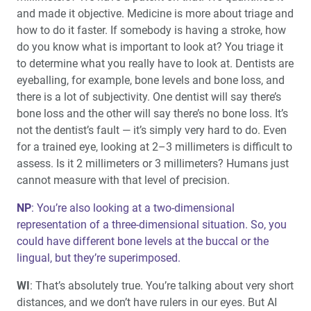
and made it objective. Medicine is more about triage and
how to do it faster. If somebody is having a stroke, how
do you know what is important to look at? You triage it
to determine what you really have to look at. Dentists are
eyeballing, for example, bone levels and bone loss, and
there is a lot of subjectivity. One dentist will say there’s
bone loss and the other will say there’s no bone loss. It’s
not the dentist’s fault — it’s simply very hard to do. Even
for a trained eye, looking at 2–3 millimeters is difficult to
assess. Is it 2 millimeters or 3 millimeters? Humans just
cannot measure with that level of precision.
NP
: You’re also looking at a two-dimensional
representation of a three-dimensional situation. So, you
could have different bone levels at the buccal or the
lingual, but they’re superimposed.
WI
: That’s absolutely true. You’re talking about very short
distances, and we don’t have rulers in our eyes. But AI