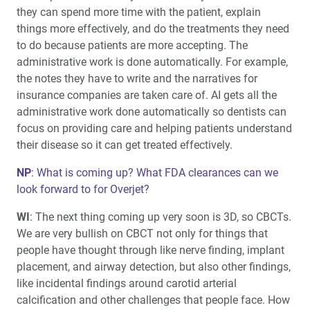
they can spend more time with the patient, explain
things more effectively, and do the treatments they need
to do because patients are more accepting. The
administrative work is done automatically. For example,
the notes they have to write and the narratives for
insurance companies are taken care of. AI gets all the
administrative work done automatically so dentists can
focus on providing care and helping patients understand
their disease so it can get treated effectively.
NP
: What is coming up? What FDA clearances can we
look forward to for Overjet?
WI
: The next thing coming up very soon is 3D, so CBCTs.
We are very bullish on CBCT not only for things that
people have thought through like nerve finding, implant
placement, and airway detection, but also other findings,
like incidental findings around carotid arterial
calcification and other challenges that people face. How