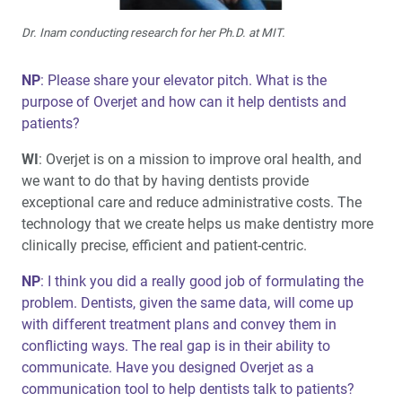
Dr. Inam conducting research for her Ph.D. at MIT.
NP
: Please share your elevator pitch. What is the
purpose of Overjet and how can it help dentists and
patients?
WI
: Overjet is on a mission to improve oral health, and
we want to do that by having dentists provide
exceptional care and reduce administrative costs. The
technology that we create helps us make dentistry more
clinically precise, efficient and patient-centric.
NP
: I think you did a really good job of formulating the
problem. Dentists, given the same data, will come up
with different treatment plans and convey them in
conflicting ways. The real gap is in their ability to
communicate. Have you designed Overjet as a
communication tool to help dentists talk to patients?