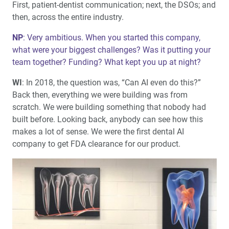
First, patient-dentist communication; next, the DSOs; and
then, across the entire industry.
NP
: Very ambitious. When you started this company,
what were your biggest challenges? Was it putting your
team together? Funding? What kept you up at night?
WI
: In 2018, the question was, “Can AI even do this?”
Back then, everything we were building was from
scratch. We were building something that nobody had
built before. Looking back, anybody can see how this
makes a lot of sense. We were the first dental AI
company to get FDA clearance for our product.