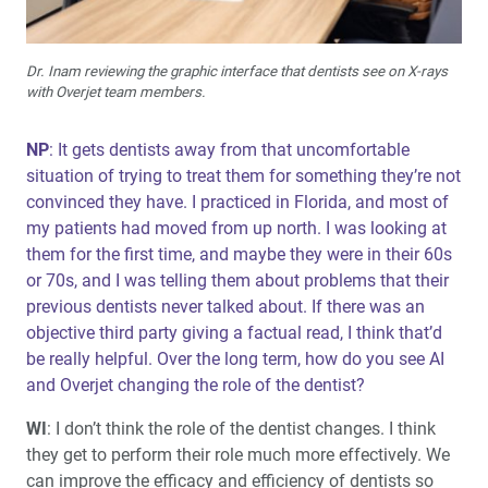
Dr. Inam reviewing the graphic interface that dentists see on X-rays
with Overjet team members.
NP
: It gets dentists away from that uncomfortable
situation of trying to treat them for something they’re not
convinced they have. I practiced in Florida, and most of
my patients had moved from up north. I was looking at
them for the first time, and maybe they were in their 60s
or 70s, and I was telling them about problems that their
previous dentists never talked about. If there was an
objective third party giving a factual read, I think that’d
be really helpful. Over the long term, how do you see AI
and Overjet changing the role of the dentist?
WI
: I don’t think the role of the dentist changes. I think
they get to perform their role much more effectively. We
can improve the efficacy and efficiency of dentists so