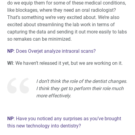
do we equip them for some of these medical conditions,
like blockages, where they need an oral radiologist?
That’s something we’re very excited about. We’re also
excited about streamlining the lab work in terms of
capturing the data and sending it out more easily to labs
so remakes can be minimized.
NP
: Does Overjet analyze intraoral scans?
WI
: We haven’t released it yet, but we are working on it.
I don’t think the role of the dentist changes.
I think they get to perform their role much
more effectively.
NP
: Have you noticed any surprises as you’ve brought
this new technology into dentistry?