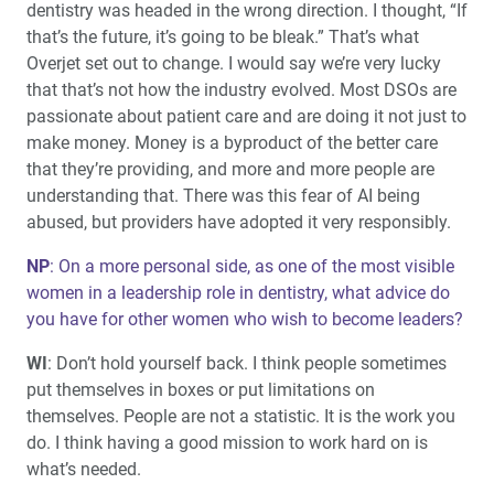
dentistry was headed in the wrong direction. I thought, “If
that’s the future, it’s going to be bleak.” That’s what
Overjet set out to change. I would say we’re very lucky
that that’s not how the industry evolved. Most DSOs are
passionate about patient care and are doing it not just to
make money. Money is a byproduct of the better care
that they’re providing, and more and more people are
understanding that. There was this fear of AI being
abused, but providers have adopted it very responsibly.
NP
: On a more personal side, as one of the most visible
women in a leadership role in dentistry, what advice do
you have for other women who wish to become leaders?
WI
: Don’t hold yourself back. I think people sometimes
put themselves in boxes or put limitations on
themselves. People are not a statistic. It is the work you
do. I think having a good mission to work hard on is
what’s needed.