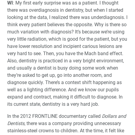
WI
: My first early surprise was as a patient. I thought
there was overdiagnosis in dentistry, but when I started
looking at the data, I realized there was underdiagnosis. I
think every patient believes the opposite. Why is there so
much variation with diagnosis? It’s because we’re using
very little radiation, which is good for the patient, but you
have lower resolution and incipient carious lesions are
very hard to see. Then, you have the Mach band effect.
Also, dentistry is practiced in a very bright environment,
and usually a dentist is busy doing some work when
they’re asked to get up, go into another room, and
diagnose quickly. There’s a context shift happening as
well as a lighting difference. And we know our pupils
expand and contract, making it difficult to diagnose. In
its current state, dentistry is a very hard job.
In the 2012 FRONTLINE documentary called
Dollars and
Dentists
, there was a company providing unnecessary
stainless-steel crowns to children. At the time, it felt like