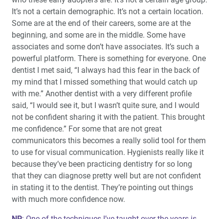
It’s not a certain demographic. It’s not a certain location.
Some are at the end of their careers, some are at the
beginning, and some are in the middle. Some have
associates and some don’t have associates. It’s such a
powerful platform. There is something for everyone. One
dentist I met said, “I always had this fear in the back of
my mind that I missed something that would catch up
with me.” Another dentist with a very different profile
said, “I would see it, but I wasn’t quite sure, and I would
not be confident sharing it with the patient. This brought
me confidence.” For some that are not great
communicators this becomes a really solid tool for them
to use for visual communication. Hygienists really like it
because they’ve been practicing dentistry for so long
that they can diagnose pretty well but are not confident
in stating it to the dentist. They’re pointing out things
with much more confidence now.
NP
: One of the techniques I’ve taught over the years is