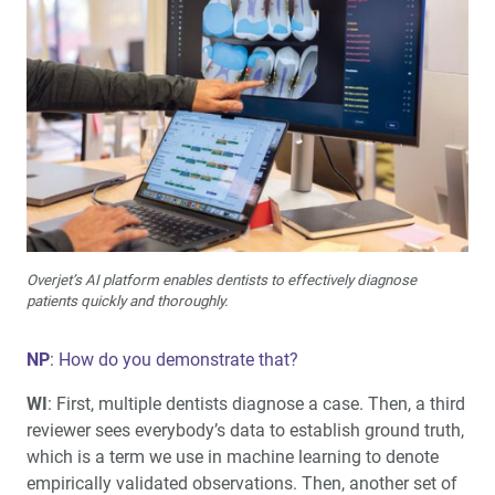
Overjet’s AI platform enables dentists to effectively diagnose
patients quickly and thoroughly.
NP
: How do you demonstrate that?
WI
: First, multiple dentists diagnose a case. Then, a third
reviewer sees everybody’s data to establish ground truth,
which is a term we use in machine learning to denote
empirically validated observations. Then, another set of