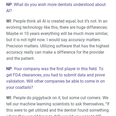
NP
: What do you wish more dentists understood about
AI?
WI
: People think all AI is created equal, but it’s not. In an
evolving technology like this, there are huge differences.
Maybe in 10 years everything will be much more similar,
but it is not right now. I would say accuracy matters.
Precision matters. Utilizing software that has the highest
accuracy really can make a difference for the provider
and the patient.
NP
: Your company was the first player in this field. To
get FDA clearances, you had to submit data and prove
validation. Will other companies be able to come in on
your coattails?
WI
: People do piggyback on it, but some cut corners. We
tell our machine learning scientists to ask themselves, “If
this were to get utilized and the dentist found something