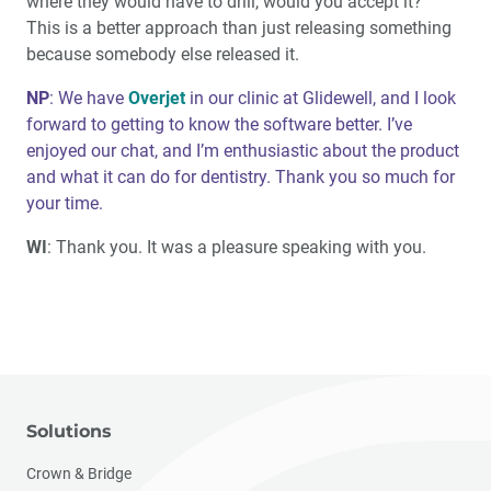
where they would have to drill, would you accept it?”
This is a better approach than just releasing something
because somebody else released it.
NP
: We have
Overjet
in our clinic at Glidewell, and I look
forward to getting to know the software better. I’ve
enjoyed our chat, and I’m enthusiastic about the product
and what it can do for dentistry. Thank you so much for
your time.
WI
: Thank you. It was a pleasure speaking with you.
Solutions
Crown & Bridge