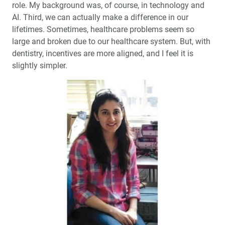
role. My background was, of course, in technology and
AI. Third, we can actually make a difference in our
lifetimes. Sometimes, healthcare problems seem so
large and broken due to our healthcare system. But, with
dentistry, incentives are more aligned, and I feel it is
slightly simpler.