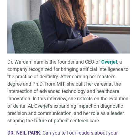
Do’s and Don’ts of Intraoral Scanning for Implant
Restorations (1 CEU)
Redefining Flexible Partial Dentures
Featured Q&A: Interview with Neil I. Park, DMD
Dr. Wardah Inam is the founder and CEO of
Overjet
, a
Product Spotlight: Introducing a Guided Start-to-finish
company recognized for bringing artificial intelligence to
™
Workflow for Esthetic Cases: Glidewell
Signature
the practice of dentistry. After earning her master’s
degree and Ph.D. from MIT, she built her career at the
Simplifying Digital Scanning for Full-Arch Implant
intersection of advanced technology and healthcare
Restorations (1 CEU)
innovation. In this interview, she reflects on the evolution
of dental AI, Overjet’s expanding impact on diagnostic
Rethinking Money: How Your Mindset Shapes Patient
precision and communication, and her role as a leader
Care and Case Acceptance
shaping the future of patient-centered care.
An Ageless Smile at Any Age
DR. NEIL PARK
: Can you tell our readers about your