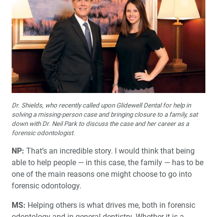
Dr. Shields, who recently called upon Glidewell Dental for help in
solving a missing-person case and bringing closure to a family, sat
down with Dr. Neil Park to discuss the case and her career as a
forensic odontologist.
NP:
That’s an incredible story. I would think that being
able to help people — in this case, the family — has to be
one of the main reasons one might choose to go into
forensic odontology.
MS:
Helping others is what drives me, both in forensic
odontology and in general dentistry. Whether it is a