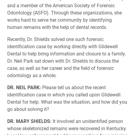
and a member of the American Society of Forensic
Seven Things You Need to Know About Sleep and
Odontology (ASFO). Through these organizations, she
Airway Health
works hard to serve her community by identifying
human remains with the help of dental records.
To Splint or Not to Splint: Two Approaches to Multi-Unit
Implant Restorations
Recently, Dr. Shields solved one such forensic
identification case by working directly with Glidewell
Dental to help bring information and closure to a family.
Extraction and Socket Grafting: Part 1 — Atraumatic
Extraction
Dr. Neil Park sat down with Dr. Shields to discuss the
case, as well as her career and the field of forensic
Overcoming Objections Through Permission-Based
odontology as a whole.
Case Presentation
DR. NEIL PARK:
Please tell us about the recent
identification case in which you called upon Glidewell
Two-Year Clinical Study Proves Efficacy of Glidewell
HT™ Implant System
Dental for help. What was the situation, and how did you
go about solving it?
DR. MARY SHIELDS:
It involved an unidentified person
whose skeletonized remains were recovered in Kentucky.