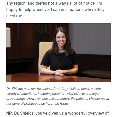
any region, and there’s not always a lot of notice. I’m
happy to help whenever I can in situations where they
need me.
Dr. Shields puts her forensic odontology skills to use in a wide
variety of situations, including disaster relief efforts and legal
proceedings. However, she still considers the patients she serves at
her general practice to be her main focus.
NP:
Dr. Shields, you’ve given us a wonderful overview of