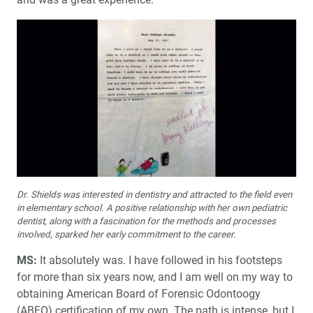
Dr. Shields was interested in dentistry and attracted to the field even
in elementary school. A positive relationship with her own pediatric
dentist, along with a fascination for the methods and processes
involved, sparked her early commitment to the career.
MS:
It absolutely was. I have followed in his footsteps
for more than six years now, and I am well on my way to
obtaining American Board of Forensic Odontoogy
(ABFO) certification of my own. The path is intense, but I