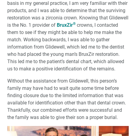
basis in my general practice, I am very familiar with their
products, and I was able to determine that the surviving
restoration was a zirconia crown. Knowing that Glidewell
®
is the No. 1 provider of
BruxZir
crowns, I contacted
them to see if they might be able to help me make the
match. Working backwards, I was able to gather
information from Glidewell, which led me to the dentist
who had placed the young man’s BruxZir restoration.
This led me to the patient’s dental chart, which allowed
us to make a positive identification of the remains.
Without the assistance from Glidewell, this person’s
family may have had to wait quite some time before
finding closure due to the limited information that was
available for identification other than that dental crown.
Thankfully, our combined efforts were successful and
the family was able to give their son a proper burial.