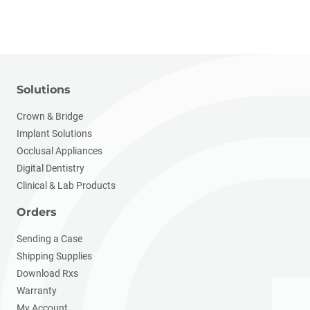
Solutions
Crown & Bridge
Implant Solutions
Occlusal Appliances
Digital Dentistry
Clinical & Lab Products
Orders
Sending a Case
Shipping Supplies
Download Rxs
Warranty
My Account