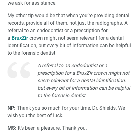
we ask for assistance.
My other tip would be that when you’re providing dental
records, provide all of them, not just the radiographs. A
referral to an endodontist or a prescription for
a
BruxZir
crown might not seem relevant for a dental
identification, but every bit of information can be helpful
to the forensic dentist.
A referral to an endodontist or a
prescription for a BruxZir crown might not
seem relevant for a dental identification,
but every bit of information can be helpful
to the forensic dentist.
NP:
Thank you so much for your time, Dr. Shields. We
wish you the best of luck.
MS:
It’s been a pleasure. Thank you.