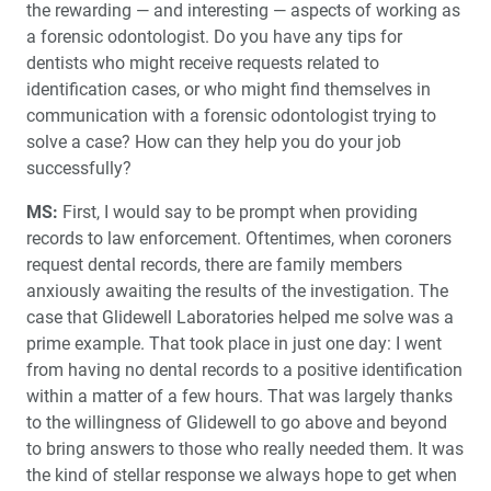
the rewarding — and interesting — aspects of working as
a forensic odontologist. Do you have any tips for
dentists who might receive requests related to
identification cases, or who might find themselves in
communication with a forensic odontologist trying to
solve a case? How can they help you do your job
successfully?
MS:
First, I would say to be prompt when providing
records to law enforcement. Oftentimes, when coroners
request dental records, there are family members
anxiously awaiting the results of the investigation. The
case that Glidewell Laboratories helped me solve was a
prime example. That took place in just one day: I went
from having no dental records to a positive identification
within a matter of a few hours. That was largely thanks
to the willingness of Glidewell to go above and beyond
to bring answers to those who really needed them. It was
the kind of stellar response we always hope to get when