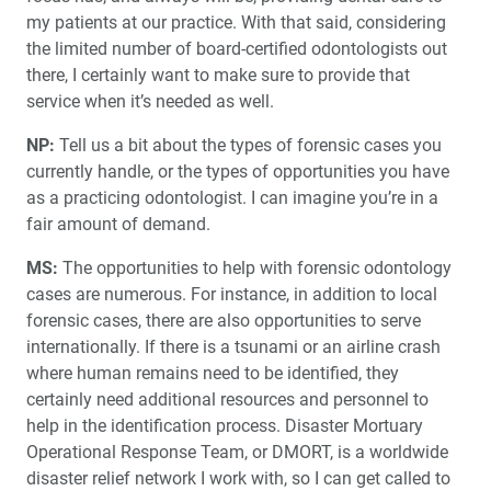
my patients at our practice. With that said, considering
the limited number of board-certified odontologists out
there, I certainly want to make sure to provide that
service when it’s needed as well.
NP:
Tell us a bit about the types of forensic cases you
currently handle, or the types of opportunities you have
as a practicing odontologist. I can imagine you’re in a
fair amount of demand.
MS:
The opportunities to help with forensic odontology
cases are numerous. For instance, in addition to local
forensic cases, there are also opportunities to serve
internationally. If there is a tsunami or an airline crash
where human remains need to be identified, they
certainly need additional resources and personnel to
help in the identification process. Disaster Mortuary
Operational Response Team, or DMORT, is a worldwide
disaster relief network I work with, so I can get called to