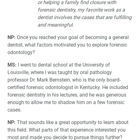
or helping a family find closure with
forensic dentistry, my favorite work as a
dentist involves the cases that are fulfilling
and meaningful.
NP:
Once you reached your goal of becoming a general
dentist, what factors motivated you to explore forensic
odontology?
MS:
I went to dental school at the University of
Louisville, where I was taught by oral pathology
professor Dr. Mark Bernstein, who is the only board-
certified forensic odontologist in Kentucky. He included
forensic dentistry in his lectures, and he was generous
enough to allow me to shadow him on a few forensic
cases.
NP:
That sounds like a great opportunity to learn about
this field. What parts of that experience interested you
most and made you decide to pursue things further?