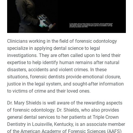
The Numbers Are In: 8 Years of Clinical Validation
Employee Spotlight: ‘Chairside Live’ Host Megan Strong
My First Glidewell HT™ Implant with John Geasland,
DDS
Clinicians working in the field of forensic odontology
specialize in applying dental science to legal
The Challenges and Rewards of Forensic Odontology
investigations. They are often called upon to lend their
expertise to help identify human remains after natural
Getting Started with Anterior Implant Placement
disasters, accidents and violent crimes. In these
situations, forensic dentists provide emotional closure,
®
Product Spotlight: Penguin RFA
Determining Implant
justice in the legal system, and sought-after information
Stability with Objective Measurements
to victims of crime and their loved ones.
®
Dr. Mary Shields is well aware of the rewarding aspects
A Versatile Material for the Anterior: A BruxZir
Esthetic
Case Report
of forensic odontology. Dr. Shields, who also provides
general dental services to her patients at Triple Crown
Education Corner: Dentistry Making News Around the
Dentistry in Louisville, Kentucky, is an associate member
Globe
of the American Academy of Forensic Sciences (AAFS)