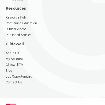
Resources
Resource Hub
Continuing Education
Clinical Videos
Published Articles
Glidewell
About Us
My Account
Glidewell TV
Blog
Job Opportunities
Contact Us