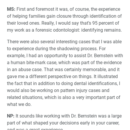
MS:
First and foremost it was, of course, the experience
of helping families gain closure through identification of
their loved ones. Really, I would say that’s 95 percent of
my work as a forensic odontologist: identifying remains.
There were also several interesting cases that I was able
to experience during the shadowing process. For
example, I had an opportunity to assist Dr. Bernstein with
a human bite-mark case, which was part of the evidence
in an abuse case. That was certainly memorable, and it
gave me a different perspective on things. It illustrated
the fact that in addition to doing dental identifications, I
would also be working on pattern injury cases and
related situations, which is also a very important part of
what we do.
NP:
It sounds like working with Dr. Bernstein was a large
part of what shaped your decisions early in your career,
and was a great experience.