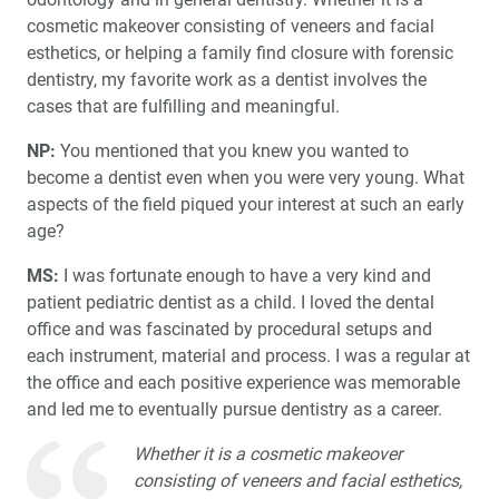
cosmetic makeover consisting of veneers and facial
esthetics, or helping a family find closure with forensic
dentistry, my favorite work as a dentist involves the
cases that are fulfilling and meaningful.
NP:
You mentioned that you knew you wanted to
become a dentist even when you were very young. What
aspects of the field piqued your interest at such an early
age?
MS:
I was fortunate enough to have a very kind and
patient pediatric dentist as a child. I loved the dental
office and was fascinated by procedural setups and
each instrument, material and process. I was a regular at
the office and each positive experience was memorable
and led me to eventually pursue dentistry as a career.
Whether it is a cosmetic makeover
consisting of veneers and facial esthetics,