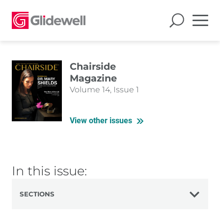
Chairside
Magazine
Volume 14, Issue 1
View other issues
In this issue:
SECTIONS