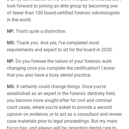
look forward to joining an elite group by becoming one
of fewer than 100 board-certified forensic odontologists
in the world.
NP:
That’s quite a distinction.
MS:
Thank you. And yes, I’ve completed most
requirements and expect to sit for the board in 2020.
NP:
Do you foresee the nature of your forensic work
changing once you complete the certification? I know
that you also have a busy dental practice.
MS:
It certainly could change things. Once you’re
established as an expert in the forensic dentistry field,
you become more sought-after for civil and criminal
court cases, where you’re asked to provide a second
opinion on evidence, or to act as a consultant and review
case materials prior to legal proceedings. But my main
focus has, and always will be, providing dental care to