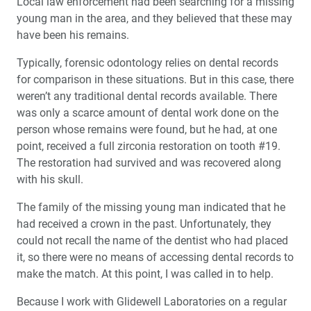
Local law enforcement had been searching for a missing
young man in the area, and they believed that these may
have been his remains.
Typically, forensic odontology relies on dental records
for comparison in these situations. But in this case, there
weren’t any traditional dental records available. There
was only a scarce amount of dental work done on the
person whose remains were found, but he had, at one
point, received a full zirconia restoration on tooth #19.
The restoration had survived and was recovered along
with his skull.
The family of the missing young man indicated that he
had received a crown in the past. Unfortunately, they
could not recall the name of the dentist who had placed
it, so there were no means of accessing dental records to
make the match. At this point, I was called in to help.
Because I work with Glidewell Laboratories on a regular