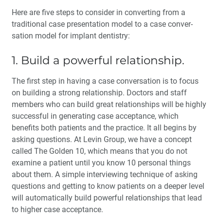
Here are five steps to consider in converting from a
traditional case presentation model to a case conver­
sation model for implant dentistry:
1. Build a powerful relationship.
The first step in having a case conversation is to focus
on build­ing a strong relationship. Doctors and staff
members who can build great relationships will be highly
successful in generating case acceptance, which
benefits both patients and the practice. It all begins by
asking questions. At Levin Group, we have a concept
called The Golden 10, which means that you do not
examine a patient until you know 10 personal things
about them. A simple interview­ing technique of asking
questions and getting to know patients on a deeper level
will automatically build powerful relationships that lead
to higher case acceptance.