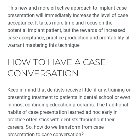
Maxillary Complete Dentures: Reestablishing Natural
This new and more effective approach to implant case
Tooth Position (1 CEU)
presentation will immediately increase the level of case
acceptance. It takes more time and focus on the
My Digital Journey: A Story in 3 Cases
potential implant patient, but the rewards of increased
case acceptance, practice production and profitability all
Education Corner: Making Great Strides in Clinical
warrant mastering this technique.
Education
HOW TO HAVE A CASE
The Guiding Leaders Class of 2022: Fearless
Ambassadors to the Future of Dentistry
CONVERSATION
Medical Evaluation: Part 4 — The Influence of
Keep in mind that dentists receive little, if any, training on
Osteoporosis and Immunosuppressive Medications
presenting treatment to patients in dental school or even
in most continuing education programs. The traditional
habits of case presen­tation learned ad hoc early in
practice often stick with dentists throughout their
careers. So, how do we trans­form from case
presentation to case conversation?