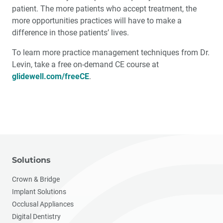
patient. The more patients who accept treatment, the
more opportunities practices will have to make a
difference in those patients’ lives.
To learn more practice management techniques from Dr.
Levin, take a free on-demand CE course at
glidewell.com/freeCE
.
Solutions
Crown & Bridge
Implant Solutions
Occlusal Appliances
Digital Dentistry