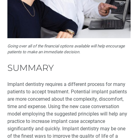
Going over all of the financial options available will help encourage
patients to make an immediate decision.
SUMMARY
Implant dentistry requires a different process for many
patients to accept treatment. Potential implant patients
are more concerned about the complex­ity, discomfort,
time and expense. Using the new case conversation
model employing the suggested prin­ciples will help any
practice to increase implant case acceptance
significantly and quickly. Implant dentistry may be one
of the finest ways to improve the quality of life of a