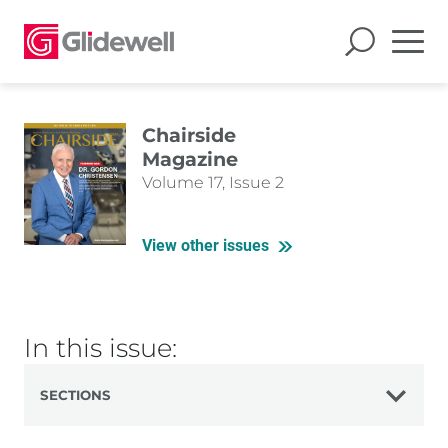
Chairside
Magazine
Volume 17, Issue 2
View other issues
In this issue:
SECTIONS