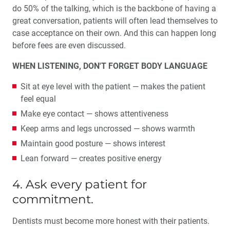
do 50% of the talking, which is the backbone of having a
great conversation, patients will often lead themselves to
case acceptance on their own. And this can happen long
before fees are even discussed.
WHEN LISTENING, DON'T FORGET BODY LANGUAGE
Sit at eye level with the patient — makes the patient
feel equal
Make eye contact — shows attentiveness
Keep arms and legs uncrossed — shows warmth
Maintain good posture — shows interest
Lean forward — creates positive energy
4. Ask every patient for
commitment.
Dentists must become more honest with their patients.