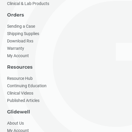
Clinical & Lab Products
Orders
Sending a Case
Shipping Supplies
Download Rxs
Warranty
My Account
Resources
Resource Hub
Continuing Education
Clinical Videos
Published Articles
Glidewell
About Us
My Account