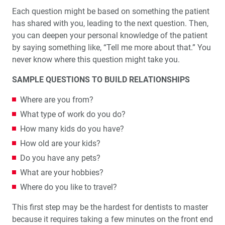
Each question might be based on something the patient
has shared with you, leading to the next ques­tion. Then,
you can deepen your personal knowledge of the patient
by saying something like, “Tell me more about that.” You
never know where this question might take you.
SAMPLE QUESTIONS TO BUILD RELATIONSHIPS
Where are you from?
What type of work do you do?
How many kids do you have?
How old are your kids?
Do you have any pets?
What are your hobbies?
Where do you like to travel?
This first step may be the hardest for dentists to master
because it requires taking a few minutes on the front end