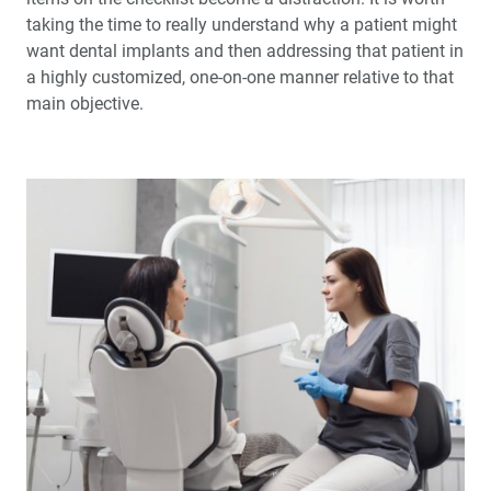
taking the time to really understand why a patient might
want dental implants and then addressing that patient in
a highly customized, one-on-one manner relative to that
main objective.