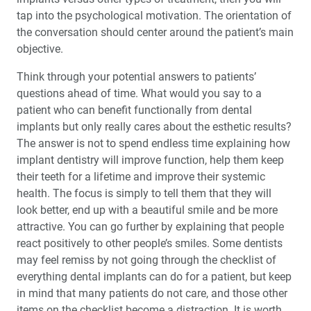
tap into the psychological motivation. The orientation of
the conversation should center around the patient’s main
objective.
Think through your potential answers to patients’
questions ahead of time. What would you say to a
patient who can benefit functionally from dental
implants but only really cares about the esthetic results?
The answer is not to spend endless time explaining how
implant dentistry will improve function, help them keep
their teeth for a lifetime and improve their systemic
health. The focus is simply to tell them that they will
look better, end up with a beautiful smile and be more
attractive. You can go further by explaining that people
react posi­tively to other people’s smiles. Some dentists
may feel remiss by not going through the check­list of
everything dental implants can do for a patient, but keep
in mind that many patients do not care, and those other
items on the checklist become a distraction. It is worth