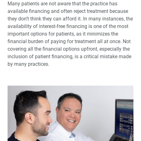
Many patients are not aware that the practice has
available financing and often reject treatment because
they don’t think they can afford it. In many instances, the
availability of interest-free financing is one of the most
important options for patients, as it minimizes the
financial burden of paying for treatment all at once. Not
cover­ing all the financial options upfront, especially the
inclusion of patient financing, is a critical mistake made
by many practices.