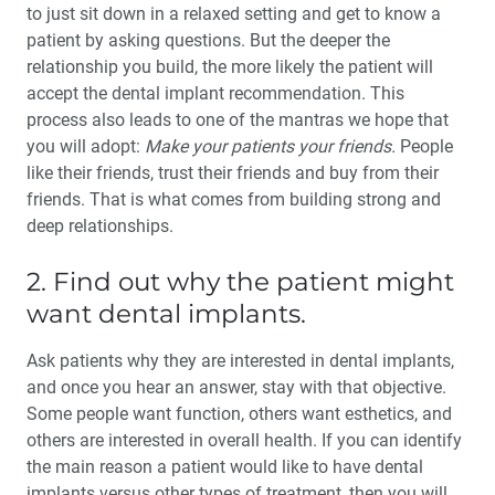
to just sit down in a relaxed setting and get to know a
patient by asking questions. But the deeper the
relationship you build, the more likely the patient will
accept the dental implant recommendation. This
process also leads to one of the mantras we hope that
you will adopt:
Make your patients your friends.
People
like their friends, trust their friends and buy from their
friends. That is what comes from building strong and
deep relationships.
2. Find out why the patient might
want dental implants.
Ask patients why they are interested in dental implants,
and once you hear an answer, stay with that objective.
Some people want function, others want esthetics, and
others are interested in over­all health. If you can identify
the main reason a patient would like to have dental
implants versus other types of treatment, then you will