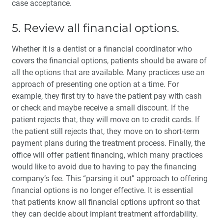
case acceptance.
5. Review all financial options.
Whether it is a dentist or a finan­cial coordinator who
covers the financial options, patients should be aware of
all the options that are available. Many practices use an
approach of presenting one option at a time. For
example, they first try to have the patient pay with cash
or check and maybe receive a small discount. If the
patient rejects that, they will move on to credit cards. If
the patient still rejects that, they move on to short-term
payment plans during the treatment process. Finally, the
office will offer patient financ­ing, which many practices
would like to avoid due to having to pay the financing
company’s fee. This “parsing it out” approach to offering
financial options is no longer effective. It is essential
that patients know all financial options upfront so that
they can decide about implant treatment affordability.