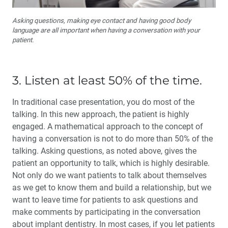
Asking questions, making eye contact and having good body
language are all important when having a conversation with your
patient.
3. Listen at least 50% of the time.
In traditional case presentation, you do most of the
talking. In this new approach, the patient is highly
engaged. A mathematical approach to the concept of
having a conversation is not to do more than 50% of the
talking. Asking questions, as noted above, gives the
patient an opportunity to talk, which is highly desirable.
Not only do we want patients to talk about themselves
as we get to know them and build a relation­ship, but we
want to leave time for patients to ask questions and
make comments by participating in the conversation
about implant dentistry. In most cases, if you let patients