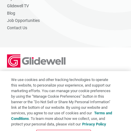
Glidewell TV
Blog
Job Opportunities
Contact Us
2201 Dupont Dr., Irvine, CA 92612
© 2026 Glidewell. All rights reserved.
We use cookies and other tracking technologies to operate
this website, to personalize your experience, and support our
marketing efforts. You can manage your cookie preferences
by using the “Manage Cookie Preferences” button in this
banner or the "Do Not Sell or Share My Personal Information"
link at the bottom of our website. By using our website and
Privacy Policy
services, you agree to our use of cookies and our
Terms and
Terms of Use
Conditions
. To learn more about how we collect, use, and
CA Supply Chain Act
protect your personal data, please visit our
Privacy Policy