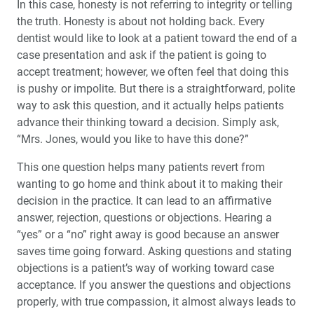
In this case, honesty is not refer­ring to integrity or telling
the truth. Honesty is about not holding back. Every
dentist would like to look at a patient toward the end of a
case presentation and ask if the patient is going to
accept treatment; however, we often feel that doing this
is pushy or impolite. But there is a straightforward, polite
way to ask this question, and it actually helps patients
advance their think­ing toward a decision. Simply ask,
“Mrs. Jones, would you like to have this done?”
This one question helps many patients revert from
wanting to go home and think about it to making their
decision in the practice. It can lead to an affirmative
answer, rejection, questions or objections. Hearing a
“yes” or a “no” right away is good because an answer
saves time going forward. Asking questions and stating
objections is a patient’s way of working toward case
acceptance. If you answer the questions and objections
properly, with true compassion, it almost always leads to