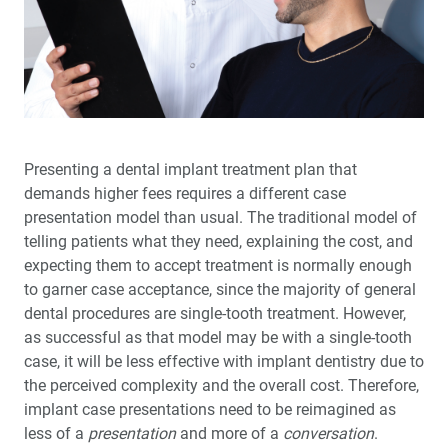
®
Nite
with Glidewell Hinge™
Glidewell Implant Symposium: Helping Clinicians
Succeed in Implant Dentistry
Full-Arch Implant Treatment: A Restorative-Driven
Approach
Presenting a dental implant treatment plan that
demands higher fees requires a dif­ferent case
A New Approach to Increasing Implant Case
presentation model than usual. The traditional model of
Acceptance
telling patients what they need, explaining the cost, and
expecting them to accept treatment is normally enough
Transforming Patients’ Lives: A glidewell.io™ Practice
Report
to garner case acceptance, since the majority of general
dental proce­dures are single-tooth treatment. However,
as successful as that model may be with a single-tooth
Preventing Migraines Doesn’t Have to Be a Headache
case, it will be less effective with implant dentistry due to
the perceived com­plexity and the overall cost. Therefore,
6 Years of Success: The Glidewell HT™ Implant System
implant case presentations need to be reimagined as
Shows Outstanding Long-Term Clinical Performance
less of a
presentation
and more of a
conversation
.