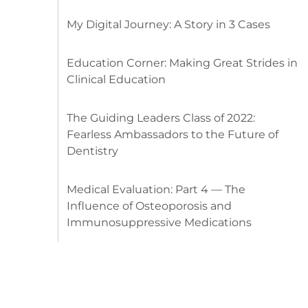
My Digital Journey: A Story in 3 Cases
Education Corner: Making Great Strides in
Clinical Education
The Guiding Leaders Class of 2022:
Fearless Ambassadors to the Future of
Dentistry
Medical Evaluation: Part 4 — The
Influence of Osteoporosis and
Immunosuppressive Medications