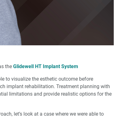
as the
Glidewell HT Implant System
e to visualize the esthetic outcome before
ch implant rehabilitation. Treatment planning with
tial limitations and provide realistic options for the
roach, let’s look at a case where we were able to