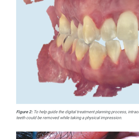
Figure 2:
To help guide the digital treatment planning process, intrao
teeth could be removed while taking a physical impression.