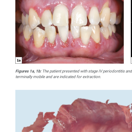
Figures 1a, 1b:
The patient presented with stage IV periodontitis and
terminally mobile and are indicated for extraction.