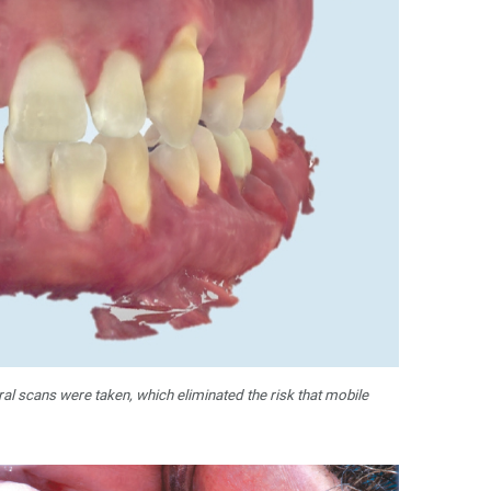
ral scans were taken, which eliminated the risk that mobile