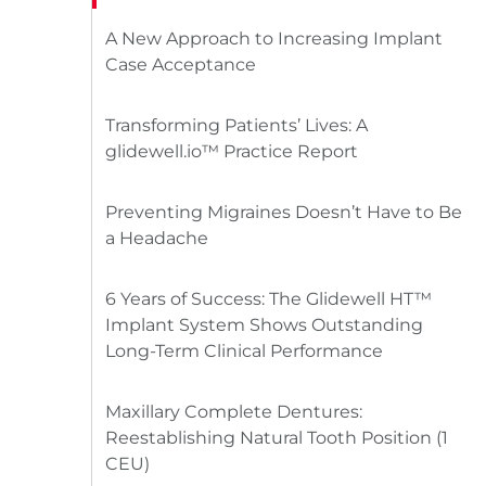
A New Approach to Increasing Implant
Case Acceptance
Transforming Patients’ Lives: A
glidewell.io™ Practice Report
Preventing Migraines Doesn’t Have to Be
a Headache
6 Years of Success: The Glidewell HT™
Implant System Shows Outstanding
Long-Term Clinical Performance
Maxillary Complete Dentures:
Reestablishing Natural Tooth Position (1
CEU)