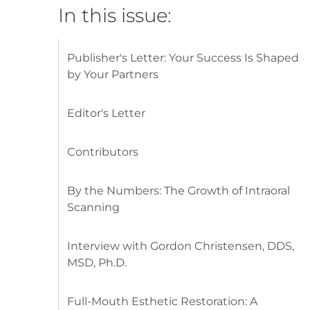
In this issue:
Publisher's Letter: Your Success Is Shaped
by Your Partners
Editor's Letter
Contributors
By the Numbers: The Growth of Intraoral
Scanning
Interview with Gordon Christensen, DDS,
MSD, Ph.D.
Full-Mouth Esthetic Restoration: A