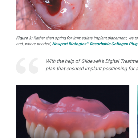
Figure 3:
Rather than opting for immediate implant placement, we t
and, where needed,
Newport Biologics™ Resorbable Collagen Plug
With the help of Glidewell’s Digital Treat
plan that ensured implant positioning for 