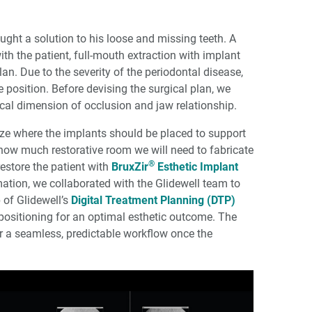
ught a solution to his loose and missing teeth. A
th the patient, full-mouth extraction with implant
n. Due to the severity of the periodontal disease,
ve position. Before devising the surgical plan, we
ical dimension of occlu­sion and jaw relationship.
lize where the implants should be placed to support
how much restorative room we will need to fabricate
®
restore the patient with
BruxZir
Esthetic Implant
rmation, we collaborated with the Glidewell team to
p of Glidewell’s
Digital Treatment Planning (DTP)
positioning for an optimal esthetic outcome. The
or a seamless, predictable workflow once the