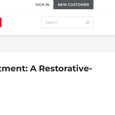
SIGN IN
NEW CUSTOMER
tment: A Restorative-