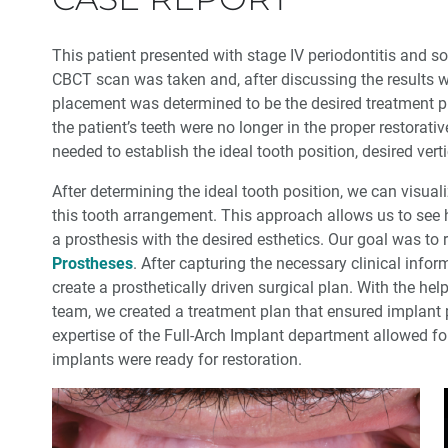
This patient presented with stage IV periodontitis and so
CBCT scan was taken and, after discussing the results wi
placement was determined to be the desired treatment pla
the patient’s teeth were no longer in the proper restorati
needed to establish the ideal tooth position, desired vert
After determining the ideal tooth position, we can visua
this tooth arrangement. This approach allows us to see 
a prosthesis with the desired esthetics. Our goal was to 
Prostheses
. After capturing the necessary clinical info
create a prosthetically driven surgical plan. With the hel
team, we created a treatment plan that ensured implant 
expertise of the Full-Arch Implant department allowed f
implants were ready for restoration.