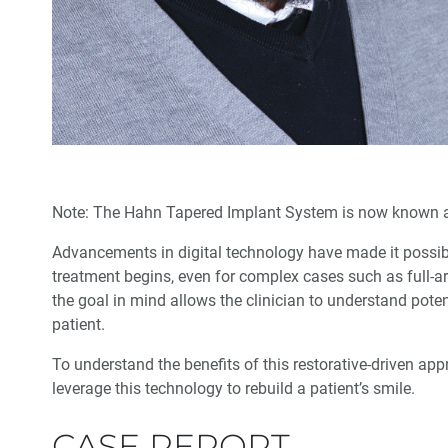
Note: The Hahn Tapered Implant System is now known 
Advancements in digital technology have made it possibl
treatment begins, even for complex cases such as full-ar
the goal in mind allows the clinician to under­stand poten
patient.
To understand the benefits of this restorative-driven app
leverage this technology to rebuild a patient’s smile.
CASE REPORT