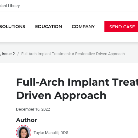
lant Library
SOLUTIONS
EDUCATION
COMPANY
SEND CASE
 Issue 2
Full-Arch Implant Treatment: A Restorative-Driven Approach
Full-Arch Implant Trea
Driven Approach
December 16, 2022
Author
Taylor Manalili, DDS