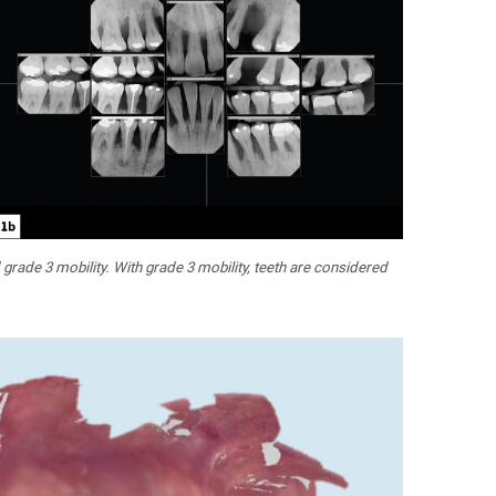
 grade 3 mobility. With grade 3 mobility, teeth are considered