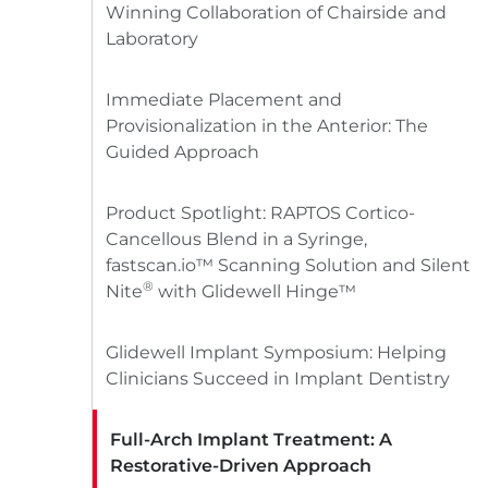
Winning Collaboration of Chairside and
Laboratory
Immediate Placement and
Provisionalization in the Anterior: The
Guided Approach
Product Spotlight: RAPTOS Cortico-
Cancellous Blend in a Syringe,
fastscan.io™ Scanning Solution and Silent
®
Nite
with Glidewell Hinge™
Glidewell Implant Symposium: Helping
Clinicians Succeed in Implant Dentistry
Full-Arch Implant Treatment: A
Restorative-Driven Approach