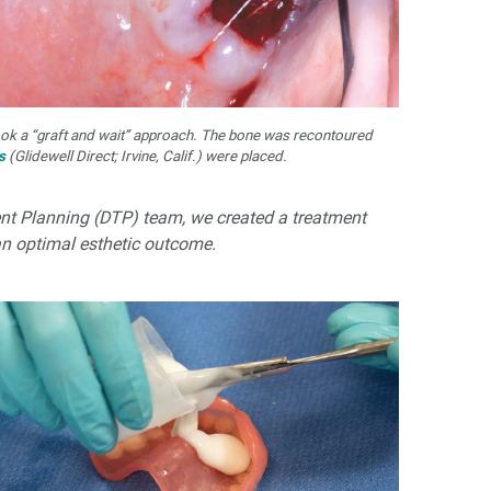
ook a “graft and wait” approach. The bone was recontoured
s
(Glidewell Direct; Irvine, Calif.) were placed.
ment Planning (DTP) team, we created a treatment
an optimal esthetic outcome.