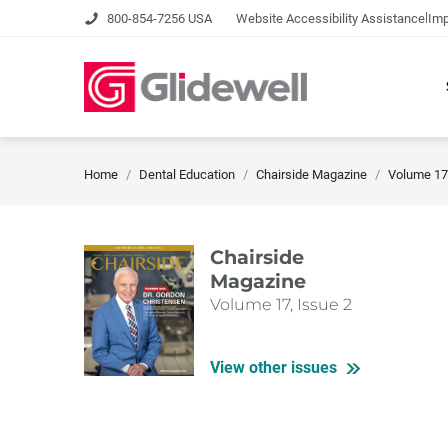
|
800-854-7256 USA
Website Accessibility Assistance
Imp
Home
Dental Education
Chairside Magazine
Volume 17,
Chairside
Magazine
Volume 17, Issue 2
View other issues