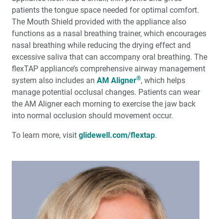
patients the tongue space needed for optimal comfort.
The Mouth Shield provided with the appliance also
functions as a nasal breathing trainer, which encourages
nasal breathing while reducing the drying effect and
excessive saliva that can accompany oral breathing. The
flexTAP appliance’s comprehensive airway management
®
system also includes an
AM Aligner
, which helps
manage potential occlusal changes. Patients can wear
the AM Aligner each morning to exercise the jaw back
into normal occlusion should movement occur.
To learn more, visit
glidewell.com/flextap
.