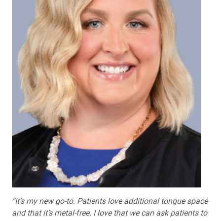
“It’s my new go-to. Patients love additional tongue space
and that it’s metal-free. I love that we can ask patients to