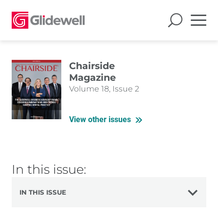
Chairside
Magazine
Volume 18, Issue 2
View other issues
In this issue:
IN THIS ISSUE