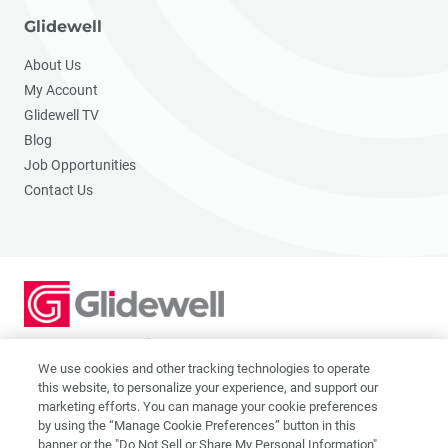
Glidewell
About Us
My Account
Glidewell TV
Blog
Job Opportunities
Contact Us
2201 Dupont Dr., Irvine, CA 92612
© 2026 Glidewell. All rights reserved.
We use cookies and other tracking technologies to operate
this website, to personalize your experience, and support our
marketing efforts. You can manage your cookie preferences
by using the “Manage Cookie Preferences” button in this
banner or the "Do Not Sell or Share My Personal Information"