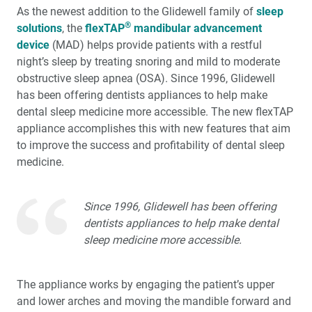
As the newest addition to the Glidewell family of
sleep
™
Product Spotlight: The fastprint.io
3D Printing
®
solutions
Solution
, the
flexTAP
mandibular advancement
device
(MAD) helps provide patients with a restful
night’s sleep by treating snoring and mild to moderate
™
Test-Driving Future Treatment with Smile Transitions
obstructive sleep apnea (OSA). Since 1996, Glidewell
has been offering dentists appliances to help make
Making a Crown Beneath an Existing Partial
dental sleep medicine more accessible. The new flexTAP
appliance accomplishes this with new features that aim
Creating a Same-Day Smile Enhancement
to improve the success and profitability of dental sleep
medicine.
The Finishing Touch: Neurotoxins in Esthetic Dentistry
(1 CEU)
Since 1996, Glidewell has been offering
A Systematic Approach for Cementing Zirconia and
dentists appliances to help make dental
Lithium Disilicate Restorations (1 CEU)
sleep medicine more accessible.
Simplified Impressions for Complete Dentures
The appliance works by engaging the patient’s upper
and lower arches and moving the mandible forward and
®
An Esthetic Solution with IPS e.max
Veneers