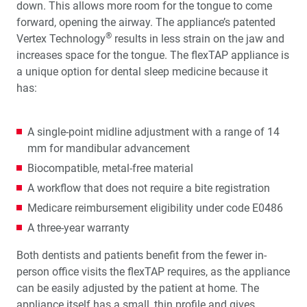
down. This allows more room for the tongue to come
forward, opening the airway. The appliance’s patented
Glidewell Spearheads Smart Oral Appliance
®
Vertex Technology
results in less strain on the jaw and
Technology
increases space for the tongue. The flexTAP appliance is
a unique option for dental sleep medicine because it
R&D Corner: The Future of 3D-Printed Dentures at
Glidewell
has:
Overjet AI: Bringing AI Into the Forefront of X-ray
A single-point midline adjustment with a range of 14
Analysis
mm for mandibular advancement
Biocompatible, metal-free material
Better-Fitting Partial Dentures
A workflow that does not require a bite registration
How to Choose the Right Nightguard for Your Patients
Medicare reimbursement eligibility under code E0486
A three-year warranty
®
Product Spotlight: flexTAP
Sleep Appliance
Both dentists and patients benefit from the fewer in-
person office visits the flexTAP requires, as the appliance
Education Corner: 2023: A Year of Glidewell Symposia
can be easily adjusted by the patient at home. The
appliance itself has a small, thin profile and gives