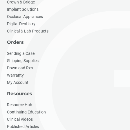
Crown & Bridge
Implant Solutions
Occlusal Appliances
Digital Dentistry
Clinical & Lab Products
Orders
Sending a Case
Shipping Supplies
Download Rxs
Warranty
My Account
Resources
Resource Hub
Continuing Education
Clinical Videos
Published Articles