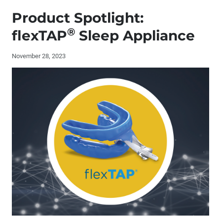
Publisher's Letter: The Role of AI at Glidewell
Product Spotlight:
Editor's Letter
®
flexTAP
Sleep Appliance
Letters to the Editor
November 28, 2023
Contributors
By the Numbers: The Evolution of Restorative Materials
The Future of Private Practice: What Successful
Dentists Need to Know
Laboratory and Chairside Partnership for a Full-Mouth
Restoration
Socket Grafting and Implant Placement: A Simplified
Approach (1 CEU)