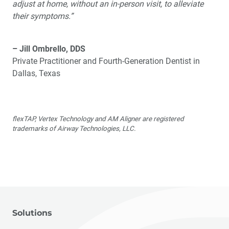
adjust at home, without an in-person visit, to alleviate
their symptoms.”
– Jill Ombrello, DDS
Private Practitioner and Fourth-Generation Dentist in
Dallas, Texas
flexTAP, Vertex Technology and AM Aligner are registered
trademarks of Airway Technologies, LLC.
Solutions