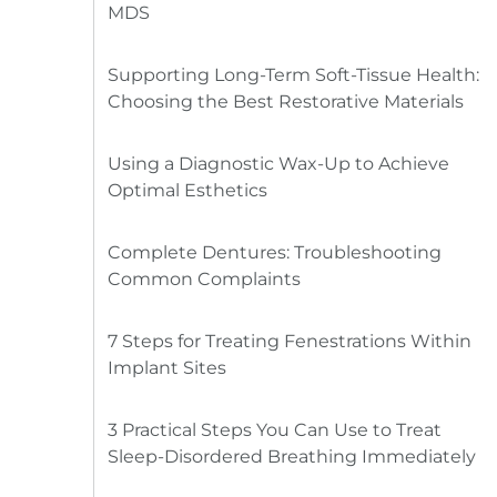
MDS
Supporting Long-Term Soft-Tissue Health:
Choosing the Best Restorative Materials
Using a Diagnostic Wax-Up to Achieve
Optimal Esthetics
Complete Dentures: Troubleshooting
Common Complaints
7 Steps for Treating Fenestrations Within
Implant Sites
3 Practical Steps You Can Use to Treat
Sleep-Disordered Breathing Immediately