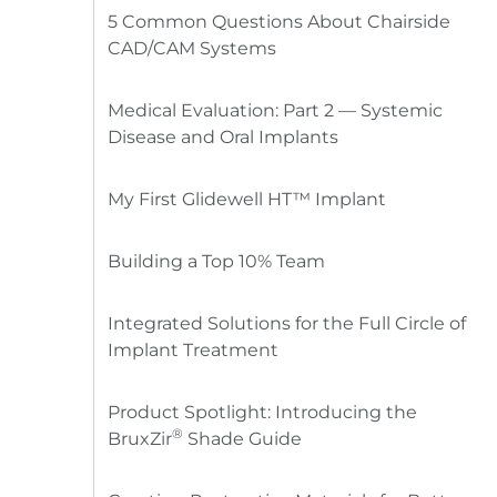
5 Common Questions About Chairside
CAD/CAM Systems
Medical Evaluation: Part 2 — Systemic
Disease and Oral Implants
My First Glidewell HT™ Implant
Building a Top 10% Team
Integrated Solutions for the Full Circle of
Implant Treatment
Product Spotlight: Introducing the
®
BruxZir
Shade Guide