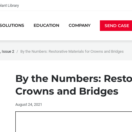
lant Library
SOLUTIONS
EDUCATION
COMPANY
SEND CASE
 Issue 2
By the Numbers: Restorative Materials for Crowns and Bridges
By the Numbers: Restor
Crowns and Bridges
August 24, 2021