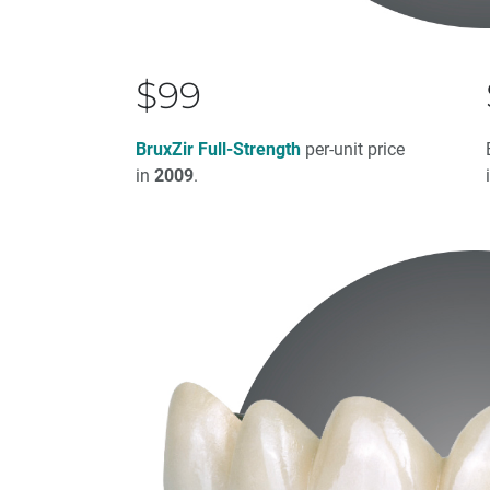
$99
BruxZir Full-Strength
per-unit price
in
2009
.