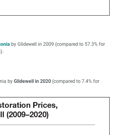
conia
by Glidewell in 2009 (compared to 57.3% for
).
onia by
Glidewell in 2020
(compared to 7.4% for