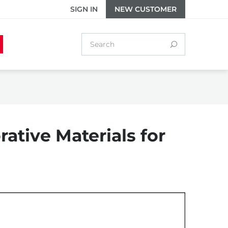
SIGN IN
NEW CUSTOMER
ative Materials for