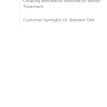
Creating Restorative Materials for Better
Treatment
Customer Spotlight: Dr. Brandon Tiek