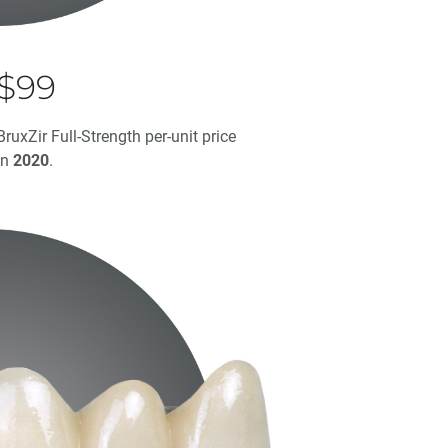
$99
BruxZir Full-Strength per-unit price
in
2020
.