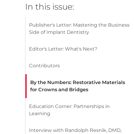
In this issue:
Publisher's Letter: Mastering the Business
Side of Implant Dentistry
Editor's Letter: What's Next?
Contributors
By the Numbers: Restorative Materials
for Crowns and Bridges
Education Corner: Partnerships in
Learning
Interview with Randolph Resnik, DMD,