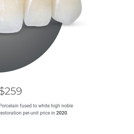
$259
Porcelain fused to white high noble
restoration per-unit price in
2020
.