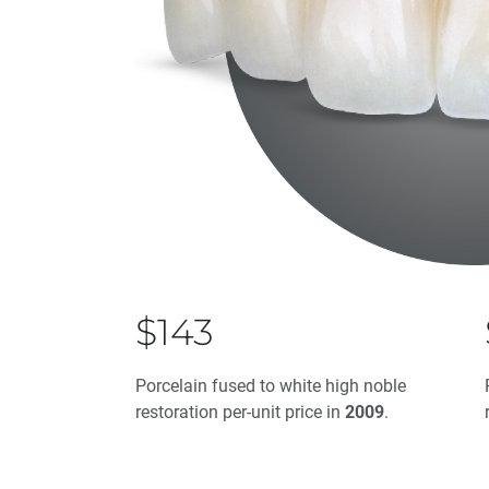
$143
Porcelain fused to white high noble
restoration per-unit price in
2009
.