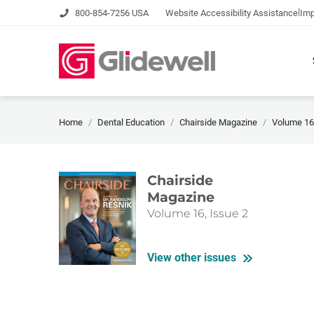
|
800-854-7256 USA
Website Accessibility Assistance
Imp
Home
Dental Education
Chairside Magazine
Volume 16,
Chairside
Magazine
Volume 16, Issue 2
View other issues