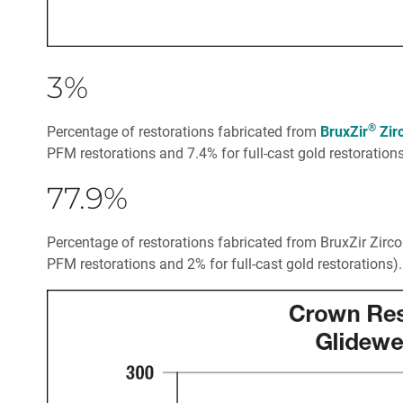
3%
®
Percentage of restorations fabricated from
BruxZir
Zir
PFM restorations and 7.4% for full-cast gold restorations
77.9%
Percentage of restorations fabricated from BruxZir Zirc
PFM restorations and 2% for full-cast gold restorations).