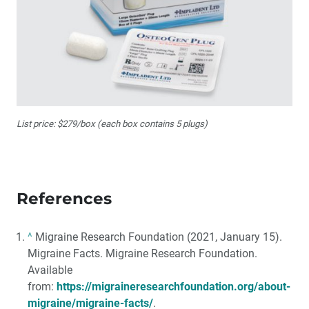
List price: $279/box (each box contains 5 plugs)
References
^
Migraine Research Foundation (2021, January 15).
Migraine Facts. Migraine Research Foundation.
Available
from:
https://migraineresearchfoundation.org/about-
migraine/migraine-facts/
.