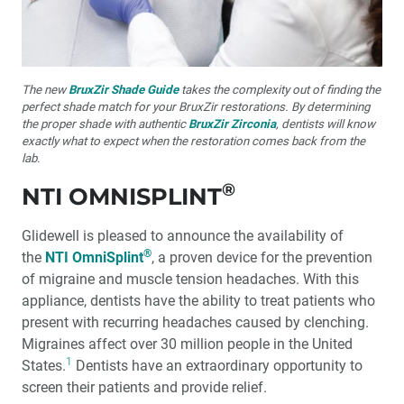
The new
BruxZir Shade Guide
takes the complexity out of finding the
perfect shade match for your BruxZir restorations. By determining
the proper shade with authentic
BruxZir Zirconia
, dentists will know
exactly what to expect when the restoration comes back from the
lab.
®
NTI OMNISPLINT
Glidewell is pleased to announce the availability of
®
the
NTI OmniSplint
, a proven device for the prevention
of migraine and muscle tension headaches. With this
appliance, dentists have the ability to treat patients who
present with recurring headaches caused by clenching.
Migraines affect over 30 million people in the United
1
States.
Dentists have an extraordinary opportunity to
screen their patients and provide relief.