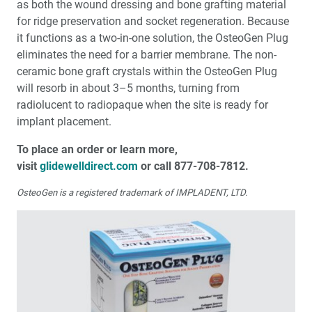
as both the wound dressing and bone grafting material
for ridge preservation and socket regeneration. Because
it functions as a two-in-one solution, the OsteoGen Plug
eliminates the need for a barrier membrane. The non-
ceramic bone graft crystals within the OsteoGen Plug
will resorb in about 3–5 months, turning from
radiolucent to radiopaque when the site is ready for
implant placement.
To place an order or learn more,
visit
glidewelldirect.com
or call 877-708-7812.
OsteoGen is a registered trademark of IMPLADENT, LTD.