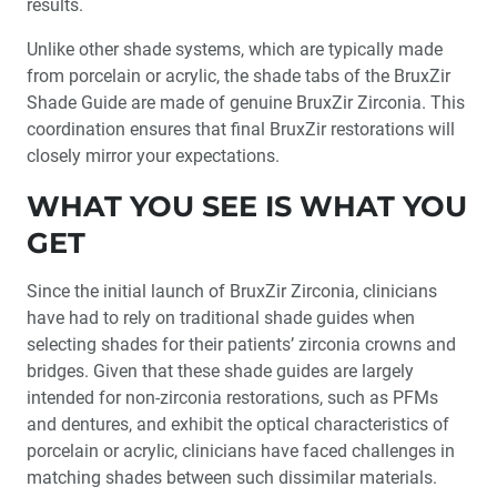
results.
Integrated Solutions for the Full Circle of Implant
Unlike other shade systems, which are typically made
Treatment
from porcelain or acrylic, the shade tabs of the BruxZir
Shade Guide are made of genuine BruxZir Zirconia. This
®
Product Spotlight: Introducing the BruxZir
Shade
Guide
coordination ensures that final BruxZir restorations will
closely mirror your expectations.
Creating Restorative Materials for Better Treatment
WHAT YOU SEE IS WHAT YOU
GET
Customer Spotlight: Dr. Brandon Tiek
Since the initial launch of BruxZir Zirconia, clinicians
have had to rely on traditional shade guides when
selecting shades for their patients’ zirconia crowns and
bridges. Given that these shade guides are largely
intended for non-zirconia restorations, such as PFMs
and dentures, and exhibit the optical characteristics of
porcelain or acrylic, clinicians have faced challenges in
matching shades between such dissimilar materials.