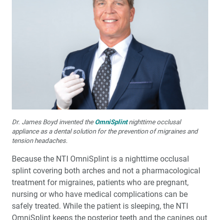
Dr. James Boyd invented the
OmniSplint
nighttime occlusal
appliance as a dental solution for the prevention of migraines and
tension headaches.
Because the NTI OmniSplint is a nighttime occlusal
splint covering both arches and not a pharmacological
treatment for migraines, patients who are pregnant,
nursing or who have medical complications can be
safely treated. While the patient is sleeping, the NTI
OmniSplint keeps the posterior teeth and the canines out