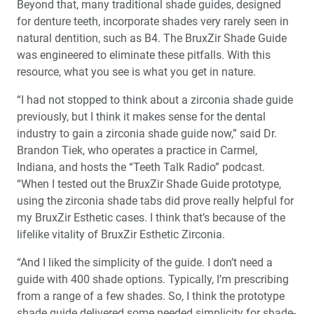
Beyond that, many traditional shade guides, designed
for denture teeth, incorporate shades very rarely seen in
natural dentition, such as B4. The BruxZir Shade Guide
was engineered to eliminate these pitfalls. With this
resource, what you see is what you get in nature.
“I had not stopped to think about a zirconia shade guide
previously, but I think it makes sense for the dental
industry to gain a zirconia shade guide now,” said Dr.
Brandon Tiek, who operates a practice in Carmel,
Indiana, and hosts the “Teeth Talk Radio” podcast.
“When I tested out the BruxZir Shade Guide prototype,
using the zirconia shade tabs did prove really helpful for
my BruxZir Esthetic cases. I think that’s because of the
lifelike vitality of BruxZir Esthetic Zirconia.
“And I liked the simplicity of the guide. I don’t need a
guide with 400 shade options. Typically, I’m prescribing
from a range of a few shades. So, I think the prototype
shade guide delivered some needed simplicity for shade-