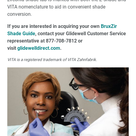
VITA nomenclature to aid in convenient shade
conversion.
If you are interested in acquiring your own
BruxZir
Shade Guide
, contact your Glidewell Customer Service
representative at 877-708-7812 or
visit
glidewelldirect.com
.
VITA is a registered trademark of VITA Zahnfabrik.