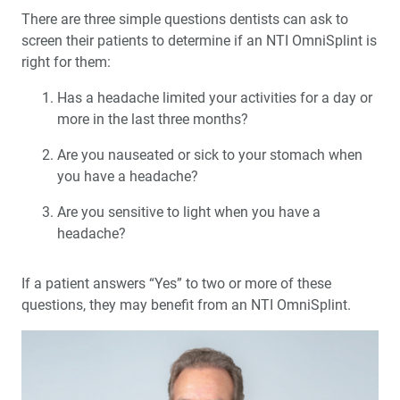
There are three simple questions dentists can ask to
screen their patients to determine if an NTI OmniSplint is
right for them:
Has a headache limited your activities for a day or
more in the last three months?
Are you nauseated or sick to your stomach when
you have a headache?
Are you sensitive to light when you have a
headache?
If a patient answers “Yes” to two or more of these
questions, they may benefit from an NTI OmniSplint.