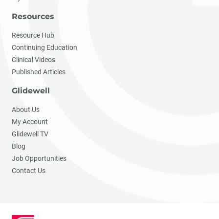
Resources
Resource Hub
Continuing Education
Clinical Videos
Published Articles
Glidewell
About Us
My Account
Glidewell TV
Blog
Job Opportunities
Contact Us