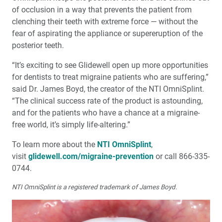
of occlusion in a way that prevents the patient from
clenching their teeth with extreme force — without the
fear of aspirating the appliance or supereruption of the
posterior teeth.
“It’s exciting to see Glidewell open up more opportunities
for dentists to treat migraine patients who are suffering,”
said Dr. James Boyd, the creator of the NTI OmniSplint.
“The clinical success rate of the product is astounding,
and for the patients who have a chance at a migraine-
free world, it’s simply life-altering.”
To learn more about the
NTI OmniSplint
,
visit
glidewell.com/migraine-prevention
or call 866-335-
0744.
NTI OmniSplint is a registered trademark of James Boyd.