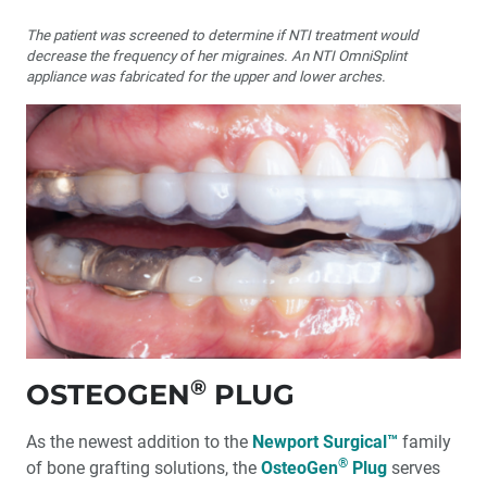
The patient was screened to determine if NTI treatment would
decrease the frequency of her migraines. An NTI OmniSplint
appliance was fabricated for the upper and lower arches.
®
OSTEOGEN
PLUG
As the newest addition to the
Newport Surgical™
family
®
of bone grafting solutions, the
OsteoGen
Plug
serves