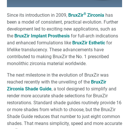
Complete Dentures: Troubleshooting Common
®
Since its introduction in 2009,
BruxZir
Zirconia
has
Complaints
been a model of consistent, practical evolution. Further
development led to exciting new applications, such as
7 Steps for Treating Fenestrations Within Implant Sites
the
BruxZir Implant Prosthesis
for full-arch indications
and enhanced formulations like
BruxZir Esthetic
for
3 Practical Steps You Can Use to Treat Sleep-Disordered
lifelike translucency. These advancements have
Breathing Immediately
contributed to making BruxZir the No. 1 prescribed
monolithic zirconia material worldwide.
5 Common Questions About Chairside CAD/CAM
Systems
The next milestone in the evolution of BruxZir was
reached recently with the unveiling of the
BruxZir
Medical Evaluation: Part 2 — Systemic Disease and Oral
Zirconia Shade Guide
, a tool designed to simplify and
Implants
render more accurate shade selections for BruxZir
restorations. Standard shade guides routinely provide 16
My First Glidewell HT™ Implant
or more shades from which to choose, but the BruxZir
Shade Guide reduces that number to just eight common
Building a Top 10% Team
shades. That means simplicity, speed and more accurate