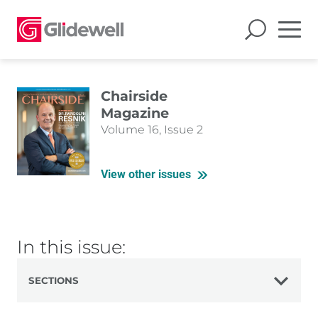
Chairside
Magazine
Volume 16, Issue 2
View other issues
In this issue:
SECTIONS