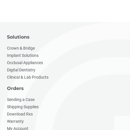
Solutions
Crown & Bridge
Implant Solutions
Occlusal Appliances
Digital Dentistry
Clinical & Lab Products
Orders
Sending a Case
Shipping Supplies
Download Rxs
Warranty
My Account