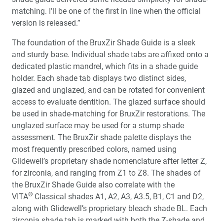
matching. I’ll be one of the first in line when the official
version is released.”
The foundation of the BruxZir Shade Guide is a sleek
and sturdy base. Individual shade tabs are affixed onto a
dedicated plastic mandrel, which fits in a shade guide
holder. Each shade tab displays two distinct sides,
glazed and unglazed, and can be rotated for convenient
access to evaluate dentition. The glazed surface should
be used in shade-matching for BruxZir restorations. The
unglazed surface may be used for a stump shade
assessment. The BruxZir shade palette displays the
most frequently prescribed colors, named using
Glidewell’s proprietary shade nomenclature after letter Z,
for zirconia, and ranging from Z1 to Z8. The shades of
the BruxZir Shade Guide also correlate with the
®
VITA
Classical shades A1, A2, A3, A3.5, B1, C1 and D2,
along with Glidewell’s proprietary bleach shade BL. Each
zirconia shade tab is marked with both the Z-shade and