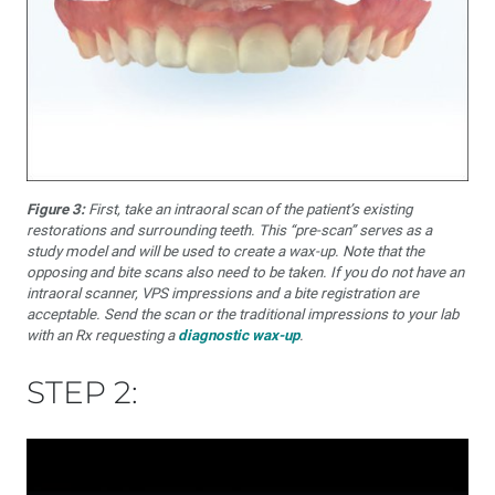
Figure 3:
First, take an intraoral scan of the patient’s existing
restorations and surrounding teeth. This “pre-scan” serves as a
study model and will be used to create a wax-up. Note that the
opposing and bite scans also need to be taken. If you do not have an
intraoral scanner, VPS impressions and a bite registration are
acceptable. Send the scan or the traditional impressions to your lab
with an Rx requesting a
diagnostic wax-up
.
STEP 2: