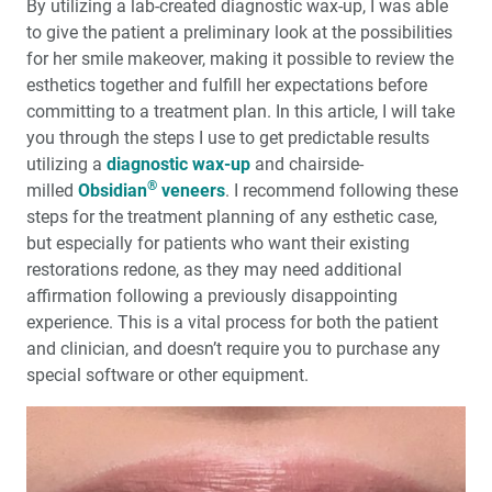
By utilizing a lab-created diagnostic wax-up, I was able
to give the patient a preliminary look at the possibilities
My First Glidewell HT™ Implant: The Value of
for her smile makeover, making it possible to review the
Mentorship in Implant Dentistry
esthetics together and fulfill her expectations before
committing to a treatment plan. In this article, I will take
Medical Evaluation: Part 3 — The Influence of Systemic
you through the steps I use to get predictable results
Medications
utilizing a
diagnostic wax-up
and chairside-
®
milled
Obsidian
veneers
. I recommend following these
steps for the treatment planning of any esthetic case,
but especially for patients who want their existing
restorations redone, as they may need additional
affirmation following a previously disappointing
experience. This is a vital process for both the patient
and clinician, and doesn’t require you to purchase any
special software or other equipment.