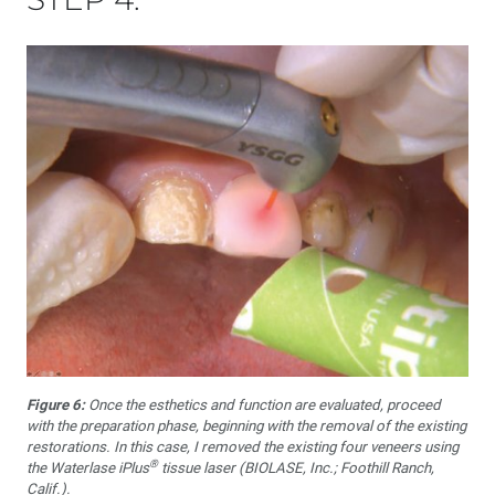
Figure 6:
Once the esthetics and function are evaluated, proceed
with the preparation phase, beginning with the removal of the existing
restorations. In this case, I removed the existing four veneers using
®
the Waterlase iPlus
tissue laser (BIOLASE, Inc.; Foothill Ranch,
Calif.).