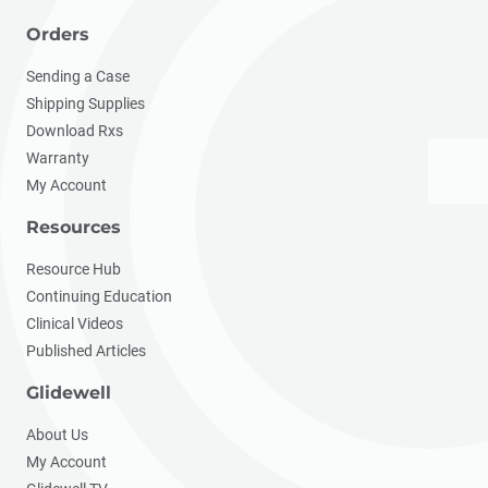
Orders
Sending a Case
Shipping Supplies
Download Rxs
Warranty
My Account
Resources
Resource Hub
Continuing Education
Clinical Videos
Published Articles
Glidewell
About Us
My Account