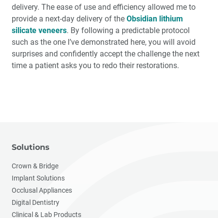
delivery. The ease of use and efficiency allowed me to
provide a next-day delivery of the
Obsidian lithium
silicate veneers
. By following a predictable protocol
such as the one I’ve demonstrated here, you will avoid
surprises and confidently accept the challenge the next
time a patient asks you to redo their restorations.
Solutions
Crown & Bridge
Implant Solutions
Occlusal Appliances
Digital Dentistry
Clinical & Lab Products