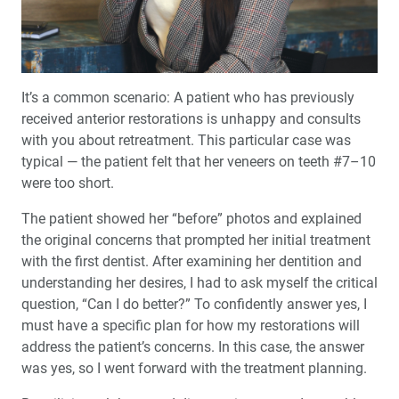
Techniques
Product Spotlight: Glidewell Lifetime Warranties
Implant Bar Overdentures
It’s a common scenario: A patient who has previously
received anterior restorations is unhappy and consults
Replacement of a Maxillary First Molar: Extraction,
with you about retreatment. This particular case was
Socket Grafting and Sinus Lift
typical — the patient felt that her veneers on teeth #7–10
were too short.
5 Ways to Prevent Medicolegal Complications
The patient showed her “before” photos and explained
the original concerns that prompted her initial treatment
Education Corner: The Pursuit of Dental Education
with the first dentist. After examining her dentition and
understanding her desires, I had to ask myself the critical
Getting Paid for Sleep Therapy: Do You Need to Bill
question, “Can I do better?” To confidently answer yes, I
Medical Insurance?
must have a specific plan for how my restorations will
address the patient’s concerns. In this case, the answer
Building a Powerful Culture in Your Practice
was yes, so I went forward with the treatment planning.
Explore the 4 Pillars of Glidewell Clinical Education