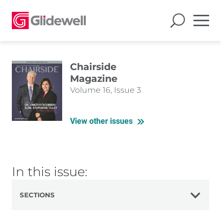
Chairside
Magazine
Volume 16, Issue 3
View other issues
In this issue:
SECTIONS