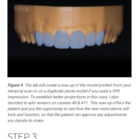
Figure 4
: The lab will create a wax-up of the model printed from your
intraoral scan or on a duplicate stone model if you used a VPS
impression. To establish better proportions in this case, I also
decided to add veneers on canines #6 & #11. This wax-up offers the
patient and you the opportunity to see how the new restorations will
look and function, so that the patient can approve any adjustments
you decide to make.
STEP 3: