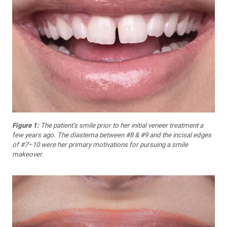
Figure 1:
The patient’s smile prior to her initial veneer treatment a
few years ago. The diastema between #8 & #9 and the incisal edges
of #7–10 were her primary motivations for pursuing a smile
makeover.