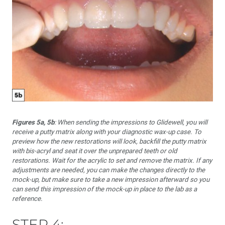
Figures 5a, 5b
: When sending the impressions to Glidewell, you will
receive a putty matrix along with your diagnostic wax-up case. To
preview how the new restorations will look, backfill the putty matrix
with bis-acryl and seat it over the unprepared teeth or old
restorations. Wait for the acrylic to set and remove the matrix. If any
adjustments are needed, you can make the changes directly to the
mock-up, but make sure to take a new impression afterward so you
can send this impression of the mock-up in place to the lab as a
reference.
STEP 4: