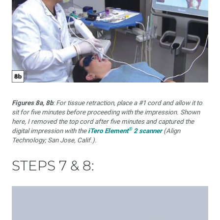
Figures 8a, 8b
: For tissue retraction, place a #1 cord and allow it to
sit for five minutes before proceeding with the impression. Shown
here, I removed the top cord after five minutes and captured the
®
digital impression with the
iTero Element
2 scanner
(Align
Technology; San Jose, Calif.).
STEPS 7 & 8: