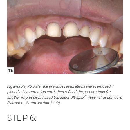
Figures 7a, 7b
: After the previous restorations were removed, I
placed a fine retraction cord, then refined the preparations for
®
another impression. I used Ultradent Ultrapak
#000 retraction cord
(Ultradent; South Jordan, Utah).
STEP 6: