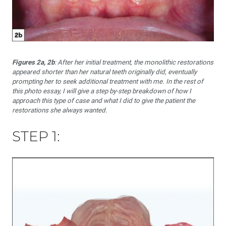
Figures 2a, 2b
: After her initial treatment, the monolithic restorations
appeared shorter than her natural teeth originally did, eventually
prompting her to seek additional treatment with me. In the rest of
this photo essay, I will give a step by-step breakdown of how I
approach this type of case and what I did to give the patient the
restorations she always wanted.
STEP 1: