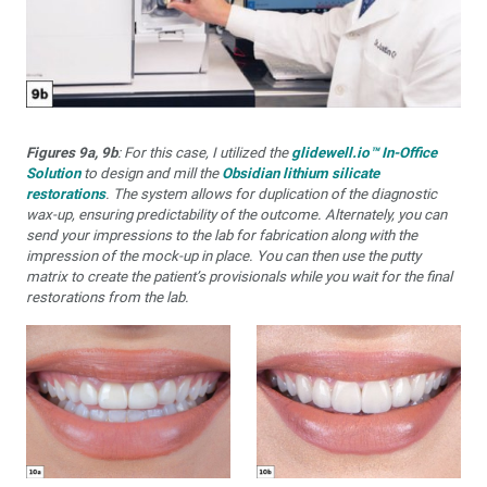
Figures 9a, 9b
: For this case, I utilized the
glidewell.io™ In-Office
Solution
to design and mill the
Obsidian lithium silicate
restorations
. The system allows for duplication of the diagnostic
wax-up, ensuring predictability of the outcome. Alternately, you can
send your impressions to the lab for fabrication along with the
impression of the mock-up in place. You can then use the putty
matrix to create the patient’s provisionals while you wait for the final
restorations from the lab.