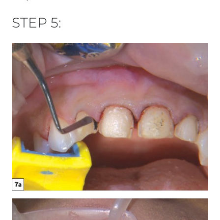
STEP 5: