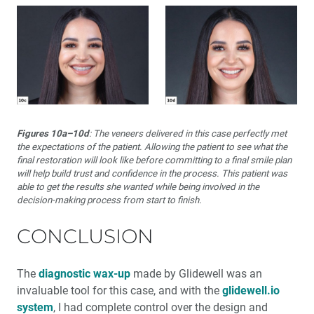
Figures 10a–10d
: The veneers delivered in this case perfectly met
the expectations of the patient. Allowing the patient to see what the
final restoration will look like before committing to a final smile plan
will help build trust and confidence in the process. This patient was
able to get the results she wanted while being involved in the
decision-making process from start to finish.
CONCLUSION
The
diagnostic wax-up
made by Glidewell was an
invaluable tool for this case, and with the
glidewell.io
system
, I had complete control over the design and