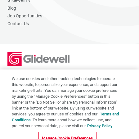
Glidewell TV
Blog
Job Opportunities
Contact Us
2201 Dupont Dr., Irvine, CA 92612
© 2026 Glidewell. All rights reserved.
We use cookies and other tracking technologies to operate
this website, to personalize your experience, and support our
marketing efforts. You can manage your cookie preferences
by using the “Manage Cookie Preferences” button in this
banner or the "Do Not Sell or Share My Personal Information"
link at the bottom of our website. By using our website and
Privacy Policy
services, you agree to our use of cookies and our
Terms and
Terms of Use
Conditions
. To learn more about how we collect, use, and
CA Supply Chain Act
protect your personal data, please visit our
Privacy Policy
CA Applicant Privacy Notice
Manage Cookie Preferences