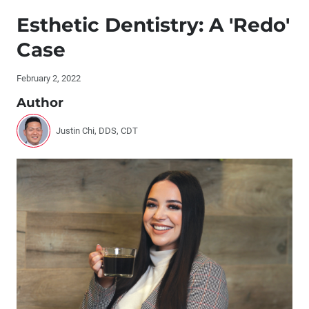
Publisher's Letter: No One Succeeds Alone
Esthetic Dentistry: A 'Redo'
Editor's Letter
Case
Contributors
February 2, 2022
Author
By the Numbers: The Benefits of Mentorship
Justin Chi, DDS, CDT
Letters to the Editor
Interview with Stephanie Tilley, DMD, and Timothy
Kosinski, DDS, MAGD
Esthetic Dentistry: A 'Redo' Case
Chairside CAD/CAM for the Patient
Veneer Preparation and Temporization: Tips and