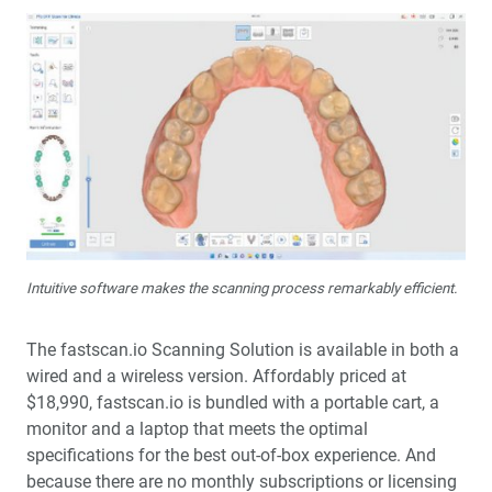
Intuitive software makes the scanning process remarkably efficient.
The fastscan.io Scanning Solution is available in both a
wired and a wireless version. Affordably priced at
$18,990, fastscan.io is bundled with a portable cart, a
monitor and a laptop that meets the optimal
specifications for the best out-of-box experience. And
because there are no monthly subscriptions or licensing