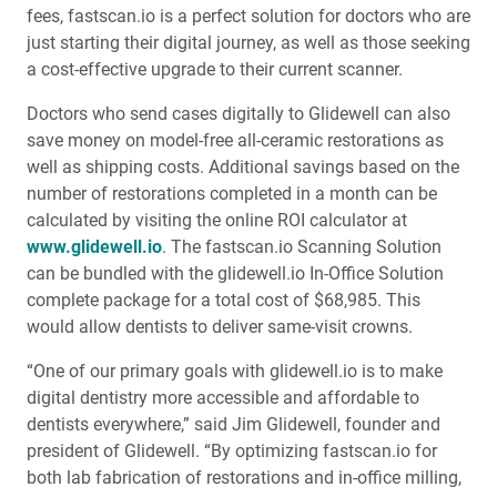
fees, fastscan.io is a perfect solution for doctors who are
just starting their digital journey, as well as those seeking
a cost-effective upgrade to their current scanner.
Doctors who send cases digitally to Glidewell can also
save money on model-free all-ceramic restorations as
well as shipping costs. Additional savings based on the
number of restorations completed in a month can be
calculated by visiting the online ROI calculator at
www.glidewell.io
. The fastscan.io Scanning Solution
can be bundled with the glidewell.io In-Office Solution
complete package for a total cost of $68,985. This
would allow dentists to deliver same-visit crowns.
“One of our primary goals with glidewell.io is to make
digital dentistry more accessible and affordable to
dentists everywhere,” said Jim Glidewell, founder and
president of Glidewell. “By optimizing fastscan.io for
both lab fabrication of restorations and in-office milling,