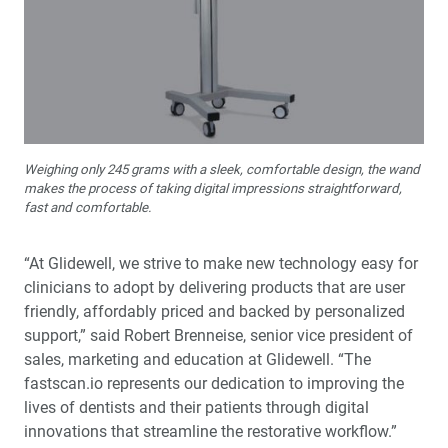
Weighing only 245 grams with a sleek, comfortable design, the wand
makes the process of taking digital impressions straightforward,
fast and comfortable.
“At Glidewell, we strive to make new technology easy for
clinicians to adopt by delivering products that are user
friendly, affordably priced and backed by personalized
support,” said Robert Brenneise, senior vice president of
sales, marketing and education at Glidewell. “The
fastscan.io represents our dedication to improving the
lives of dentists and their patients through digital
innovations that streamline the restorative workflow.”