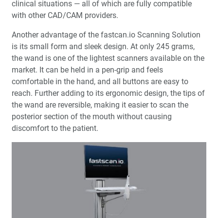
clinical situations — all of which are fully compatible
with other CAD/CAM providers.
Another advantage of the fastcan.io Scanning Solution
is its small form and sleek design. At only 245 grams,
the wand is one of the lightest scanners available on the
market. It can be held in a pen-grip and feels
comfortable in the hand, and all buttons are easy to
reach. Further adding to its ergonomic design, the tips of
the wand are reversible, making it easier to scan the
posterior section of the mouth without causing
discomfort to the patient.