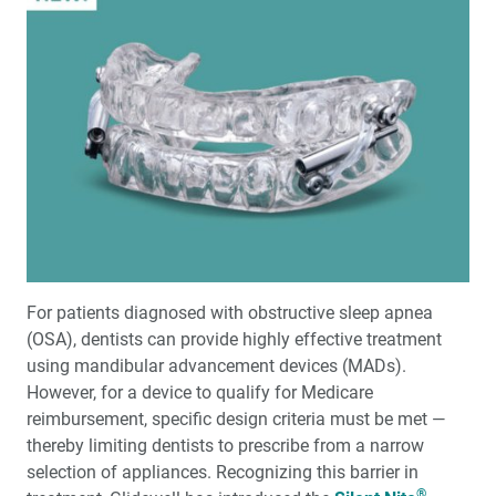
For patients diagnosed with obstructive sleep apnea
(OSA), dentists can provide highly effective treatment
using mandibular advancement devices (MADs).
However, for a device to qualify for Medicare
reimbursement, specific design criteria must be met —
thereby limiting dentists to prescribe from a narrow
selection of appliances. Recognizing this barrier in
®