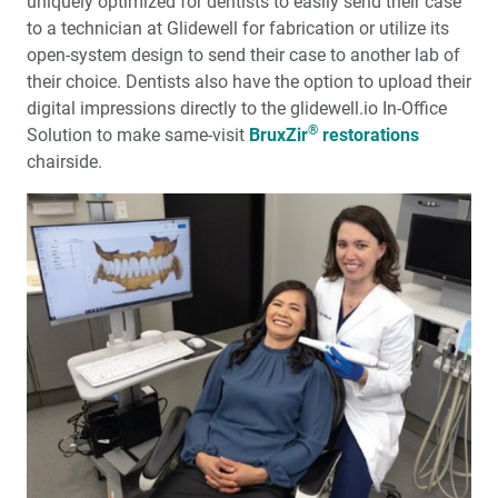
uniquely optimized for dentists to easily send their case
to a technician at Glidewell for fabrication or utilize its
open-system design to send their case to another lab of
their choice. Dentists also have the option to upload their
digital impressions directly to the glidewell.io In-Office
®
Solution to make same-visit
BruxZir
restorations
chairside.