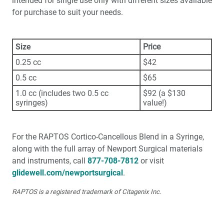
intended for single use only with different sizes available
for purchase to suit your needs.
Size
Price
0.25 cc
$42
0.5 cc
$65
1.0 cc (includes two 0.5 cc
$92 (a $130
syringes)
value!)
For the RAPTOS Cortico-Cancellous Blend in a Syringe,
along with the full array of Newport Surgical materials
and instruments, call
877-708-7812
or visit
glidewell.com/newportsurgical
.
RAPTOS is a registered trademark of Citagenix Inc.