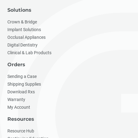
Solutions
Crown & Bridge
Implant Solutions
Occlusal Appliances
Digital Dentistry
Clinical & Lab Products
Orders
Sending a Case
Shipping Supplies
Download Rxs
Warranty
My Account
Resources
Resource Hub