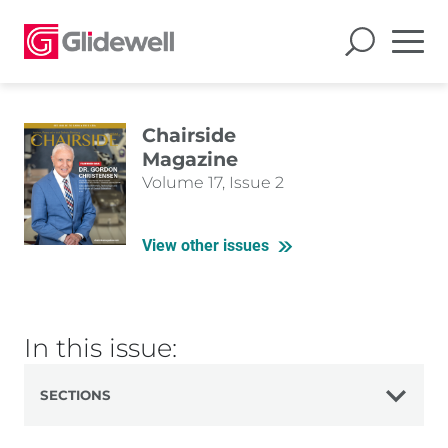
Chairside
Magazine
Volume 17, Issue 2
View other issues
In this issue:
SECTIONS