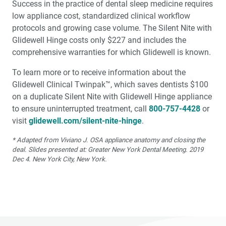
Success in the practice of dental sleep medicine requires
low appliance cost, standard­ized clinical workflow
protocols and growing case volume. The Silent Nite with
Glidewell Hinge costs only $227 and includes the
comprehensive war­ranties for which Glidewell is known.
To learn more or to receive information about the
Glidewell Clinical Twinpak™, which saves dentists $100
on a dupli­cate Silent Nite with Glidewell Hinge appliance
to ensure uninterrupted treatment, call
800-757-4428
or
visit
glidewell.com/silent-nite-hinge
.
* Adapted from Viviano J. OSA appliance anatomy and closing the
deal. Slides presented at: Greater New York Dental Meeting. 2019
Dec 4. New York City, New York.