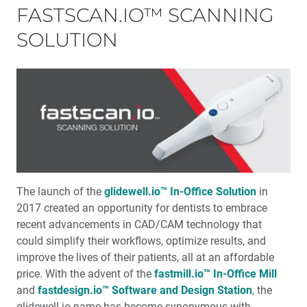
FASTSCAN.IO™ SCANNING
SOLUTION
The launch of the
glidewell.io™ In-Office Solution
in
2017 created an opportu­nity for dentists to embrace
recent advancements in CAD/CAM technology that
could simplify their workflows, optimize results, and
improve the lives of their patients, all at an affordable
price. With the advent of the
fastmill.io™ In-Office Mill
and
fastdesign.io™ Software and Design Station
, the
glidewell.io name has become synonymous with