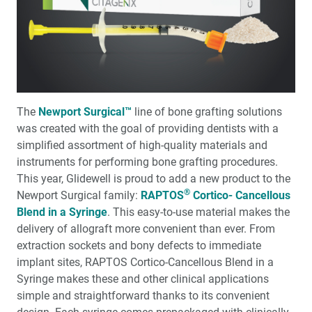
®
and Silent Nite
with Glidewell Hinge™
Glidewell Implant Symposium: Helping Clinicians
Succeed in Implant Dentistry
Full-Arch Implant Treatment: A Restorative-Driven
Approach
The
Newport Surgical™
line of bone grafting solutions
was created with the goal of pro­viding dentists with a
A New Approach to Increasing Implant Case
simplified assortment of high-quality materi­als and
Acceptance
instruments for performing bone graft­ing procedures.
This year, Glidewell is proud to add a new product to the
Transforming Patients’ Lives: A glidewell.io™ Practice
®
Newport Surgical family:
RAPTOS
Cortico- Cancellous
Report
Blend in a Syringe
. This easy-to-use material makes the
delivery of allograft more conve­nient than ever. From
Preventing Migraines Doesn’t Have to Be a Headache
extraction sockets and bony defects to immediate
implant sites, RAPTOS Cortico-Cancellous Blend in a
6 Years of Success: The Glidewell HT™ Implant System
Syringe makes these and other clinical applications
Shows Outstanding Long-Term Clinical Performance
simple and straightforward thanks to its convenient