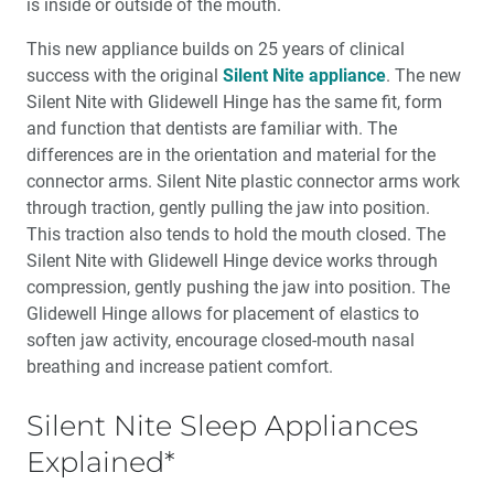
is inside or outside of the mouth.
This new appliance builds on 25 years of clinical
success with the original
Silent Nite appliance
. The new
Silent Nite with Glidewell Hinge has the same fit, form
and function that dentists are familiar with. The
differences are in the orientation and material for the
connec­tor arms. Silent Nite plastic connector arms work
through traction, gently pull­ing the jaw into position.
This traction also tends to hold the mouth closed. The
Silent Nite with Glidewell Hinge device works through
compression, gently pushing the jaw into position. The
Glidewell Hinge allows for place­ment of elastics to
soften jaw activity, encourage closed-mouth nasal
breath­ing and increase patient comfort.
Silent Nite Sleep Appliances
Explained*