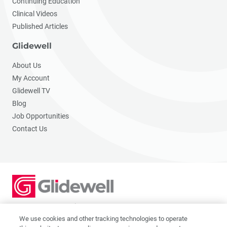
Continuing Education
Clinical Videos
Published Articles
Glidewell
About Us
My Account
Glidewell TV
Blog
Job Opportunities
Contact Us
2201 Dupont Dr., Irvine, CA 92612
© 2026 Glidewell. All rights reserved.
We use cookies and other tracking technologies to operate