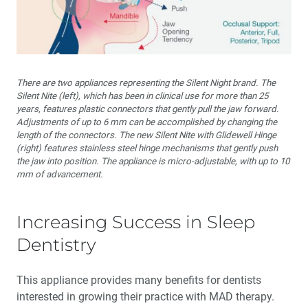
There are two appliances representing the Silent Night brand. The
Silent Nite (left), which has been in clinical use for more than 25
years, features plastic connectors that gently pull the jaw forward.
Adjustments of up to 6 mm can be accomplished by changing the
length of the connectors. The new Silent Nite with Glidewell Hinge
(right) features stainless steel hinge mechanisms that gently push
the jaw into position. The appliance is micro-adjustable, with up to 10
mm of advancement.
Increasing Success in Sleep
Dentistry
This appliance provides many benefits for dentists
interested in growing their practice with MAD therapy.