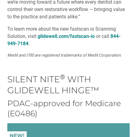
we’re moving toward a future where every dentist can
control their own restorative workflow — bringing value
to the practice and patients alike.”
To learn more about the new fastscan.io Scanning
Solution, visit
glidewell.com/fastscan-io
or call
844-
949-7184
.
Medit and i700 are registered trademarks of Medit Corporation.
®
SILENT NITE
WITH
GLIDEWELL HINGE™
PDAC-approved for Medicare
(E0486)