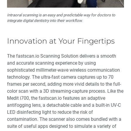
Intraoral scanning is an easy and predictable way for doctors to
integrate digital dentistry into their workflow.
Innovation at Your Fingertips
The fastscan.io Scanning Solution delivers a smooth
and accurate scanning experience by using
sophisticated millimeter-wave wireless communication
technology. The ultra-fast camera captures up to 70
frames per second, adding more vivid details to the full-
color scan with a 3D streaming-capture process. Like the
Medit i700, the fastscan.io features an adaptive
antifogging lens, a detachable cable and a built-in UV-C
LED disinfecting light to reduce the risk of
contamination. The scanner also comes bundled with a
suite of useful apps designed to simulate a variety of