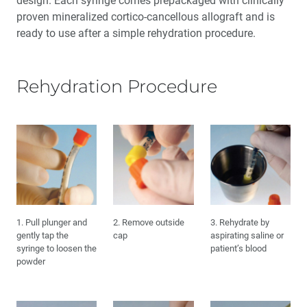
design. Each syringe comes prepackaged with clinically
Maxillary Complete Dentures: Reestablishing Natural
proven mineralized cortico-cancellous allograft and is
Tooth Position (1 CEU)
ready to use after a simple rehydration procedure.
My Digital Journey: A Story in 3 Cases
Rehydration Procedure
Education Corner: Making Great Strides in Clinical
Education
The Guiding Leaders Class of 2022: Fearless
Ambassadors to the Future of Dentistry
Medical Evaluation: Part 4 — The Influence of
Osteoporosis and Immunosuppressive Medications
1. Pull plunger and
2. Remove outside
3. Rehydrate by
gently tap the
cap
aspirating saline or
syringe to loosen the
patient’s blood
powder