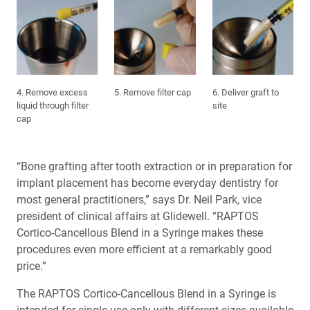
4. Remove excess
5. Remove filter cap
6. Deliver graft to
liquid through filter
site
cap
“Bone grafting after tooth extraction or in preparation for
implant placement has become everyday dentistry for
most general practitioners,” says Dr. Neil Park, vice
president of clinical affairs at Glidewell. “RAPTOS
Cortico-Cancellous Blend in a Syringe makes these
procedures even more efficient at a remarkably good
price.”
The RAPTOS Cortico-Cancellous Blend in a Syringe is