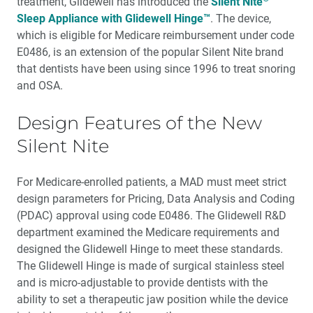
treatment, Glidewell has introduced the
Silent Nite
Sleep Appliance with Glidewell Hinge™
. The device,
which is eligible for Medicare reimbursement under code
E0486, is an extension of the popular Silent Nite brand
that dentists have been using since 1996 to treat snoring
and OSA.
Design Features of the New
Silent Nite
For Medicare-enrolled patients, a MAD must meet strict
design parameters for Pricing, Data Analysis and Coding
(PDAC) approval using code E0486. The Glidewell R&D
department exam­ined the Medicare requirements and
designed the Glidewell Hinge to meet these standards.
The Glidewell Hinge is made of surgical stainless steel
and is micro-adjustable to provide dentists with the
ability to set a therapeutic jaw position while the device