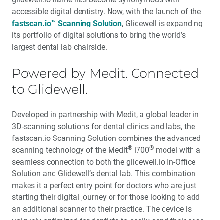
accessible digital dentistry. Now, with the launch of the
fastscan.io™ Scanning Solution
, Glidewell is expanding
its portfolio of digital solutions to bring the world’s
largest dental lab chairside.
Powered by Medit. Connected
to Glidewell.
Developed in partnership with Medit, a global leader in
3D-scanning solutions for dental clinics and labs, the
fastscan.io Scanning Solution combines the advanced
®
®
scanning technology of the Medit
i700
model with a
seamless connection to both the glidewell.io In-Office
Solution and Glidewell’s dental lab. This combination
makes it a perfect entry point for doctors who are just
starting their digital journey or for those looking to add
an additional scanner to their practice. The device is