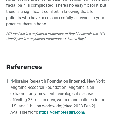
facial pain is complicated. There’s no easy fix for it, but
there is a significant comfort in knowing that, for
patients who have been successfully screened in your
practice, there is hope.
NTI-tss Plus is a registered trademark of Boyd Research, Inc. NTI
OmniSplint is a registered trademark of James Boyd.
References
^
Migraine Research Foundation [Internet]. New York:
Migraine Research Foundation. Migraine is an
extraordinarily prevalent neurological disease,
affecting 38 million men, women and children in the
U.S. and 1 billion worldwide; [cited 2023 Feb 2].
Available from:
https://demotesturl.com/