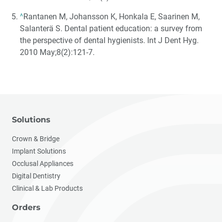
^
Rantanen M, Johansson K, Honkala E, Saarinen M,
Salanterä S. Dental patient education: a survey from
the perspective of dental hygienists. Int J Dent Hyg.
2010 May;8(2):121-7.
Solutions
Crown & Bridge
Implant Solutions
Occlusal Appliances
Digital Dentistry
Clinical & Lab Products
Orders