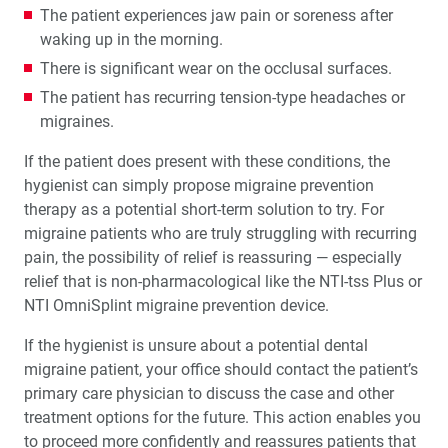
The patient experiences jaw pain or soreness after
waking up in the morning.
There is significant wear on the occlusal surfaces.
The patient has recurring tension-type headaches or
migraines.
If the patient does present with these conditions, the
hygienist can simply propose migraine prevention
therapy as a potential short-term solution to try. For
migraine patients who are truly struggling with recurring
pain, the possibility of relief is reassuring — especially
relief that is non-pharmacological like the NTI-tss Plus or
NTI OmniSplint migraine prevention device.
If the hygienist is unsure about a potential dental
migraine patient, your office should contact the patient’s
primary care physician to discuss the case and other
treatment options for the future. This action enables you
to proceed more confidently and reassures patients that