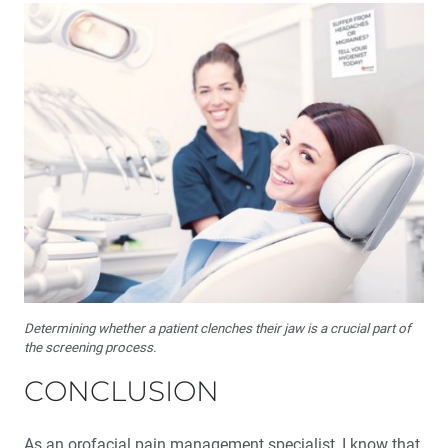
Determining whether a patient clenches their jaw is a crucial part of
the screening process.
CONCLUSION
As an orofacial pain management specialist, I know that