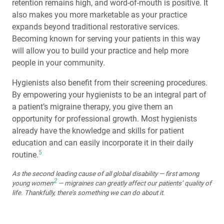
retention remains high, and word-of-mouth is positive. It
also makes you more marketable as your practice
expands beyond traditional restorative services.
Becoming known for serving your patients in this way
will allow you to build your practice and help more
people in your community.
Hygienists also benefit from their screening procedures.
By empowering your hygienists to be an integral part of
a patient’s migraine therapy, you give them an
opportunity for professional growth. Most hygienists
already have the knowledge and skills for patient
education and can easily incorporate it in their daily
5
routine.
As the second leading cause of all global disability — first among
2
young women
— migraines can greatly affect our patients’ quality of
life. Thankfully, there’s something we can do about it.