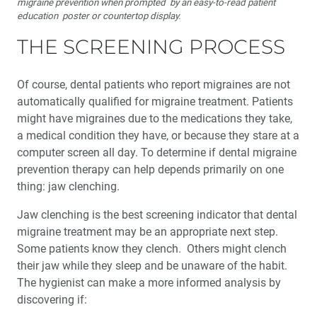
migraine prevention when prompted by an easy-to-read patient
education poster or countertop display.
THE SCREENING PROCESS
Of course, dental patients who report migraines are not
automatically qualified for migraine treatment. Patients
might have migraines due to the medications they take,
a medical condition they have, or because they stare at a
computer screen all day. To determine if dental migraine
prevention therapy can help depends primarily on one
thing: jaw clenching.
Jaw clenching is the best screening indicator that dental
migraine treatment may be an appropriate next step.
Some patients know they clench. Others might clench
their jaw while they sleep and be unaware of the habit.
The hygienist can make a more informed analysis by
discovering if: