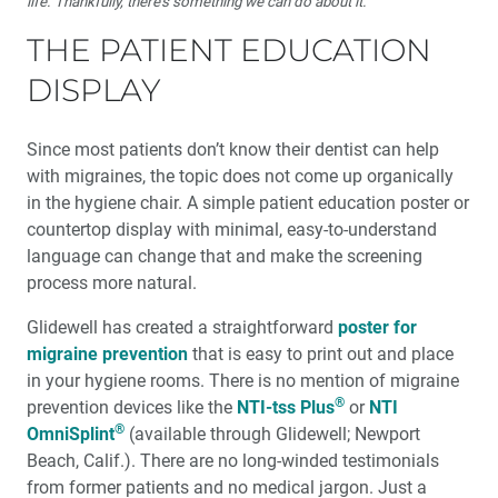
life. Thankfully, there’s something we can do about it.
THE PATIENT EDUCATION
DISPLAY
Since most patients don’t know their dentist can help
with migraines, the topic does not come up organically
in the hygiene chair. A simple patient education poster or
countertop display with minimal, easy-to-understand
language can change that and make the screening
process more natural.
Glidewell has created a straightforward
poster for
migraine prevention
that is easy to print out and place
in your hygiene rooms. There is no mention of migraine
®
prevention devices like the
NTI-tss Plus
or
NTI
®
OmniSplint
(available through Glidewell; Newport
Beach, Calif.). There are no long-winded testimonials
from former patients and no medical jargon. Just a