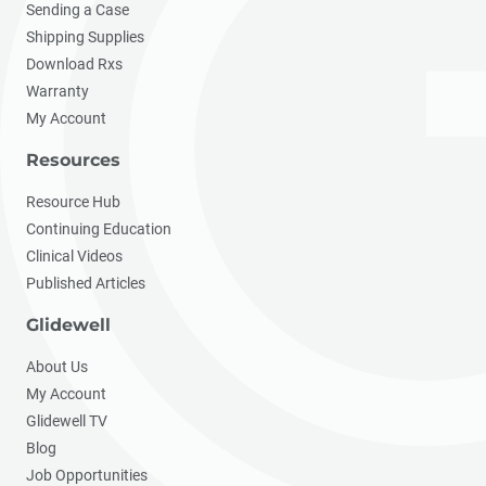
Sending a Case
Shipping Supplies
Download Rxs
Warranty
My Account
Resources
Resource Hub
Continuing Education
Clinical Videos
Published Articles
Glidewell
About Us
My Account
Glidewell TV
Blog
Job Opportunities