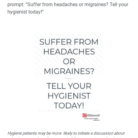
prompt: “Suffer from headaches or migraines? Tell your
hygienist today!”
Hygiene patients may be more likely to initiate a discussion about