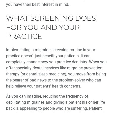
you have their best interest in mind.
WHAT SCREENING DOES
FOR YOU AND YOUR
PRACTICE
Implementing a migraine screening routine in your
practice doesn’t just benefit your patients. It can
completely change how you practice dentistry. When you
offer specialty dental services like migraine prevention
therapy (or dental sleep medicine), you move from being
the bearer of bad news to the problem-solver who can
help relieve your patients’ health concerns.
As you can imagine, reducing the frequency of
debilitating migraines and giving a patient his or her life
back is appealing to people who are suffering. Patient