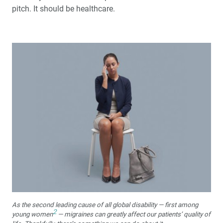
pitch. It should be healthcare.
As the second leading cause of all global disability — first among
2
young women
— migraines can greatly affect our patients’ quality of