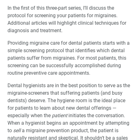
™
A Great First Impression: A fastscan.io
Scanning
In the first of this three-part series, I’ll discuss the
Solution Clinic Report
protocol for screening your patients for migraines.
Additional articles will highlight clinical techniques for
Ergonomics: Your Guide to a Pain-Free Workplace (1
diagnosis and treatment.
CEU)
Providing migraine care for dental patients starts with a
Choosing the Right Retainer for Your Patient
simple screening protocol that identifies which dental
patients suffer from migraines. For most patients, this
screening can be successfully accomplished during
Migraine Prevention in the Dental Practice: Part I –
Screening
routine preventive care appointments.
Dental hygienists are in the best position to serve as the
migraine-screeners that suffering patients (and busy
dentists) deserve. The hygiene room is the ideal place
for patients to learn about new dental offerings —
especially when the
patient
initiates the conversation.
When a hygienist begins an appointment by attempting
to
sell
a migraine prevention product, the patient is
naturally resistant and skeptical. It shouldn’t be a sales