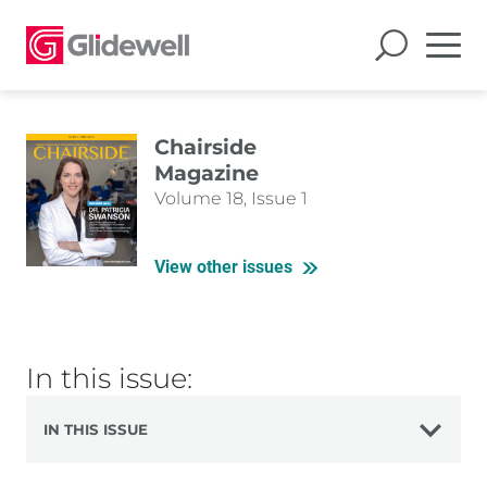
Chairside
Magazine
Volume 18, Issue 1
View other issues
In this issue:
IN THIS ISSUE