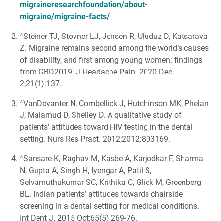
migraineresearchfoundation/about-
migraine/migraine-facts/
^
Steiner TJ, Stovner LJ, Jensen R, Uluduz D, Katsarava
Z. Migraine remains second among the world’s causes
of disability, and first among young women: findings
from GBD2019. J Headache Pain. 2020 Dec
2;21(1):137.
^
VanDevanter N, Combellick J, Hutchinson MK, Phelan
J, Malamud D, Shelley D. A qualitative study of
patients’ attitudes toward HIV testing in the dental
setting. Nurs Res Pract. 2012;2012:803169.
^
Sansare K, Raghav M, Kasbe A, Karjodkar F, Sharma
N, Gupta A, Singh H, Iyengar A, Patil S,
Selvamuthukumar SC, Krithika C, Glick M, Greenberg
BL. Indian patients’ attitudes towards chairside
screening in a dental setting for medical conditions.
Int Dent J. 2015 Oct;65(5):269-76.