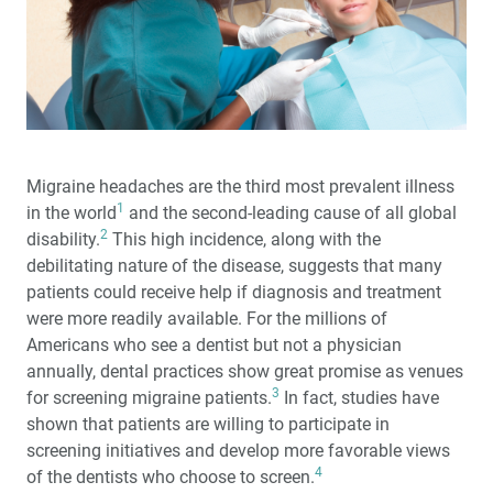
Surgical and Prosthetic Guide (1 CEU)
Socket Grafting: When to Graft and What to Use (1 CEU)
Zirconia Update 2023: What You Need to Know
It's a Small World: Reconnecting for a Great Esthetic
Migraine headaches are the third most prevalent illness
Outcome
1
in the world
and the second-leading cause of all global
2
disability.
This high incidence, along with the
Glidewell Symposium: Highlights from Inside the
debilitating nature of the disease, suggests that many
Esthetics and IOX Events
patients could receive help if diagnosis and treatment
were more readily available. For the millions of
Glidewell to Host Clinically Focused Symposia in 2023
Americans who see a dentist but not a physician
annually, dental practices show great promise as venues
®
Solving a Difficult Esthetic Challenge with BruxZir
3
for screening migraine patients.
In fact, studies have
Esthetic NOW
shown that patients are willing to participate in
screening initiatives and develop more favorable views
Creating a More Professional Smile
4
of the dentists who choose to screen.