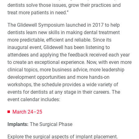
dentists solve those issues, grow their practices and
™
A Great First Impression: A fastscan.io
Scanning
treat more patients in need.”
Solution Clinic Report
The Glidewell Symposium launched in 2017 to help
dentists learn new skills in making dental treatment
Ergonomics: Your Guide to a Pain-Free Workplace (1
CEU)
more predictable, efficient and reliable. Since its
inaugural event, Glidewell has been listening to
attendees and applying the feedback received each year
Choosing the Right Retainer for Your Patient
to create an exceptional experience. Now, with even more
clinical topics, more business advice, more leadership
Migraine Prevention in the Dental Practice: Part I –
development opportunities and more hands-on
Screening
workshops, the schedule provides a wide variety of
events for dentists at any stage in their careers. The
event calendar includes:
March 24–25
Implants:
The Surgical Phase
Explore the surgical aspects of implant placement.