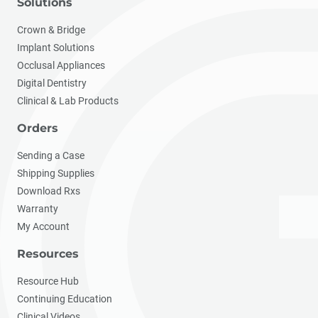
Solutions
Crown & Bridge
Implant Solutions
Occlusal Appliances
Digital Dentistry
Clinical & Lab Products
Orders
Sending a Case
Shipping Supplies
Download Rxs
Warranty
My Account
Resources
Resource Hub
Continuing Education
Clinical Videos