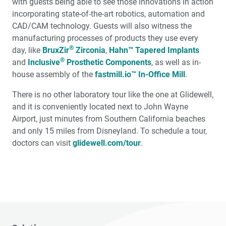
with guests being able to see those innovations in action
incorporating state-of-the-art robotics, automation and
CAD/CAM technology. Guests will also witness the
manufacturing processes of products they use every
®
day, like
BruxZir
Zirconia
,
Hahn™ Tapered Implants
®
and
Inclusive
Prosthetic Components
, as well as in-
house assembly of the
fastmill.io™ In-Office Mill
.
There is no other laboratory tour like the one at Glidewell,
and it is conveniently located next to John Wayne
Airport, just minutes from Southern California beaches
and only 15 miles from Disneyland. To schedule a tour,
doctors can visit
glidewell.com/tour
.