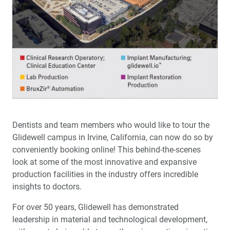
Dentists and team members who would like to tour the
Glidewell campus in Irvine, California, can now do so by
conveniently booking online! This behind-the-scenes
look at some of the most innovative and expansive
production facilities in the industry offers incredible
insights to doctors.
For over 50 years, Glidewell has demonstrated
leadership in material and technological development,