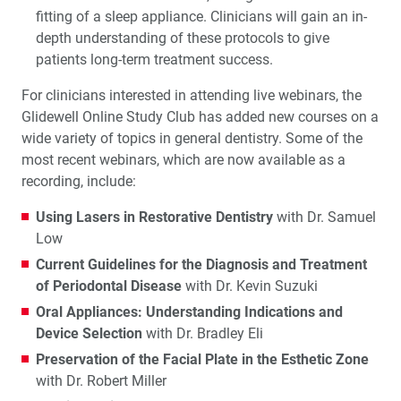
fitting of a sleep appliance. Clinicians will gain an in-
depth understanding of these protocols to give
patients long-term treatment success.
For clinicians interested in attending live webinars, the
Glidewell Online Study Club has added new courses on a
wide variety of topics in general dentistry. Some of the
most recent webinars, which are now available as a
recording, include:
Using Lasers in Restorative Dentistry
with Dr. Samuel
Low
Current Guidelines for the Diagnosis and Treatment
of Periodontal Disease
with Dr. Kevin Suzuki
Oral Appliances: Understanding Indications and
Device Selection
with Dr. Bradley Eli
Preservation of the Facial Plate in the Esthetic Zone
with Dr. Robert Miller