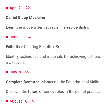
April 21–22
Dental Sleep Medicine
Learn the modern dentist’s role in sleep dentistry.
June 23–24
Esthetics:
Creating Beautiful Smiles
Identify techniques and materials for achieving esthetic
makeovers.
July 28–29
Complete Dentures
: Mastering the Foundational Skills
Discover the future of removables in the dental practice.
August 18–19