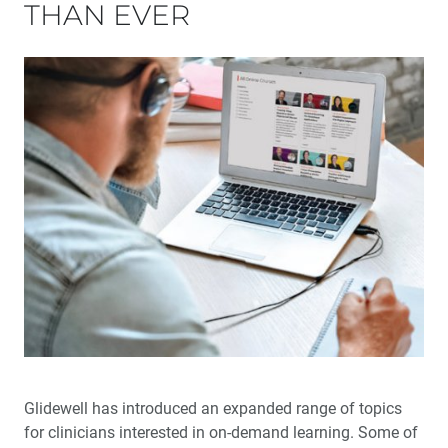
THAN EVER
Glidewell has introduced an expanded range of topics
for clinicians interested in on-demand learning. Some of