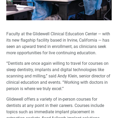
Faculty at the Glidewell Clinical Education Center — with
its new flagship facility based in Irvine, California — has
seen an upward trend in enrollment, as clinicians seek
more opportunities for live continuing education.
“Dentists are once again willing to travel for courses on
sleep dentistry, implants and digital technologies like
scanning and milling,” said Andy Klein, senior director of
clinical education and events. “Working with doctors in
person is where we truly excel.”
Glidewell offers a variety of in-person courses for
dentists at any point in their careers. Courses include
topics such as immediate implant placement in