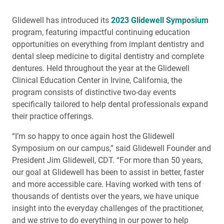
Surgical and Prosthetic Guide (1 CEU)
Glidewell has introduced its
2023 Glidewell Symposium
Socket Grafting: When to Graft and What to Use (1 CEU)
program, featuring impactful continuing education
opportunities on everything from implant dentistry and
Zirconia Update 2023: What You Need to Know
dental sleep medicine to digital dentistry and complete
dentures. Held throughout the year at the Glidewell
It's a Small World: Reconnecting for a Great Esthetic
Clinical Education Center in Irvine, California, the
Outcome
program consists of distinctive two-day events
specifically tailored to help dental professionals expand
Glidewell Symposium: Highlights from Inside the
their practice offerings.
Esthetics and IOX Events
“I’m so happy to once again host the Glidewell
Glidewell to Host Clinically Focused Symposia in
Symposium on our campus,” said Glidewell Founder and
2023
President Jim Glidewell, CDT. “For more than 50 years,
our goal at Glidewell has been to assist in better, faster
®
Solving a Difficult Esthetic Challenge with BruxZir
and more accessible care. Having worked with tens of
Esthetic NOW
thousands of dentists over the years, we have unique
insight into the everyday challenges of the practitioner,
Creating a More Professional Smile
and we strive to do everything in our power to help