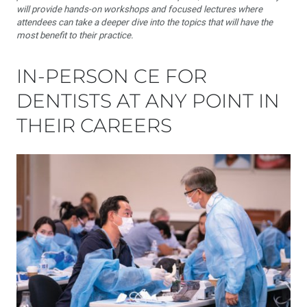
will provide hands-on workshops and focused lectures where
attendees can take a deeper dive into the topics that will have the
most benefit to their practice.
IN-PERSON CE FOR
DENTISTS AT ANY POINT IN
THEIR CAREERS