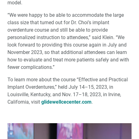
model.
“We were happy to be able to accommodate the large
class size that turned out for Dr. Choi’s implant
overdenture course and still be able to provide
personalized instruction to attendees,” said Klein. “We
look forward to providing this course again in July and
November 2023, so that additional attendees can learn
how to evaluate and treat more patients safely and with
fewer complications.”
To learn more about the course “Effective and Practical
Implant Overdentures,” held July 14–15, 2023, in
Louisville, Kentucky, and Nov. 17–18, 2023, in Irvine,
California, visit
glidewellcecenter.com
.