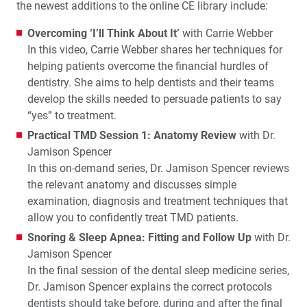
the newest additions to the online CE library include:
Overcoming ‘I’ll Think About It’
with Carrie Webber
In this video, Carrie Webber shares her techniques for
helping patients overcome the financial hurdles of
dentistry. She aims to help dentists and their teams
develop the skills needed to persuade patients to say
“yes” to treatment.
Practical TMD Session 1: Anatomy Review
with Dr.
Jamison Spencer
In this on-demand series, Dr. Jamison Spencer reviews
the relevant anatomy and discusses simple
examination, diagnosis and treatment techniques that
allow you to confidently treat TMD patients.
Snoring & Sleep Apnea: Fitting and Follow Up
with Dr.
Jamison Spencer
In the final session of the dental sleep medicine series,
Dr. Jamison Spencer explains the correct protocols
dentists should take before, during and after the final