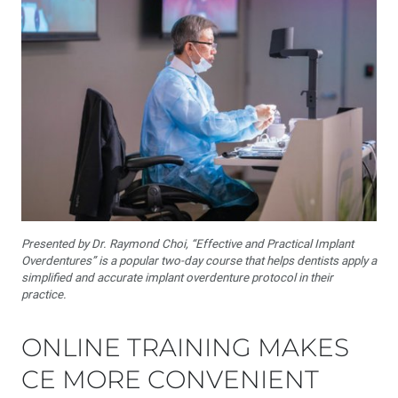
Presented by Dr. Raymond Choi, “Effective and Practical Implant
Overdentures” is a popular two-day course that helps dentists apply a
simplified and accurate implant overdenture protocol in their
practice.
ONLINE TRAINING MAKES
CE MORE CONVENIENT