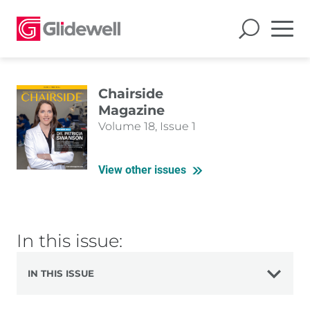
Chairside
Magazine
Volume 18, Issue 1
View other issues
In this issue:
IN THIS ISSUE