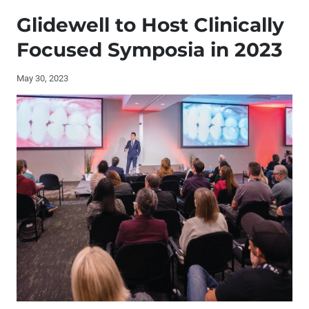
Publisher's Letter: The Endless Pursuit of Knowledge
Glidewell to Host Clinically
Editor's Letter
Focused Symposia in 2023
Contributors
May 30, 2023
Letters to the Editor
By the Numbers: A Landmark Year for Glidewell Clinical
Education
Interview with Patricia H. Swanson, DDS, FACP
The Implant-Retained Mandibular Overdenture (1 CEU)
Product Spotlight: Multi-Level Surgical Guide
Full-Arch Immediate Loading Using a Multi-Level