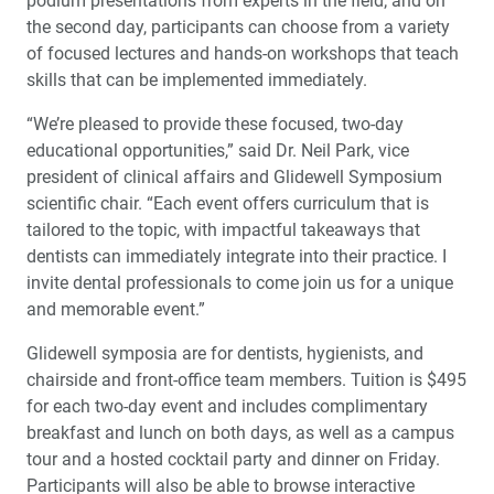
podium presentations from experts in the field; and on
the second day, participants can choose from a variety
of focused lectures and hands-on workshops that teach
skills that can be implemented immediately.
“We’re pleased to provide these focused, two-day
educational opportunities,” said Dr. Neil Park, vice
president of clinical affairs and Glidewell Symposium
scientific chair. “Each event offers curriculum that is
tailored to the topic, with impactful takeaways that
dentists can immediately integrate into their practice. I
invite dental professionals to come join us for a unique
and memorable event.”
Glidewell symposia are for dentists, hygienists, and
chairside and front-office team members. Tuition is $495
for each two-day event and includes complimentary
breakfast and lunch on both days, as well as a campus
tour and a hosted cocktail party and dinner on Friday.
Participants will also be able to browse interactive