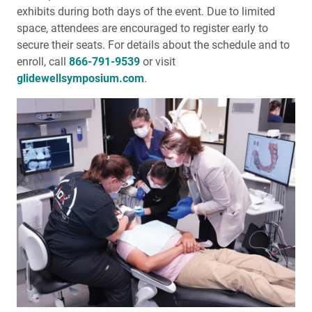
exhibits during both days of the event. Due to limited
space, attendees are encouraged to register early to
secure their seats. For details about the schedule and to
enroll, call
866-791-9539
or visit
glidewellsymposium.com
.