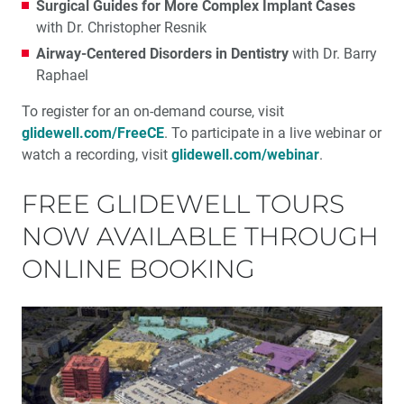
Surgical Guides for More Complex Implant Cases
with Dr. Christopher Resnik
Airway-Centered Disorders in Dentistry
with Dr. Barry
Raphael
To register for an on-demand course, visit
glidewell.com/FreeCE
. To participate in a live webinar or
watch a recording, visit
glidewell.com/webinar
.
FREE GLIDEWELL TOURS
NOW AVAILABLE THROUGH
ONLINE BOOKING