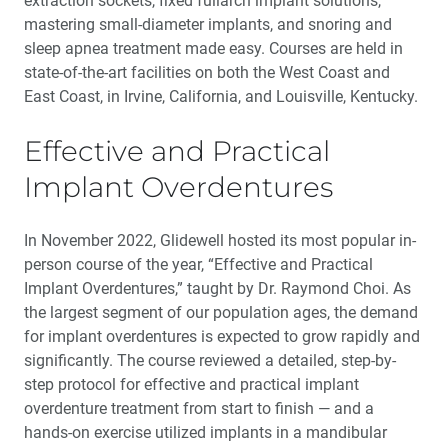
extraction sockets, fixed fullarch implant solutions,
mastering small-diameter implants, and snoring and
sleep apnea treatment made easy. Courses are held in
state-of-the-art facilities on both the West Coast and
East Coast, in Irvine, California, and Louisville, Kentucky.
Effective and Practical
Implant Overdentures
In November 2022, Glidewell hosted its most popular in-
person course of the year, “Effective and Practical
Implant Overdentures,” taught by Dr. Raymond Choi. As
the largest segment of our population ages, the demand
for implant overdentures is expected to grow rapidly and
significantly. The course reviewed a detailed, step-by-
step protocol for effective and practical implant
overdenture treatment from start to finish — and a
hands-on exercise utilized implants in a mandibular