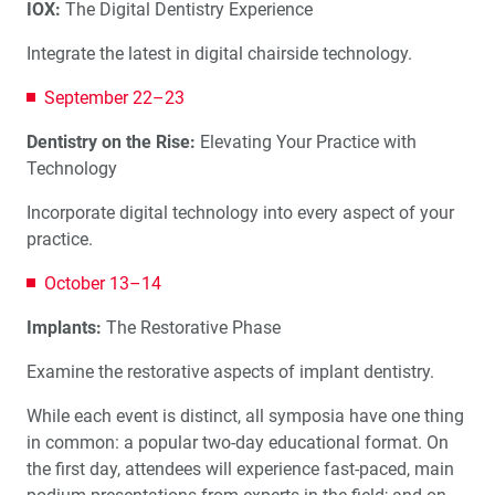
IOX:
The Digital Dentistry Experience
Integrate the latest in digital chairside technology.
September 22–23
Dentistry on the Rise:
Elevating Your Practice with
Technology
Incorporate digital technology into every aspect of your
practice.
October 13–14
Implants:
The Restorative Phase
Examine the restorative aspects of implant dentistry.
While each event is distinct, all symposia have one thing
in common: a popular two-day educational format. On
the first day, attendees will experience fast-paced, main