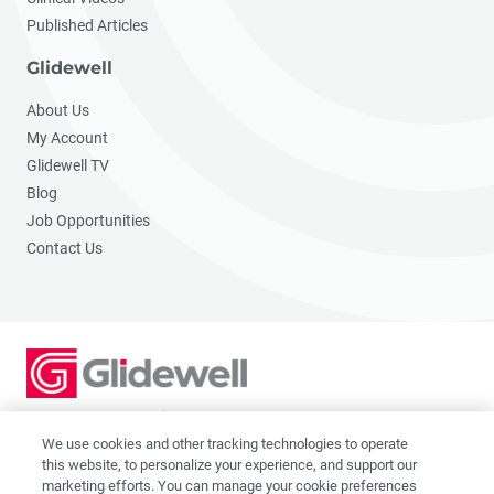
Published Articles
Glidewell
About Us
My Account
Glidewell TV
Blog
Job Opportunities
Contact Us
2201 Dupont Dr., Irvine, CA 92612
© 2026 Glidewell. All rights reserved.
We use cookies and other tracking technologies to operate
this website, to personalize your experience, and support our
marketing efforts. You can manage your cookie preferences