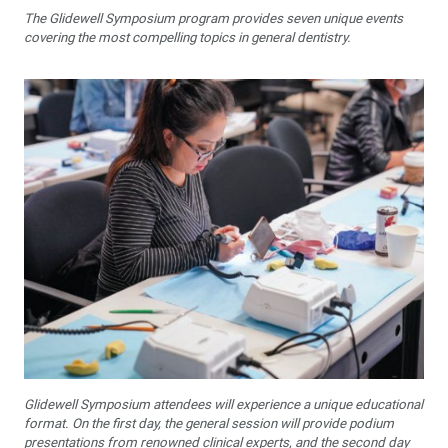
The Glidewell Symposium program provides seven unique events
covering the most compelling topics in general dentistry.
Glidewell Symposium attendees will experience a unique educational
format. On the first day, the general session will provide podium
presentations from renowned clinical experts, and the second day