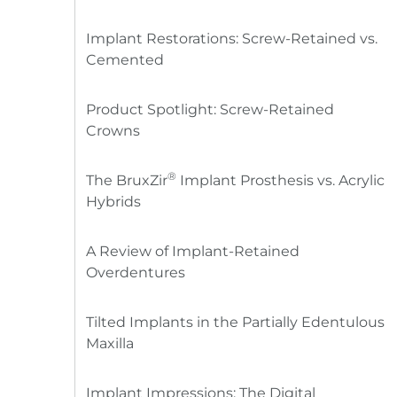
Implant Restorations: Screw-Retained vs.
Cemented
Product Spotlight: Screw-Retained
Crowns
®
The BruxZir
Implant Prosthesis vs. Acrylic
Hybrids
A Review of Implant-Retained
Overdentures
Tilted Implants in the Partially Edentulous
Maxilla
Implant Impressions: The Digital