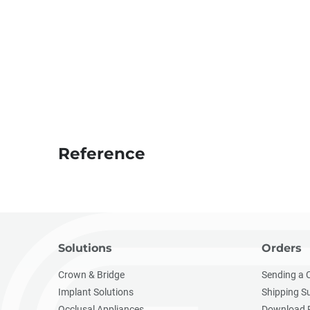
Reference
Solutions
Orders
Crown & Bridge
Sending a 
Implant Solutions
Shipping S
Occlusal Appliances
Download 