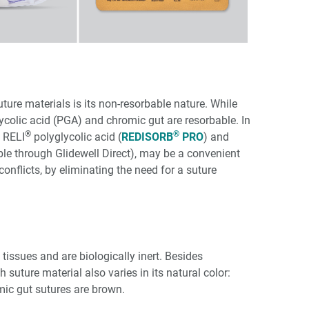
ure materials is its non-resorbable nature. While
ycolic acid (PGA) and chromic gut are resorbable. In
®
®
s RELI
polyglycolic acid (
REDISORB
PRO
) and
able through Glidewell Direct), may be a convenient
onflicts, by eliminating the need for a suture
 tissues and are biologically inert. Besides
h suture material also varies in its natural color:
mic gut sutures are brown.