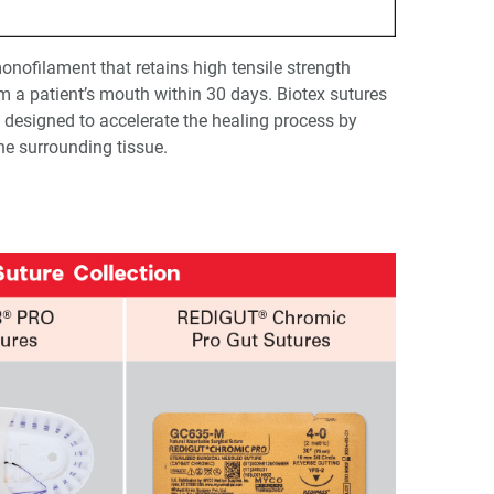
onofilament that retains high tensile strength
 a patient’s mouth within 30 days. Biotex sutures
is designed to accelerate the healing process by
he surrounding tissue.