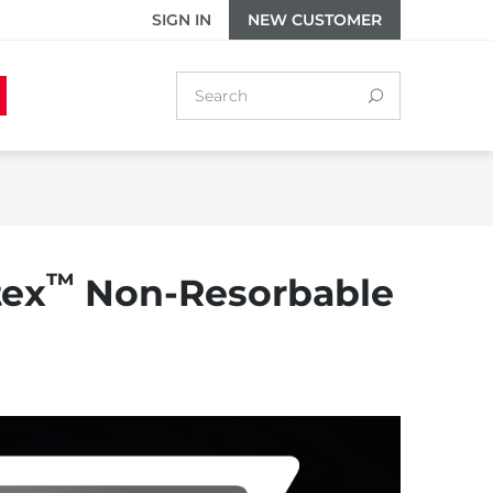
SIGN IN
NEW CUSTOMER
™
tex
Non-Resorbable