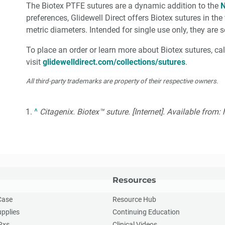
The Biotex PTFE sutures are a dynamic addition to the
N
preferences, Glidewell Direct offers Biotex sutures in t
metric diameters. Intended for single use only, they are 
To place an order or learn more about Biotex sutures, ca
visit
glidewelldirect.com/collections/sutures
.
All third-party trademarks are property of their respective owners.
^
Citagenix. Biotex™ suture. [Internet]. Available from
Resources
Case
Resource Hub
upplies
Continuing Education
Rxs
Clinical Videos