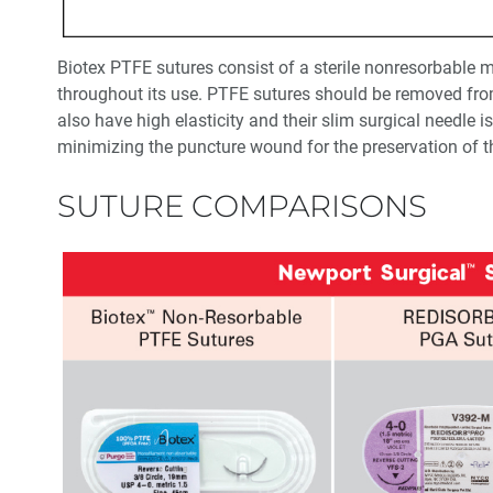
Biotex PTFE sutures consist of a sterile nonresorbable m
throughout its use. PTFE sutures should be removed from
also have high elasticity and their slim surgical needle 
minimizing the puncture wound for the preservation of t
SUTURE COMPARISONS