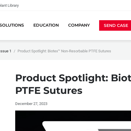
lant Library
SOLUTIONS
EDUCATION
COMPANY
SEND CASE
Issue 1
Product Spotlight: Biotex™ Non-Resorbable PTFE Sutures
Product Spotlight: Bio
PTFE Sutures
December 27, 2023