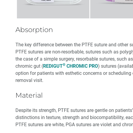
Absorption
The key difference between the PTFE suture and other sut
PTFE sutures are non-resorbable, sutures such as polygl
the case of a simple surgery, resorbable sutures, such a
®
chromic gut (
REDIGUT
CHROMIC PRO
) sutures (avail
option for patients with esthetic concerns or scheduling c
removal visit.
Material
Despite its strength, PTFE sutures are gentle on patients’
distinctions in texture, strength and biocompatibility, eac
PTFE sutures are white, PGA sutures are violet and chro