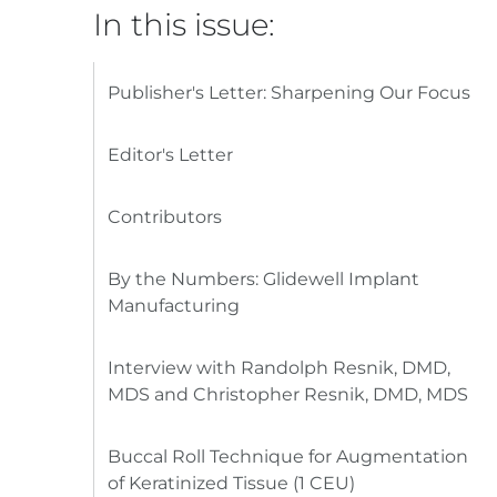
In this issue:
Publisher's Letter: Sharpening Our Focus
Editor's Letter
Contributors
By the Numbers: Glidewell Implant
Manufacturing
Interview with Randolph Resnik, DMD,
MDS and Christopher Resnik, DMD, MDS
Buccal Roll Technique for Augmentation
of Keratinized Tissue (1 CEU)