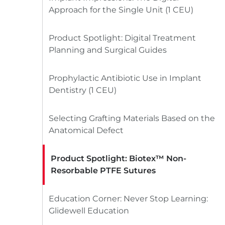
Approach for the Single Unit (1 CEU)
Product Spotlight: Digital Treatment
Planning and Surgical Guides
Prophylactic Antibiotic Use in Implant
Dentistry (1 CEU)
Selecting Grafting Materials Based on the
Anatomical Defect
Product Spotlight: Biotex™ Non-
Resorbable PTFE Sutures
Education Corner: Never Stop Learning:
Glidewell Education