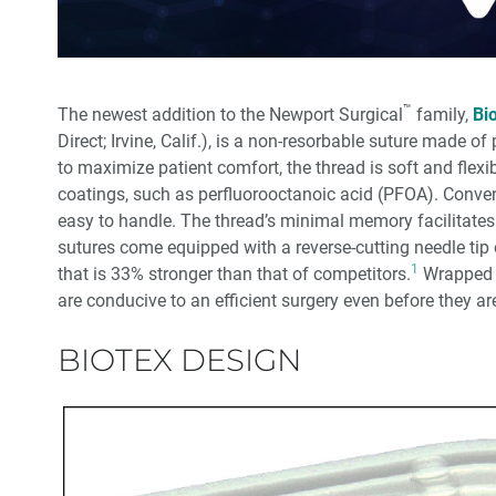
™
The newest addition to the Newport Surgical
family,
Bi
Direct; Irvine, Calif.), is a non-resorbable suture made o
to maximize patient comfort, the thread is soft and flex
coatings, such as perfluorooctanoic acid (PFOA). Conveni
easy to handle. The thread’s minimal memory facilitates 
sutures come equipped with a reverse-cutting needle tip 
1
that is 33% stronger than that of competitors.
Wrapped l
are conducive to an efficient surgery even before they ar
BIOTEX DESIGN