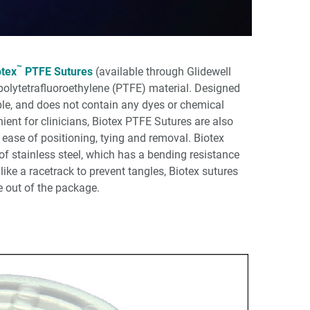
™
otex
PTFE Sutures
(available through Glidewell
f polytetrafluoroethylene (PTFE) material. Designed
ible, and does not contain any dyes or chemical
ent for clinicians, Biotex PTFE Sutures are also
ease of positioning, tying and removal. Biotex
of stainless steel, which has a bending resistance
ike a racetrack to prevent tangles, Biotex sutures
e out of the package.