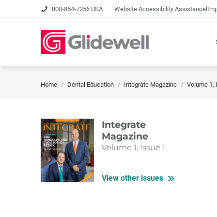
|
800-854-7256 USA
Website Accessibility Assistance
Imp
Home
Dental Education
Integrate Magazine
Volume 1, 
Integrate
Magazine
Volume 1, Issue 1
View other issues