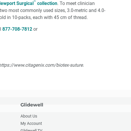
™
ewport Surgical
collection
. To meet clinician
he two most commonly used sizes, 3.0-metric and 4.0-
sold in 10-packs, each with 45 cm of thread.
ll
877-708-7812
or
: https://www.citagenix.com/biotex-suture.
Glidewell
About Us
My Account
Glidewell TV