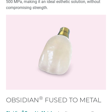
500 MPa, making it an ideal esthetic solution, without
compromising strength.
®
OBSIDIAN
FUSED TO METAL
®