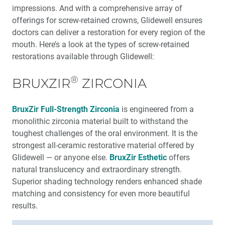
impressions. And with a comprehen­sive array of
Education Corner: Never Stop Learning: Glidewell
offerings for screw-retained crowns, Glidewell ensures
Education
doctors can deliver a restoration for every region of the
mouth. Here’s a look at the types of screw-retained
restorations available through Glidewell:
®
BRUXZIR
ZIRCONIA
BruxZir Full-Strength Zirconia
is engineered from a
monolithic zirconia material built to withstand the
toughest challenges of the oral environment. It is the
strongest all-ceramic restorative material offered by
Glidewell — or anyone else.
BruxZir Esthetic
offers
natural translucency and extraordinary strength.
Superior shading technology renders enhanced shade
matching and consis­tency for even more beautiful
results.