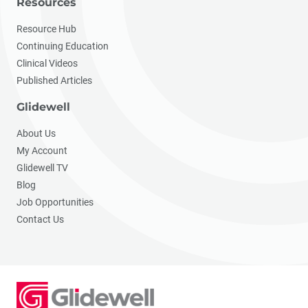
Resources
Resource Hub
Continuing Education
Clinical Videos
Published Articles
Glidewell
About Us
My Account
Glidewell TV
Blog
Job Opportunities
Contact Us