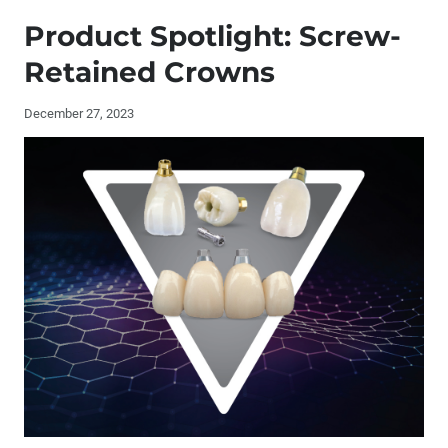
Publisher's Letter: Sharpening Our Focus
Product Spotlight: Screw-
Editor's Letter
Retained Crowns
Contributors
December 27, 2023
By the Numbers: Glidewell Implant Manufacturing
Interview with Randolph Resnik, DMD, MDS and
Christopher Resnik, DMD, MDS
Buccal Roll Technique for Augmentation of Keratinized
Tissue (1 CEU)
Implant Restorations: Screw-Retained vs. Cemented
Product Spotlight: Screw-Retained Crowns
®