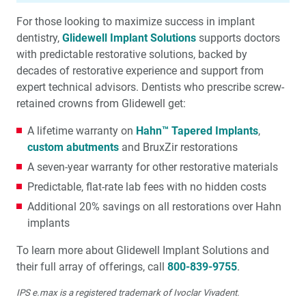
For those looking to maximize success in implant
dentistry,
Glidewell Implant Solutions
supports doctors
with predictable restorative solutions, backed by
decades of restorative expe­rience and support from
expert technical advisors. Dentists who prescribe screw-
retained crowns from Glidewell get:
A lifetime warranty on
Hahn™ Tapered Implants
,
custom abutments
and BruxZir restorations
A seven-year warranty for other restorative materials
Predictable, flat-rate lab fees with no hidden costs
Additional 20% savings on all restorations over Hahn
implants
To learn more about Glidewell Implant Solutions and
their full array of offerings, call
800-839-9755
.
IPS e.max is a registered trademark of Ivoclar Vivadent.