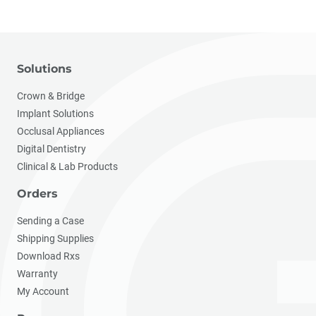
Solutions
Crown & Bridge
Implant Solutions
Occlusal Appliances
Digital Dentistry
Clinical & Lab Products
Orders
Sending a Case
Shipping Supplies
Download Rxs
Warranty
My Account