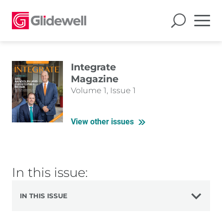
Integrate
Magazine
Volume 1, Issue 1
View other issues
In this issue:
IN THIS ISSUE