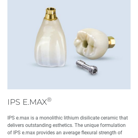
®
IPS E.MAX
IPS e.max is a monolithic lithium disilicate ceramic that
delivers outstanding esthetics. The unique formulation
of IPS e.max provides an average flexural strength of