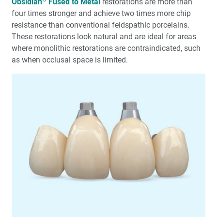
Obsidian
Fused to Metal
restorations are more than
four times stronger and achieve two times more chip
resistance than conventional feldspathic porcelains.
These restorations look natural and are ideal for areas
where monolithic restorations are contraindicated, such
as when occlusal space is limited.