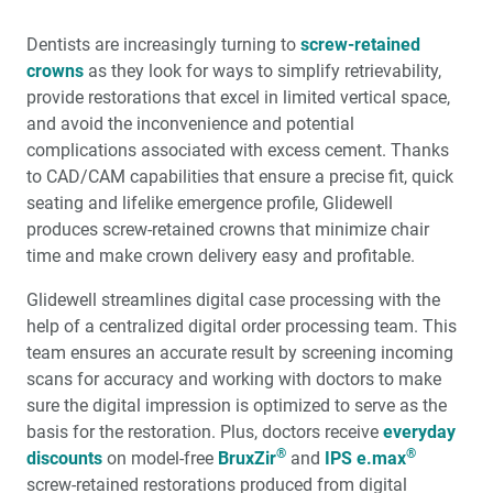
The BruxZir
Implant Prosthesis vs. Acrylic Hybrids
Dentists are increasingly turning to
screw-retained
A Review of Implant-Retained Overdentures
crowns
as they look for ways to simplify retrievability,
provide resto­rations that excel in limited vertical space,
Tilted Implants in the Partially Edentulous Maxilla
and avoid the inconvenience and poten­tial
complications associated with excess cement. Thanks
Implant Impressions: The Digital Approach for the
to CAD/CAM capabilities that ensure a precise fit, quick
Single Unit (1 CEU)
seating and lifelike emergence profile, Glidewell
produces screw-retained crowns that minimize chair
Product Spotlight: Digital Treatment Planning and
time and make crown delivery easy and profitable.
Surgical Guides
Glidewell streamlines digital case processing with the
Prophylactic Antibiotic Use in Implant Dentistry (1 CEU)
help of a centralized digital order processing team. This
team ensures an accurate result by screening incom­ing
scans for accuracy and working with doctors to make
Selecting Grafting Materials Based on the Anatomical
Defect
sure the digital impres­sion is optimized to serve as the
basis for the restoration. Plus, doctors receive
every­day
®
®
discounts
Product Spotlight: Biotex™ Non-Resorbable PTFE
on model-free
BruxZir
and
IPS e.max
Sutures
screw-retained restorations produced from digital