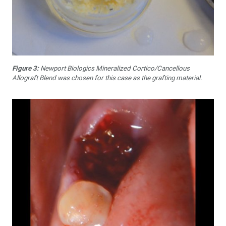
Figure 3:
Newport Biologics Mineralized Cortico/Cancellous
Allograft Blend was chosen for this case as the grafting material.