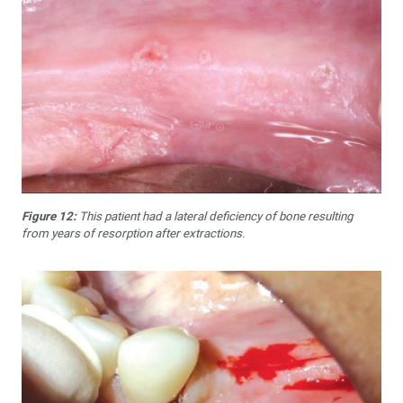
Figure 12:
This patient had a lateral deficiency of bone resulting
from years of resorption after extractions.