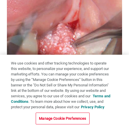
We use cookies and other tracking technologies to operate
this website, to personalize your experience, and support our
marketing efforts. You can manage your cookie preferences
by using the “Manage Cookie Preferences” button in this
banner or the "Do Not Sell or Share My Personal Information"
link at the bottom of our website. By using our website and
Figures 16a–16c:
Newport Biologics alloplast putty is an ideal
services, you agree to our use of cookies and our
Terms and
material for this type of grafting. It not only resists migration due to
Conditions
. To learn more about how we collect, use, and
its combination of collagen and mineralized crystals, but the
protect your personal data, please visit our
Privacy Policy
mineralized portion retains its shape and resorbs slowly, creating an
environment suitable for larger reconstructions. The putty cylinders
Manage Cookie Preferences
were rehydrated and placed into the defect.