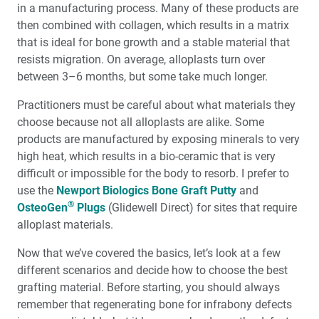
in a manufacturing process. Many of these products are
then combined with collagen, which results in a matrix
that is ideal for bone growth and a stable material that
resists migration. On average, alloplasts turn over
between 3–6 months, but some take much longer.
Practitioners must be careful about what materials they
choose because not all alloplasts are alike. Some
products are manufactured by exposing minerals to very
high heat, which results in a bio-ceramic that is very
difficult or impossible for the body to resorb. I prefer to
use the
Newport Biologics Bone Graft Putty
and
®
OsteoGen
Plugs
(Glidewell Direct) for sites that require
alloplast materials.
Now that we’ve covered the basics, let’s look at a few
different scenarios and decide how to choose the best
grafting material. Before starting, you should always
remember that regenerating bone for infrabony defects