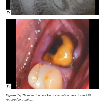
Figures 7a, 7b:
In another socket preservation case, tooth #19
required extraction.