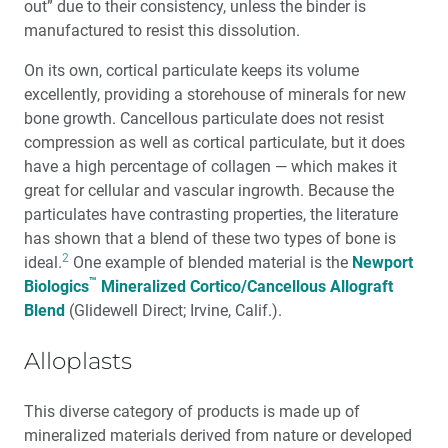
out” due to their consistency, unless the binder is
manufactured to resist this dissolution.
On its own, cortical particulate keeps its volume
excellently, providing a storehouse of minerals for new
bone growth. Cancellous particulate does not resist
compression as well as cortical particulate, but it does
have a high percentage of collagen — which makes it
great for cellular and vascular ingrowth. Because the
particulates have contrasting properties, the literature
has shown that a blend of these two types of bone is
2
ideal.
One example of blended material is the
Newport
™
Biologics
Mineralized Cortico/Cancellous Allograft
Blend
(Glidewell Direct; Irvine, Calif.).
Alloplasts
This diverse category of products is made up of
mineralized materials derived from nature or developed