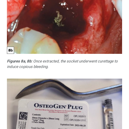
Figures 8a, 8b:
Once extracted, the socket underwent curettage to
induce copious bleeding.