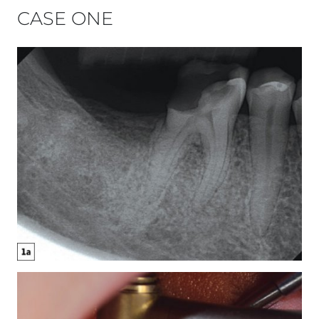
CASE ONE