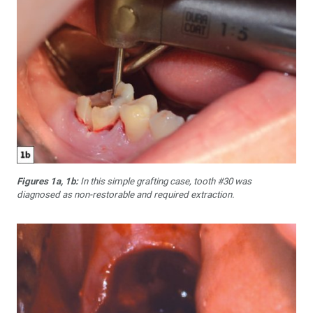
Figures 1a, 1b:
In this simple grafting case, tooth #30 was
diagnosed as non-restorable and required extraction.