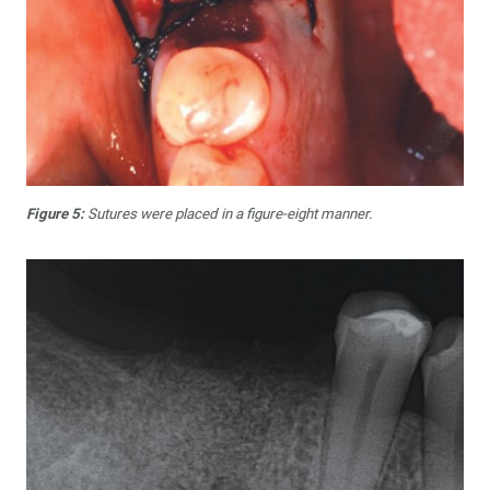
Figure 5:
Sutures were placed in a figure-eight manner.