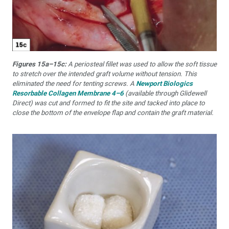
Figures 15a–15c:
A periosteal fillet was used to allow the soft tissue
to stretch over the intended graft volume without tension. This
eliminated the need for tenting screws. A
Newport Biologics
Resorbable Collagen Membrane 4–6
(available through Glidewell
Direct) was cut and formed to fit the site and tacked into place to
close the bottom of the envelope flap and contain the graft material.