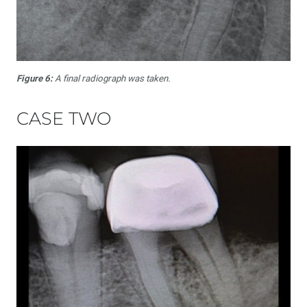
Figure 6:
A final radiograph was taken.
CASE TWO