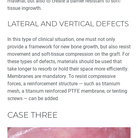
material, but also to create a barrier resistant to soft-
tissue ingrowth.
LATERAL AND VERTICAL DEFECTS
In this type of clinical situation, one must not only
provide a framework for new bone growth, but also resist
movement and soft-tissue compression on the graft. For
these types of defects, materials should be used that
take longer to resorb or hold their space more efficiently.
Membranes are mandatory. To resist compressive
forces, a reinforcement structure — such as titanium
mesh, a titanium reinforced PTFE membrane, or tenting
screws — can be added.
CASE THREE