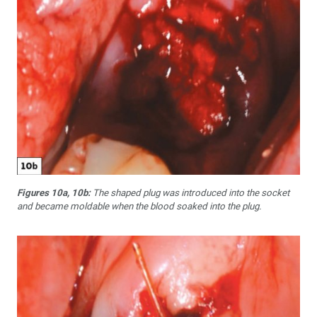
Figures 10a, 10b:
The shaped plug was introduced into the socket
and became moldable when the blood soaked into the plug.