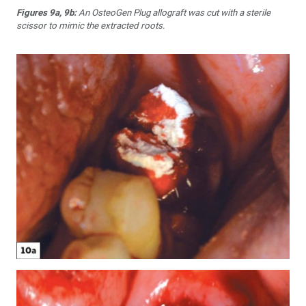
Figures 9a, 9b:
An OsteoGen Plug allograft was cut with a sterile
scissor to mimic the extracted roots.