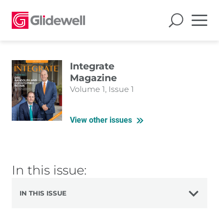
Integrate
Magazine
Volume 1, Issue 1
View other issues
In this issue:
IN THIS ISSUE