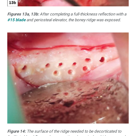
Figures 13a, 13b:
After completing a full-thickness reflection with a
#15 blade
and periosteal elevator, the boney ridge was exposed.
Figure 14:
The surface of the ridge needed to be decorticated to