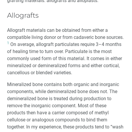
grafting materials: allografts and alloplasts.
Allografts
Allograft materials can be obtained from either a
compatible living donor or from cadaveric bone sources.
1
On average, allograft particulates require 3–4 months
of healing time to turn over. Particulate is the most
commonly used form of this material. It comes in either
mineralized or demineralized forms and either cortical,
cancellous or blended varieties.
Mineralized bone contains both organic and inorganic
components, while demineralized bone does not. The
demineralized bone is treated during production to
remove the inorganic component. Most of these
products then have a carrier composed of methyl
cellulose or analogous compounds to bind them
together. In my experience, these products tend to “wash