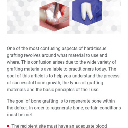
The BruxZir
Implant Prosthesis vs. Acrylic Hybrids
A Review of Implant-Retained Overdentures
Tilted Implants in the Partially Edentulous Maxilla
Implant Impressions: The Digital Approach for the
One of the most confusing aspects of hard-tissue
Single Unit (1 CEU)
grafting revolves around what material to use and
where. This confusion arises due to the wide variety of
Product Spotlight: Digital Treatment Planning and
grafting materials available to practitioners today. The
Surgical Guides
goal of this article is to help you understand the process
of successful bone growth, the types of grafting
Prophylactic Antibiotic Use in Implant Dentistry (1 CEU)
materials and the basic principles of their use.
Selecting Grafting Materials Based on the
The goal of bone grafting is to regenerate bone within
Anatomical Defect
the defect. In order to regenerate bone, certain conditions
must be met:
Product Spotlight: Biotex™ Non-Resorbable PTFE
Sutures
The recipient site must have an adequate blood