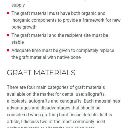
supply
Education Corner: Never Stop Learning: Glidewell
The graft material must have both organic and
Education
inorganic components to provide a framework for new
bone growth
The graft material and the recipient site must be
stable
Adequate time must be given to completely replace
the graft material with native bone
GRAFT MATERIALS
There are four main categories of graft materials
available on the market for dental use: allografts,
alloplasts, autografts and xenografts. Each material has
advantages and disadvantages that should be
considered when grafting hard tissue defects. In this
article, I discuss two of the most commonly used