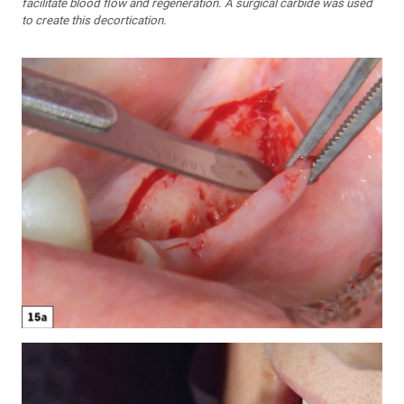
facilitate blood flow and regeneration. A surgical carbide was used
to create this decortication.