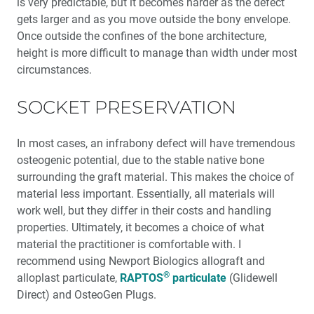
is very predictable, but it becomes harder as the defect
gets larger and as you move outside the bony envelope.
Once outside the confines of the bone architecture,
height is more difficult to manage than width under most
circumstances.
SOCKET PRESERVATION
In most cases, an infrabony defect will have tremendous
osteogenic potential, due to the stable native bone
surrounding the graft material. This makes the choice of
material less important. Essentially, all materials will
work well, but they differ in their costs and handling
properties. Ultimately, it becomes a choice of what
material the practitioner is comfortable with. I
recommend using Newport Biologics allograft and
®
alloplast particulate,
RAPTOS
particulate
(Glidewell
Direct) and OsteoGen Plugs.