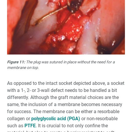
Figure 11:
The plug was sutured in place without the need for a
membrane on top.
As opposed to the intact socket depicted above, a socket
with a 1-, 2- or 3-wall defect needs to be handled a bit
differently. Although the graft material choices are the
same, the inclusion of a membrane becomes necessary
for success. The membrane can be either a resorbable
collagen or
polyglycolic acid (PGA)
or non-resorbable
such as
PTFE
. It is crucial to not only confine the