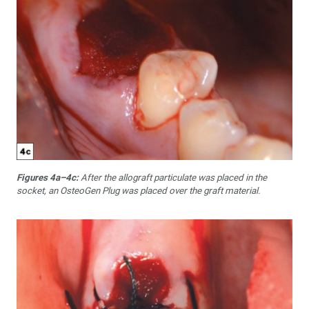
Figures 4a–4c:
After the allograft particulate was placed in the
socket, an OsteoGen Plug was placed over the graft material.