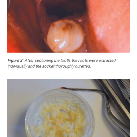
Figure 2:
After sectioning the tooth, the roots were extracted
individually and the socket thoroughly curetted.